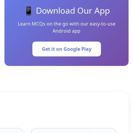
📱 Download Our App
Learn MCQs on the go with our easy-to-use
Android app
Get it on Google Play