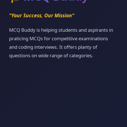
"Your Success, Our Mission"
MCQ Buddy is helping students and aspirants in
praticing MCQs for competitive examinations
and coding interviews. It offers planty of
questions on wide range of categories.