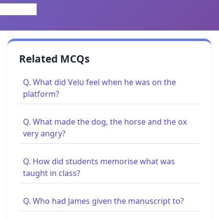
Related MCQs
Q. What did Velu feel when he was on the
platform?
Q. What made the dog, the horse and the ox
very angry?
Q. How did students memorise what was
taught in class?
Q. Who had James given the manuscript to?