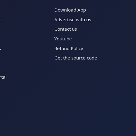
Download App
s
Advertise with us
Contact us
Youtube
s
Refund Policy
Get the source code
tal