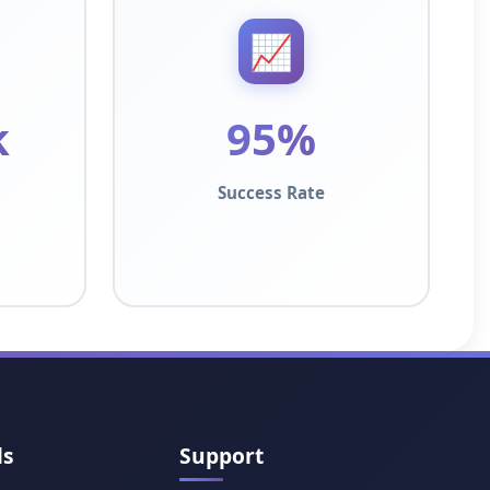
📈
k
95%
Success Rate
ls
Support