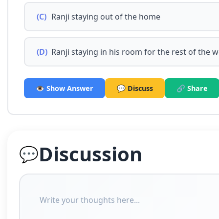
(C)
Ranji staying out of the home
(D)
Ranji staying in his room for the rest of the 
👁️ Show Answer
💬 Discuss
🔗 Share
Discussion
💬