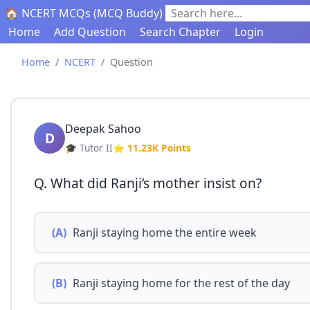
🏠 NCERT MCQs (MCQ Buddy)
Search here...
Home
Add Question
Search Chapter
Login
Home
NCERT
Question
Deepak Sahoo
D
🎓 Tutor II
⭐ 11.23K Points
Q. What did Ranji’s mother insist on?
(A)
Ranji staying home the entire week
(B)
Ranji staying home for the rest of the day