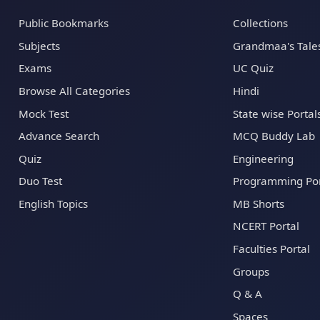
Public Bookmarks
Collections
Subjects
Grandmaa's Tale
Exams
UC Quiz
Browse All Categories
Hindi
Mock Test
State wise Portal
Advance Search
MCQ Buddy Lab
Quiz
Engineering
Duo Test
Programming Por
English Topics
MB Shorts
NCERT Portal
Faculties Portal
Groups
Q & A
Spaces