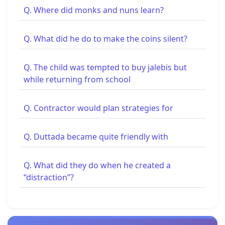
Q. Where did monks and nuns learn?
Q. What did he do to make the coins silent?
Q. The child was tempted to buy jalebis but
while returning from school
Q. Contractor would plan strategies for
Q. Duttada became quite friendly with
Q. What did they do when he created a
“distraction”?