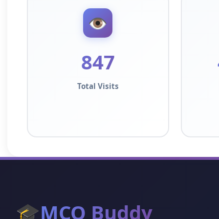
👁️
847
Total Visits
🎓
MCQ Buddy