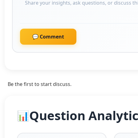
💬 Comment
Be the first to start discuss.
Question Analyti
📊