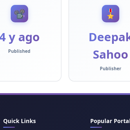
📽️
🎖️
4 y ago
Deepa
Sahoo
Published
Publisher
Quick Links
Popular Porta