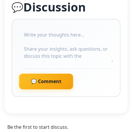
Discussion
💬
💬 Comment
Be the first to start discuss.