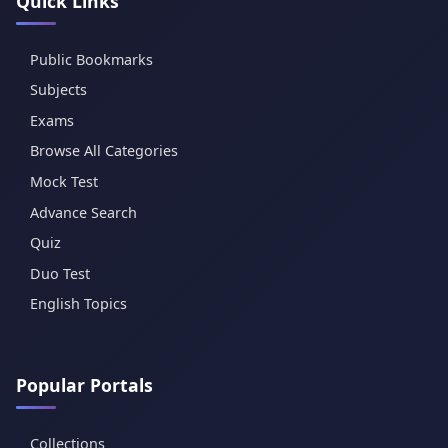
Quick Links
Public Bookmarks
Subjects
Exams
Browse All Categories
Mock Test
Advance Search
Quiz
Duo Test
English Topics
Popular Portals
Collections