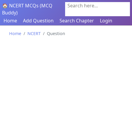
🏠 NCERT MCQs (MCQ
Search here...
Buddy)
Home
Add Question
Search Chapter
Login
Home
NCERT
Question