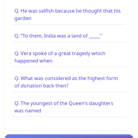
Q. He was selfish because he thought that his
garden
Q. “To them, India was a land of _____”
Q. Vera spoke of a great tragedy which
happened when
Q. What was considered as the highest form
of donation back then?
Q. The youngest of the Queen’s daughters
was named