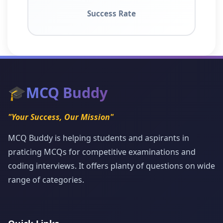
Success Rate
🎓
MCQ Buddy
"Your Success, Our Mission"
MCQ Buddy is helping students and aspirants in
praticing MCQs for competitive examinations and
coding interviews. It offers planty of questions on wide
range of categories.