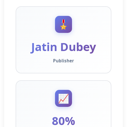
🎖️
Jatin Dubey
Publisher
📈
80%