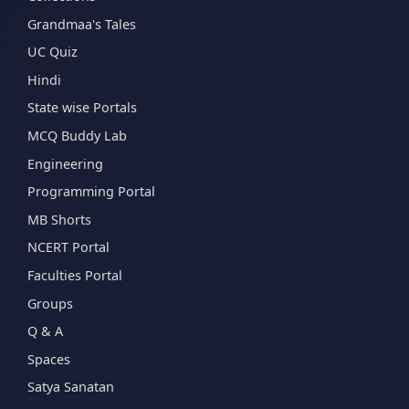
Grandmaa's Tales
UC Quiz
Hindi
State wise Portals
MCQ Buddy Lab
Engineering
Programming Portal
MB Shorts
NCERT Portal
Faculties Portal
Groups
Q & A
Spaces
Satya Sanatan