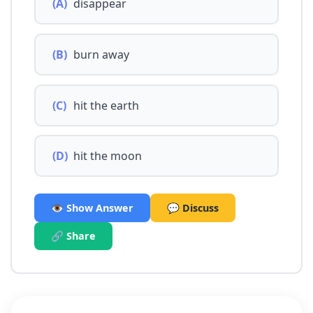
(A)
disappear
(B)
burn away
(C)
hit the earth
(D)
hit the moon
👁️ Show Answer
💬 Discuss
🔗 Share