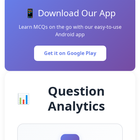
📱 Download Our App
Learn MCQs on the go with our easy-to-use
Android app
Get it on Google Play
Question
📊
Analytics