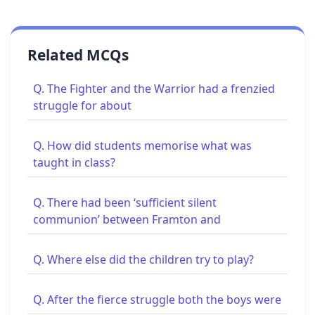
Related MCQs
Q. The Fighter and the Warrior had a frenzied
struggle for about
Q. How did students memorise what was
taught in class?
Q. There had been ‘sufficient silent
communion’ between Framton and
Q. Where else did the children try to play?
Q. After the fierce struggle both the boys were