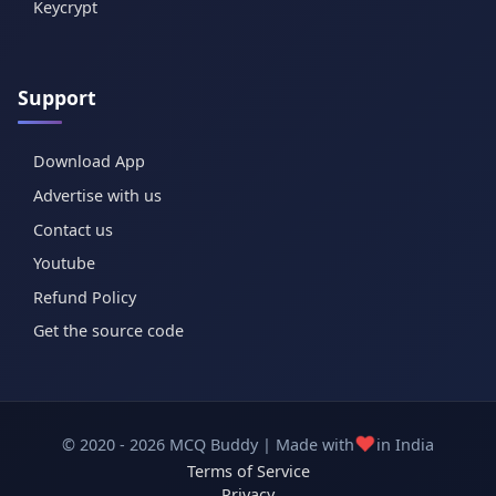
Keycrypt
Support
Download App
Advertise with us
Contact us
Youtube
Refund Policy
Get the source code
❤️
© 2020 - 2026 MCQ Buddy | Made with
in India
Terms of Service
Privacy