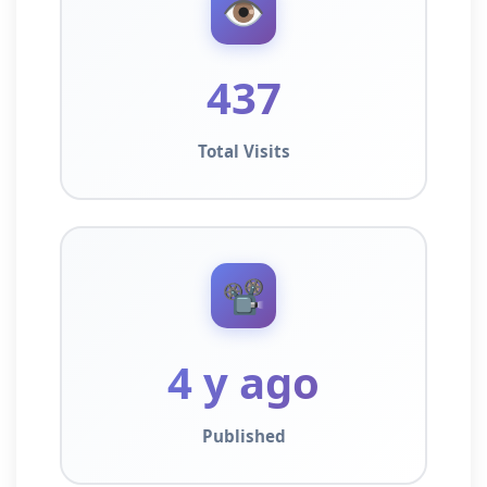
👁️
437
Total Visits
📽️
4 y ago
Published