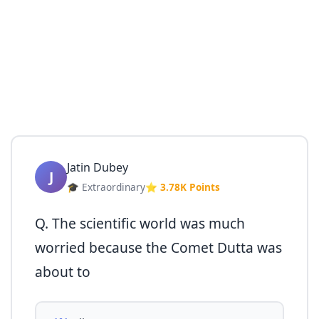
Jatin Dubey
J
🎓 Extraordinary
⭐ 3.78K Points
Q. The scientific world was much
worried because the Comet Dutta was
about to