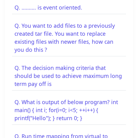
Q. ………. is event oriented.
Q. You want to add files to a previously
created tar file. You want to replace
existing files with newer files, how can
you do this ?
Q. The decision making criteria that
should be used to achieve maximum long
term pay off is
Q. What is output of below program? int
main() { int i; for(i=0; i<5; ++i++) {
printf("Hello"); } return 0; }
Q. Run time mapping from virtual to