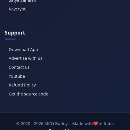
Satya Sanatan
Keycrypt
Support
Download App
Advertise with us
Contact us
Youtube
Refund Policy
Get the source code
❤️
© 2020 - 2026 MCQ Buddy | Made with
in India