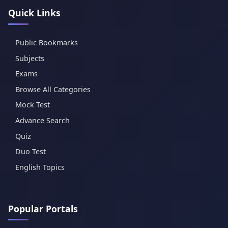
Quick Links
Public Bookmarks
Subjects
Exams
Browse All Categories
Mock Test
Advance Search
Quiz
Duo Test
English Topics
Popular Portals