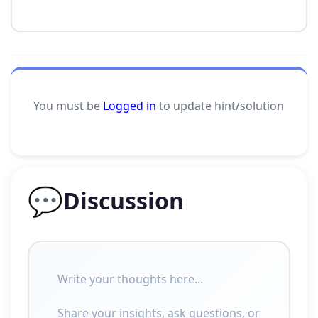
You must be
Logged in
to update hint/solution
💬
Discussion