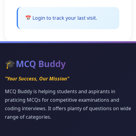
📅 Login to track your last visit.
🎓
MCQ Buddy
"Your Success, Our Mission"
MCQ Buddy is helping students and aspirants in
praticing MCQs for competitive examinations and
coding interviews. It offers planty of questions on wide
range of categories.