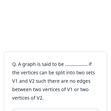
Q. A graph is said to be ……………… if
the vertices can be split into two sets
V1 and V2 such there are no edges
between two vertices of V1 or two
vertices of V2.