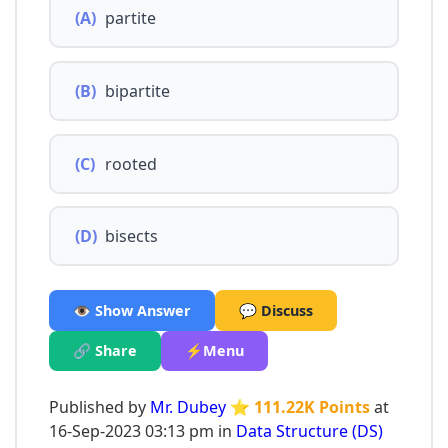
(A)
partite
(B)
bipartite
(C)
rooted
(D)
bisects
👁️ Show Answer
💬 Discuss
🔗 Share
⚡Menu
Published by
Mr. Dubey
⭐ 111.22K Points
at
16-Sep-2023 03:13 pm in
Data Structure (DS)