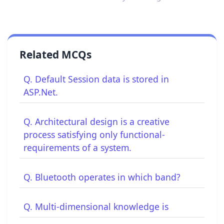
Related MCQs
Q. Default Session data is stored in
ASP.Net.
Q. Architectural design is a creative
process satisfying only functional-
requirements of a system.
Q. Bluetooth operates in which band?
Q. Multi-dimensional knowledge is