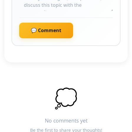
💬 Comment
💭
No comments yet
Be the first to share your thoughts!