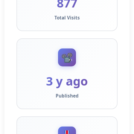
877
Total Visits
📽️
3 y ago
Published