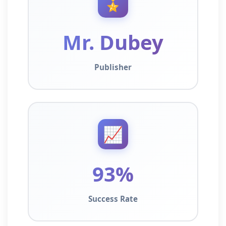
🎖️
Mr. Dubey
Publisher
📈
93%
Success Rate