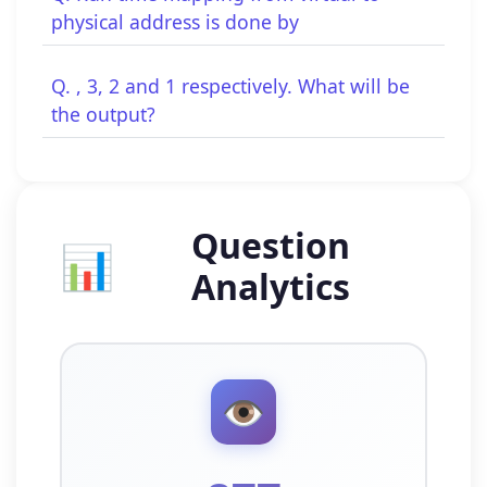
physical address is done by
Q. , 3, 2 and 1 respectively. What will be
the output?
Question
📊
Analytics
👁️