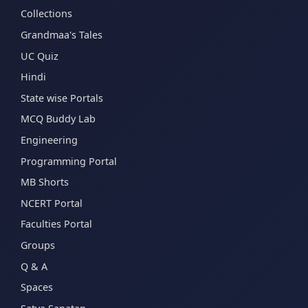
Collections
Grandmaa's Tales
UC Quiz
Hindi
State wise Portals
MCQ Buddy Lab
Engineering
Programming Portal
MB Shorts
NCERT Portal
Faculties Portal
Groups
Q & A
Spaces