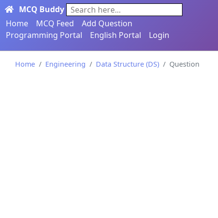
MCQ Buddy
Search here...
Home
MCQ Feed
Add Question
Programming Portal
English Portal
Login
Home
Engineering
Data Structure (DS)
Question