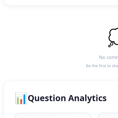

No comm
Be the first to sh
📊
Question Analytics