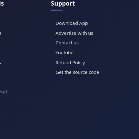
ls
Support
Download App
s
Advertise with us
Contact us
Youtube
s
Refund Policy
Get the source code
tal