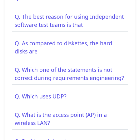
Q. The best reason for using Independent
software test teams is that
Q. As compared to diskettes, the hard
disks are
Q. Which one of the statements is not
correct during requirements engineering?
Q. Which uses UDP?
Q. What is the access point (AP) in a
wireless LAN?