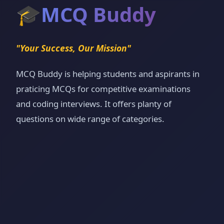
🎓
MCQ Buddy
"Your Success, Our Mission"
MCQ Buddy is helping students and aspirants in
praticing MCQs for competitive examinations
and coding interviews. It offers planty of
questions on wide range of categories.