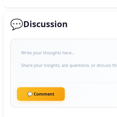
💬
Discussion
💬 Comment