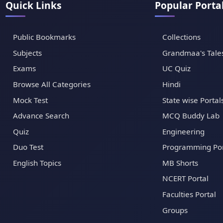
Quick Links
Popular Porta
Public Bookmarks
Collections
Subjects
Grandmaa's Tale
Exams
UC Quiz
Browse All Categories
Hindi
Mock Test
State wise Portal
Advance Search
MCQ Buddy Lab
Quiz
Engineering
Duo Test
Programming Por
English Topics
MB Shorts
NCERT Portal
Faculties Portal
Groups