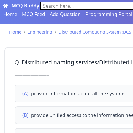
MCQ Buddy
Search here...
Home
MCQ Feed
Add Question
Programming Portal
Home
Engineering
Distributed Computing System (DCS)
Q. Distributed naming services/Distributed
_____________
(A)
provide information about all the systems
(B)
provide unified access to the information n