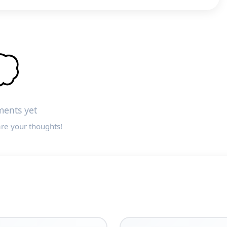

ents yet
are your thoughts!