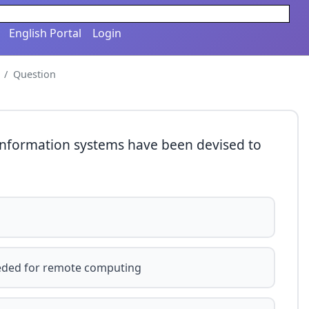
English Portal
Login
Question
 information systems have been devised to
eeded for remote computing