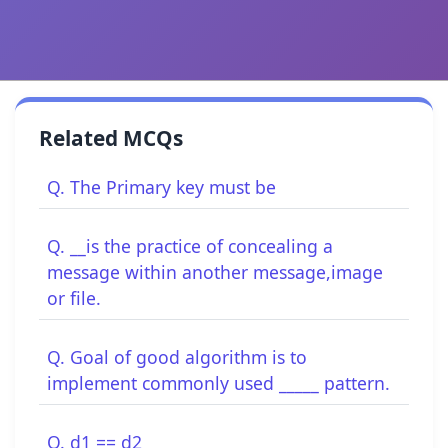
Related MCQs
Q. The Primary key must be
Q. __is the practice of concealing a
message within another message,image
or file.
Q. Goal of good algorithm is to
implement commonly used _____ pattern.
Q. d1 == d2