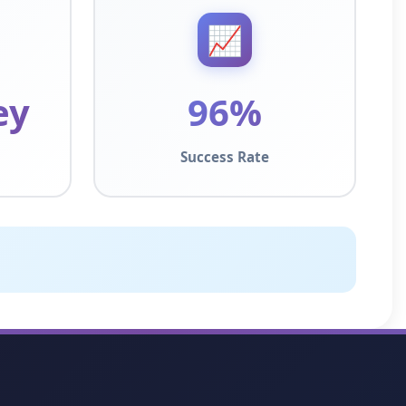
📈
ey
96%
Success Rate