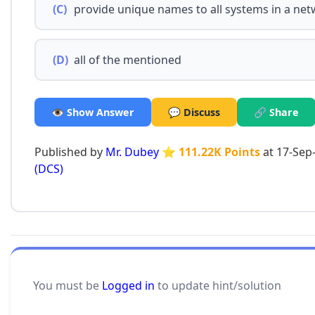
(C)
provide unique names to all systems in a ne
(D)
all of the mentioned
👁️ Show Answer
💬 Discuss
🔗 Share
Published by
Mr. Dubey
⭐ 111.22K Points
at 17-Sep
(DCS)
You must be
Logged in
to update hint/solution