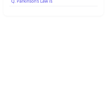
Q. Parkinson’s Law is