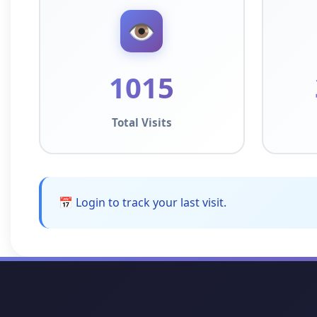
👁️
1015
Total Visits
📅 Login to track your last visit.