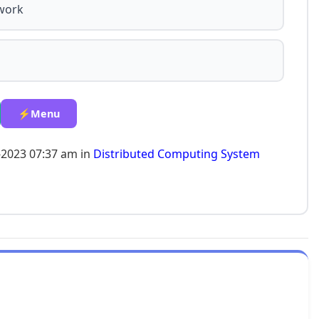
twork
⚡Menu
-2023 07:37 am in
Distributed Computing System