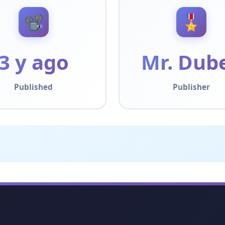
📽️
🎖️
3 y ago
Mr. Dub
Published
Publisher