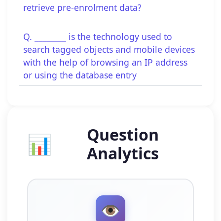
retrieve pre-enrolment data?
Q. ________ is the technology used to
search tagged objects and mobile devices
with the help of browsing an IP address
or using the database entry
Question
📊
Analytics
👁️