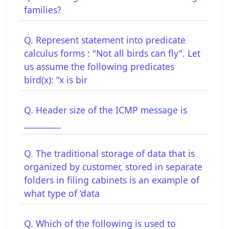
families?
Q. Represent statement into predicate
calculus forms : "Not all birds can fly". Let
us assume the following predicates
bird(x): “x is bir
Q. Header size of the ICMP message is
_________
Q. The traditional storage of data that is
organized by customer, stored in separate
folders in filing cabinets is an example of
what type of ‘data
Q. Which of the following is used to