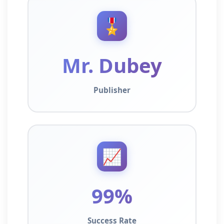
🎖️
Mr. Dubey
Publisher
📈
99%
Success Rate