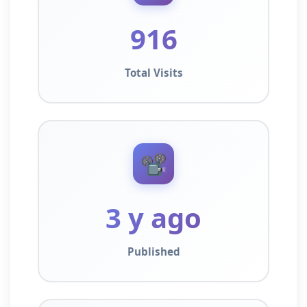
916
Total Visits
📽️
3 y ago
Published