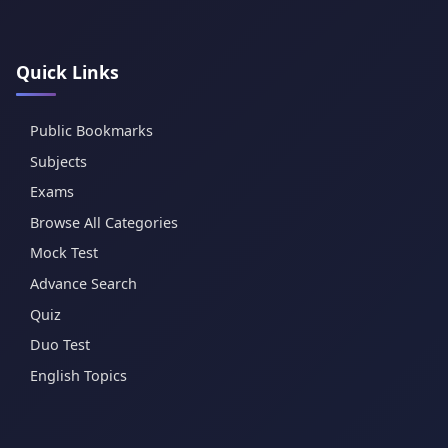
Quick Links
Public Bookmarks
Subjects
Exams
Browse All Categories
Mock Test
Advance Search
Quiz
Duo Test
English Topics