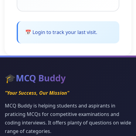
📅 Login to track your last visit.
🎓
MCQ Buddy
"Your Success, Our Mission"
MCQ Buddy is helping students and aspirants in
praticing MCQs for competitive examinations and
coding interviews. It offers planty of questions on wide
range of categories.