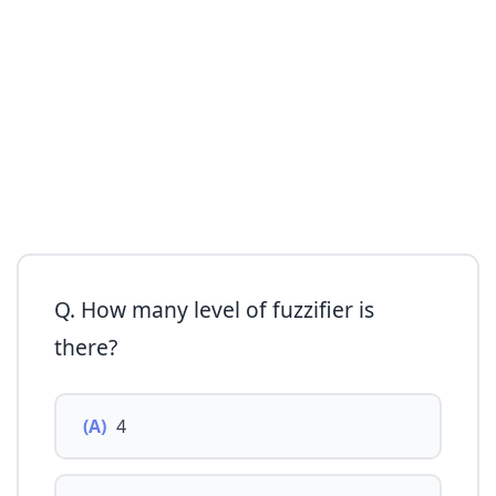
Q. How many level of fuzzifier is
there?
(A)
4