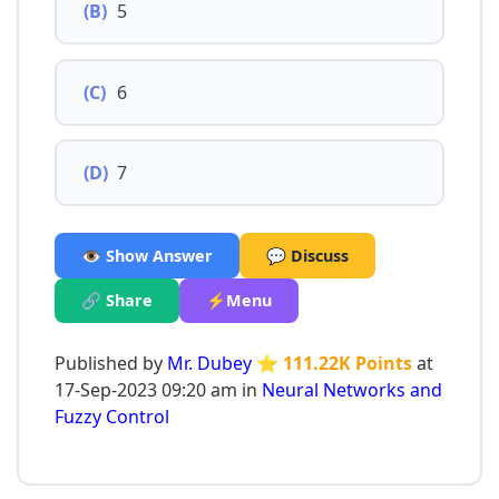
(B)
5
(C)
6
(D)
7
👁️ Show Answer
💬 Discuss
🔗 Share
⚡Menu
Published by
Mr. Dubey
⭐ 111.22K Points
at
17-Sep-2023 09:20 am in
Neural Networks and
Fuzzy Control