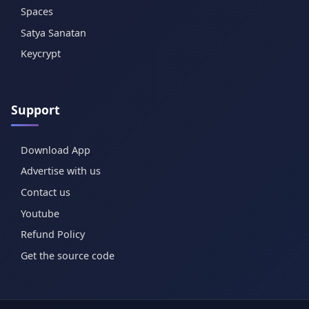
Spaces
Satya Sanatan
Keycrypt
Support
Download App
Advertise with us
Contact us
Youtube
Refund Policy
Get the source code