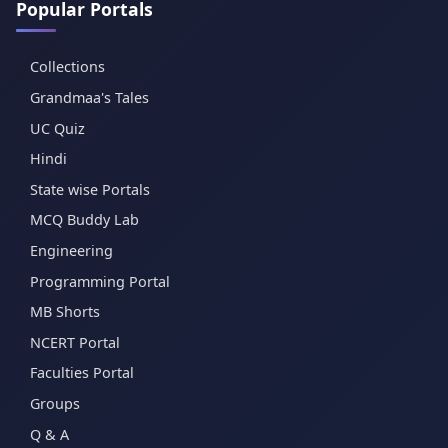
Popular Portals
Collections
Grandmaa's Tales
UC Quiz
Hindi
State wise Portals
MCQ Buddy Lab
Engineering
Programming Portal
MB Shorts
NCERT Portal
Faculties Portal
Groups
Q & A