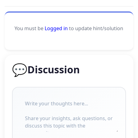
You must be
Logged in
to update hint/solution
💬
Discussion