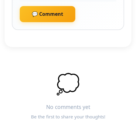
💬 Comment
💭
No comments yet
Be the first to share your thoughts!