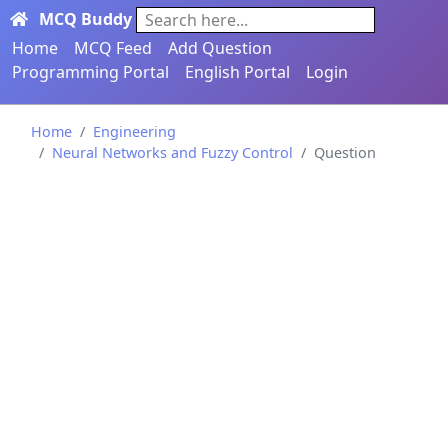
MCQ Buddy
Search here...
Home
MCQ Feed
Add Question
Programming Portal
English Portal
Login
Home
Engineering
Neural Networks and Fuzzy Control
Question