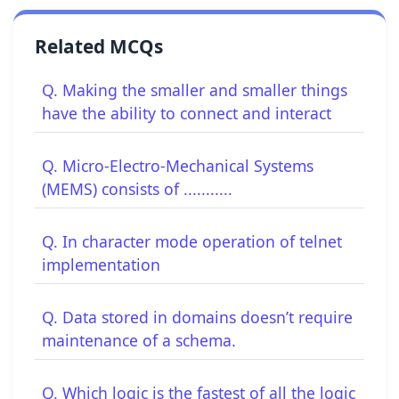
Related MCQs
Q. Making the smaller and smaller things
have the ability to connect and interact
Q. Micro-Electro-Mechanical Systems
(MEMS) consists of ...........
Q. In character mode operation of telnet
implementation
Q. Data stored in domains doesn’t require
maintenance of a schema.
Q. Which logic is the fastest of all the logic