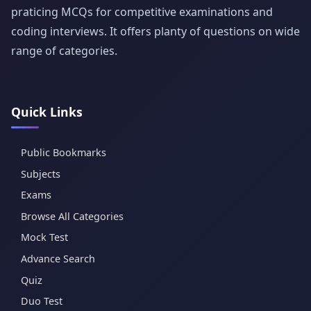
praticing MCQs for competitive examinations and
coding interviews. It offers planty of questions on wide
range of categories.
Quick Links
Public Bookmarks
Subjects
Exams
Browse All Categories
Mock Test
Advance Search
Quiz
Duo Test