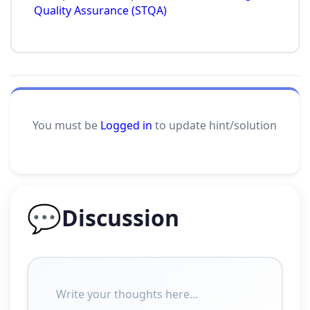
Quality Assurance (STQA)
You must be
Logged in
to update hint/solution
💬
Discussion