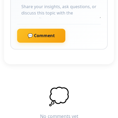
💬 Comment
💭
No comments yet