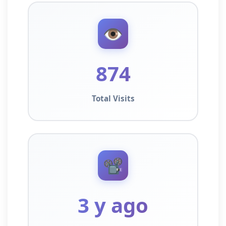
👁️
874
Total Visits
📽️
3 y ago