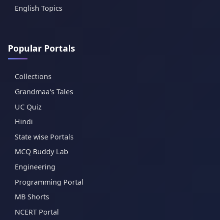
English Topics
Popular Portals
Collections
Grandmaa's Tales
UC Quiz
Hindi
State wise Portals
MCQ Buddy Lab
Engineering
Programming Portal
MB Shorts
NCERT Portal