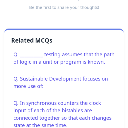
Be the first to share your thoughts!
Related MCQs
Q. __________ testing assumes that the path
of logic in a unit or program is known.
Q. Sustainable Development focuses on
more use of:
Q. In synchronous counters the clock
input of each of the bistables are
connected together so that each changes
state at the same time.