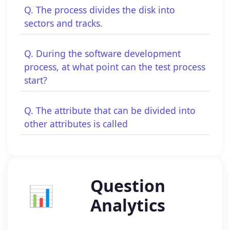
Q. The process divides the disk into
sectors and tracks.
Q. During the software development
process, at what point can the test process
start?
Q. The attribute that can be divided into
other attributes is called
Question
📊
Analytics