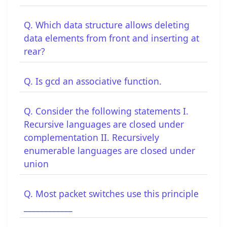
Q. Which data structure allows deleting
data elements from front and inserting at
rear?
Q. Is gcd an associative function.
Q. Consider the following statements I.
Recursive languages are closed under
complementation II. Recursively
enumerable languages are closed under
union
Q. Most packet switches use this principle
____________