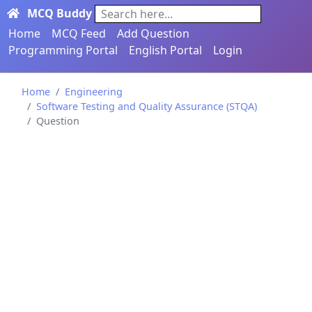
MCQ Buddy
Search here...
Home
MCQ Feed
Add Question
Programming Portal
English Portal
Login
Home
Engineering
Software Testing and Quality Assurance (STQA)
Question