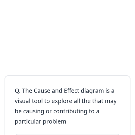
Q. The Cause and Effect diagram is a
visual tool to explore all the that may
be causing or contributing to a
particular problem