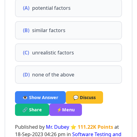
(A)
potential factors
(B)
similar factors
(C)
unrealistic factors
(D)
none of the above
👁️ Show Answer
💬 Discuss
🔗 Share
⚡Menu
Published by
Mr. Dubey
⭐ 111.22K Points
at
18-Sep-2023 04:26 pm in
Software Testing and