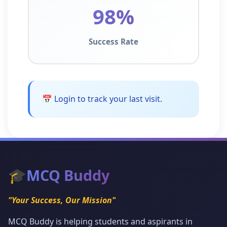
98%
Success Rate
📅 Login to track your last visit.
🎓
MCQ Buddy
"Your Success, Our Mission"
MCQ Buddy is helping students and aspirants in