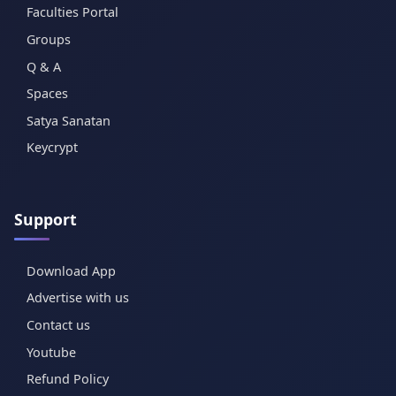
Faculties Portal
Groups
Q & A
Spaces
Satya Sanatan
Keycrypt
Support
Download App
Advertise with us
Contact us
Youtube
Refund Policy