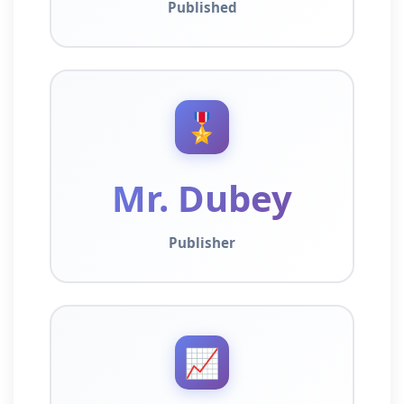
Published
🎖️
Mr. Dubey
Publisher
📈