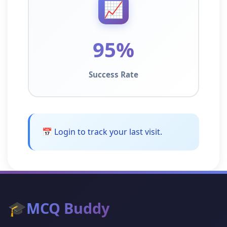
📈
95%
Success Rate
📅 Login to track your last visit.
🎓
MCQ Buddy