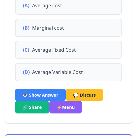
(A)
Average cost
(B)
Marginal cost
(C)
Average Fixed Cost
(D)
Average Variable Cost
👁️ Show Answer
💬 Discuss
🔗 Share
⚡Menu