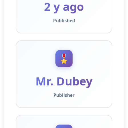
2 y ago
Published
🎖️
Mr. Dubey
Publisher