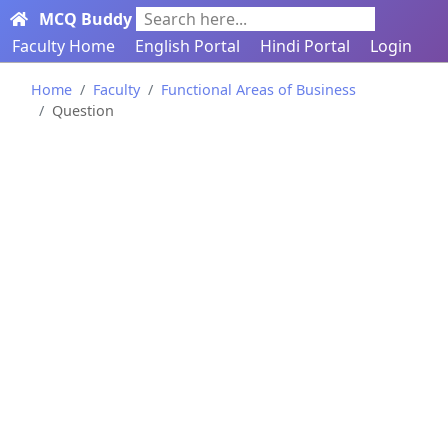
MCQ Buddy
Search here...
Faculty Home
English Portal
Hindi Portal
Login
Home
Faculty
Functional Areas of Business
Question