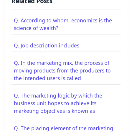
Related Posts
Q. According to whom, economics is the
science of wealth?
Q. Job description includes
Q. In the marketing mix, the process of
moving products from the producers to
the intended users is called
Q. The marketing logic by which the
business unit hopes to achieve its
marketing objectives is known as
Q. The placing element of the marketing