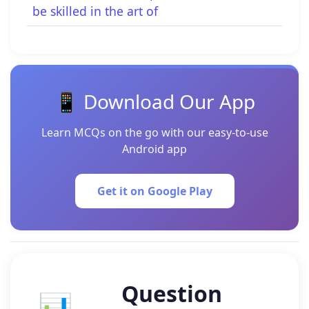
be skilled in the art of
📱 Download Our App
Learn MCQs on the go with our easy-to-use
Android app
Get it on Google Play
Question
📊