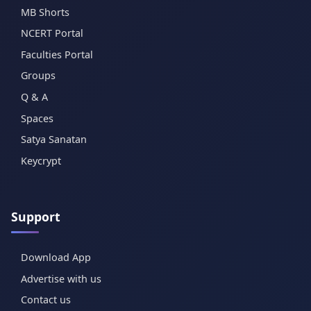
MB Shorts
NCERT Portal
Faculties Portal
Groups
Q & A
Spaces
Satya Sanatan
Keycrypt
Support
Download App
Advertise with us
Contact us