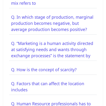
mix refers to
Q. In which stage of production, marginal
production becomes negative, but
average production becomes positive?
Q. “Marketing is a human activity directed
at satisfying needs and wants through
exchange processes” is the statement by
Q. How is the concept of scarcity?
Q. Factors that can affect the location
includes
Q. Human Resource professionals has to