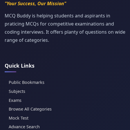
"Your Success, Our Mission"
MCQ Buddy is helping students and aspirants in
praticing MCQs for competitive examinations and
coding interviews. It offers planty of questions on wide
range of categories.
Quick Links
Public Bookmarks
Subjects
Exams
Browse All Categories
Mock Test
Advance Search