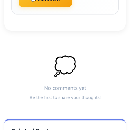
💭
No comments yet
Be the first to share your thoughts!