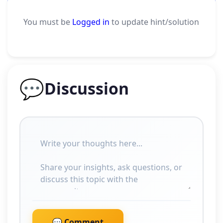
You must be
Logged in
to update hint/solution
💬
Discussion
💬 Comment