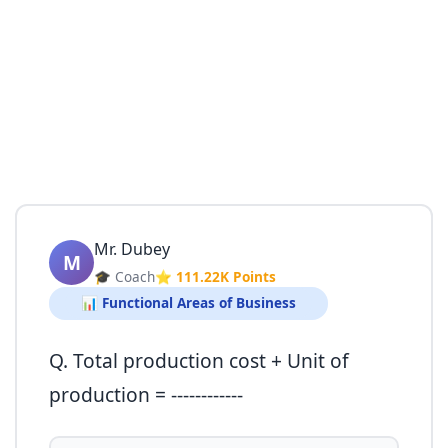
Mr. Dubey
M
🎓 Coach
⭐ 111.22K Points
📊 Functional Areas of Business
Q. Total production cost + Unit of
production = ------------