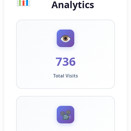
Analytics
👁️
736
Total Visits
📽️