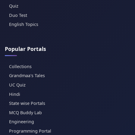
Quiz
Duo Test
English Topics
Popular Portals
Collections
Grandmaa's Tales
UC Quiz
Hindi
State wise Portals
MCQ Buddy Lab
Engineering
Programming Portal