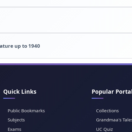
rature up to 1940
Quick Links
Popular Porta
Public Bookmarks
Collections
Subjects
Grandmaa's Tale
Exams
UC Quiz