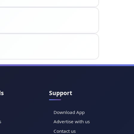
ls
Support
Download App
s
Advertise with us
Contact us