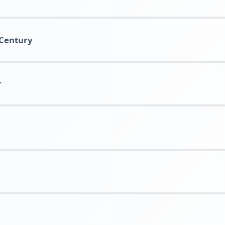
 Century
r