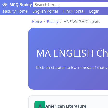
MCQ Buddy
Search here...
Faculty Home
English Portal
Hindi Portal
Login
Home
Faculty
MA ENGLISH Chapters
MA ENGLISH Ch
Click on chapter to learn mcqs of that 
A
American Literature