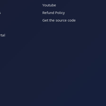
Youtube
s
Refund Policy
Get the source code
tal