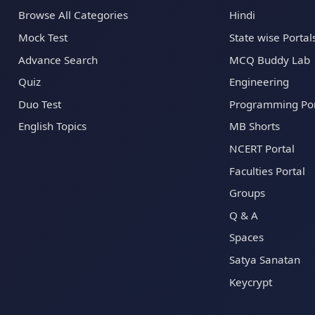
Browse All Categories
Hindi
Mock Test
State wise Portal
Advance Search
MCQ Buddy Lab
Quiz
Engineering
Duo Test
Programming Por
English Topics
MB Shorts
NCERT Portal
Faculties Portal
Groups
Q & A
Spaces
Satya Sanatan
Keycrypt