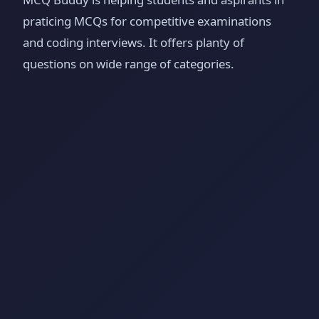
praticing MCQs for competitive examinations
and coding interviews. It offers planty of
questions on wide range of categories.