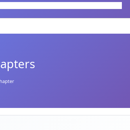
apters
chapter