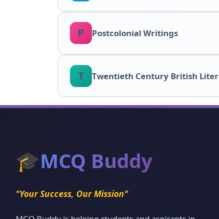
P
Postcolonial Writings
T
Twentieth Century British Lite
🎓
MCQ Buddy
"Your Success, Our Mission"
MCQ Buddy is helping students and aspirants in