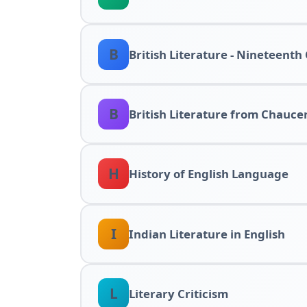
B
British Literature - Nineteenth
B
British Literature from Chauce
H
History of English Language
I
Indian Literature in English
L
Literary Criticism