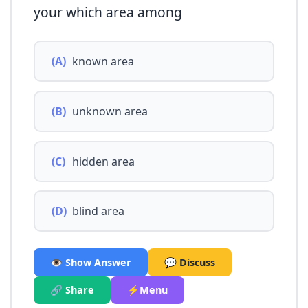
your which area among
(A)
known area
(B)
unknown area
(C)
hidden area
(D)
blind area
👁️ Show Answer
💬 Discuss
🔗 Share
⚡Menu