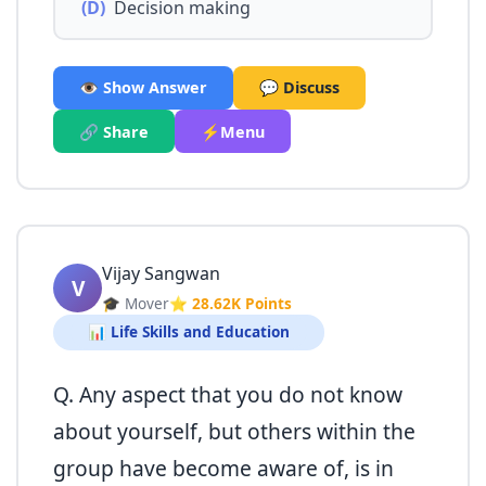
(D)
Decision making
👁️ Show Answer
💬 Discuss
🔗 Share
⚡Menu
Vijay Sangwan
V
🎓 Mover
⭐ 28.62K Points
📊 Life Skills and Education
Q. Any aspect that you do not know
about yourself, but others within the
group have become aware of, is in