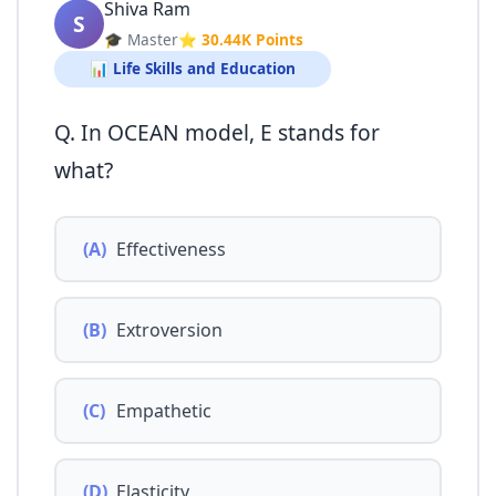
Shiva Ram
S
🎓 Master
⭐ 30.44K Points
📊 Life Skills and Education
Q. In OCEAN model, E stands for
what?
(A)
Effectiveness
(B)
Extroversion
(C)
Empathetic
(D)
Elasticity