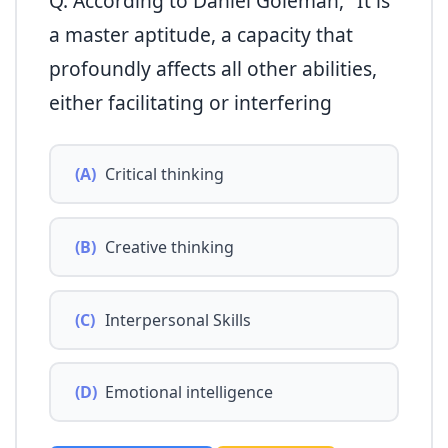
Q. According to Daniel Goleman, "It is
a master aptitude, a capacity that
profoundly affects all other abilities,
either facilitating or interfering
(A)
Critical thinking
(B)
Creative thinking
(C)
Interpersonal Skills
(D)
Emotional intelligence