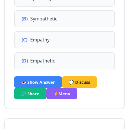
(B)
Sympathetic
(C)
Empathy
(D)
Empathetic
👁️ Show Answer
💬 Discuss
🔗 Share
⚡Menu