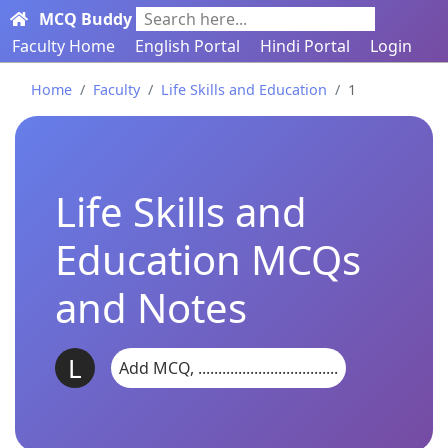
MCQ Buddy
Search here...
Faculty Home
English Portal
Hindi Portal
Login
Home
Faculty
Life Skills and Education
1
Life Skills and
Education MCQs
and Notes
L
Add MCQ, ...................................