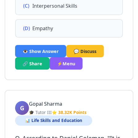
(C)
Interpersonal Skills
(D)
Empathy
👁️ Show Answer
💬 Discuss
🔗 Share
⚡Menu
Gopal Sharma
G
🎓 Tutor III
⭐ 38.32K Points
📊 Life Skills and Education