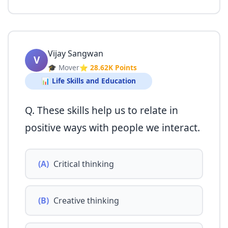
Vijay Sangwan
V
🎓 Mover
⭐ 28.62K Points
📊 Life Skills and Education
Q. These skills help us to relate in
positive ways with people we interact.
(A)
Critical thinking
(B)
Creative thinking