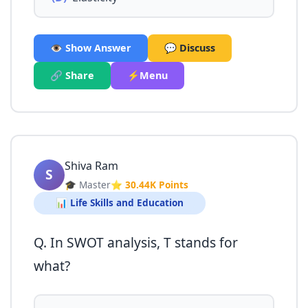
👁️ Show Answer
💬 Discuss
🔗 Share
⚡Menu
Shiva Ram
S
🎓 Master
⭐ 30.44K Points
📊 Life Skills and Education
Q. In SWOT analysis, T stands for
what?