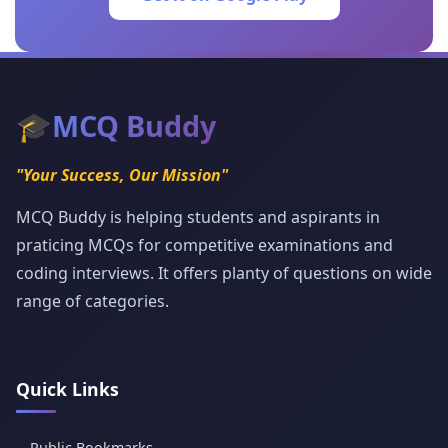
🎓
MCQ Buddy
"Your Success, Our Mission"
MCQ Buddy is helping students and aspirants in
praticing MCQs for competitive examinations and
coding interviews. It offers planty of questions on wide
range of categories.
Quick Links
Public Bookmarks