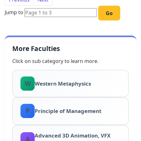
Jump to
Go
More Faculties
Click on sub category to learn more.
W
Western Metaphysics
P
Principle of Management
Advanced 3D Animation, VFX
A