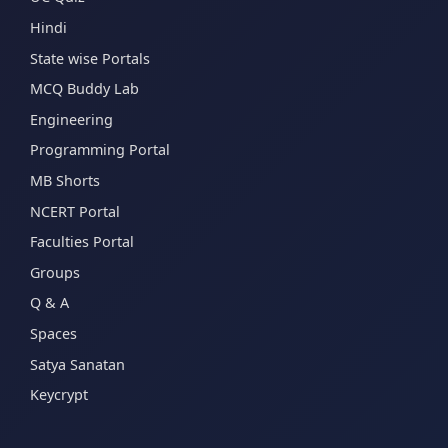
Hindi
State wise Portals
MCQ Buddy Lab
Engineering
Programming Portal
MB Shorts
NCERT Portal
Faculties Portal
Groups
Q & A
Spaces
Satya Sanatan
Keycrypt