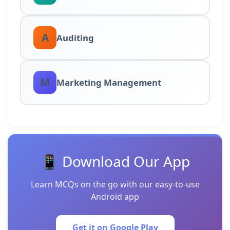
A
Auditing
M
Marketing Management
📱 Download Our App
Learn MCQs on the go with our easy-to-use
Android app
Get it on Google Play