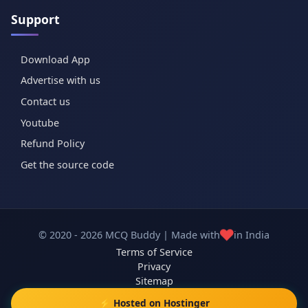
Support
Download App
Advertise with us
Contact us
Youtube
Refund Policy
Get the source code
❤️
© 2020 - 2026 MCQ Buddy | Made with
in India
Terms of Service
Privacy
Sitemap
⚡ Hosted on Hostinger