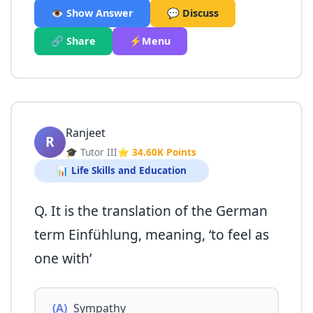
👁️ Show Answer
💬 Discuss
🔗 Share
⚡Menu
Ranjeet
R
🎓 Tutor III
⭐ 34.60K Points
📊 Life Skills and Education
Q. It is the translation of the German
term Einfühlung, meaning, ‘to feel as
one with’
(A)
Sympathy