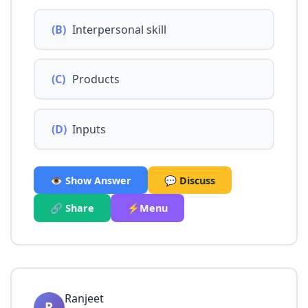
(B)
Interpersonal skill
(C)
Products
(D)
Inputs
👁️ Show Answer
💬 Discuss
🔗 Share
⚡Menu
Ranjeet
R