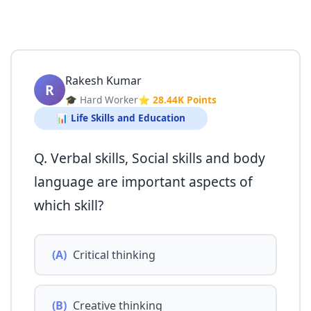
Rakesh Kumar
R
🎓 Hard Worker
⭐ 28.44K Points
📊 Life Skills and Education
Q. Verbal skills, Social skills and body
language are important aspects of
which skill?
(A)
Critical thinking
(B)
Creative thinking