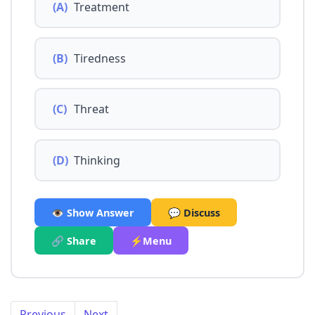
(A)
Treatment
(B)
Tiredness
(C)
Threat
(D)
Thinking
👁️ Show Answer
💬 Discuss
🔗 Share
⚡Menu
Previous
Next