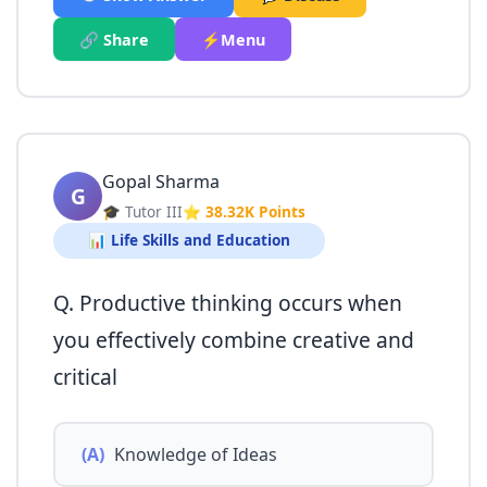
🔗 Share
⚡Menu
Gopal Sharma
G
🎓 Tutor III
⭐ 38.32K Points
📊 Life Skills and Education
Q. Productive thinking occurs when
you effectively combine creative and
critical
(A)
Knowledge of Ideas