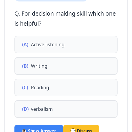
Q. For decision making skill which one
is helpful?
(A)
Active listening
(B)
Writing
(C)
Reading
(D)
verbalism
👁️ Show Answer
💬 Discuss