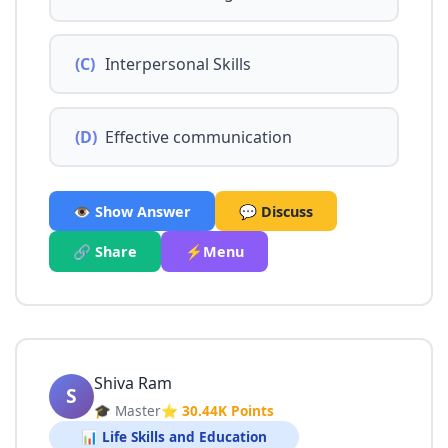
(C)
Interpersonal Skills
(D)
Effective communication
👁️ Show Answer
💬 Discuss
🔗 Share
⚡Menu
Shiva Ram
S
🎓 Master
⭐ 30.44K Points
📊 Life Skills and Education