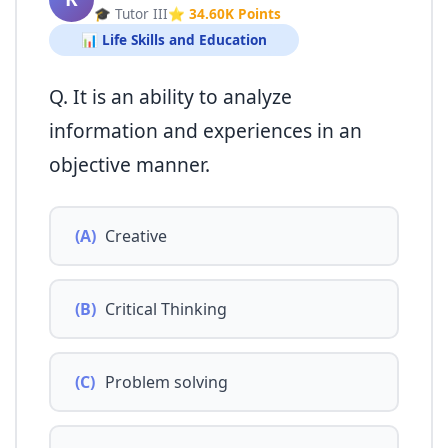
🎓 Tutor III
⭐ 34.60K Points
📊 Life Skills and Education
Q. It is an ability to analyze
information and experiences in an
objective manner.
(A)
Creative
(B)
Critical Thinking
(C)
Problem solving