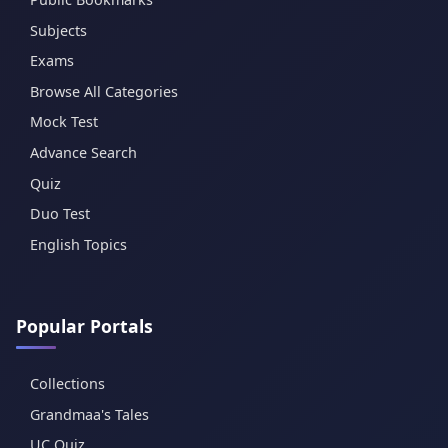
Subjects
Exams
Browse All Categories
Mock Test
Advance Search
Quiz
Duo Test
English Topics
Popular Portals
Collections
Grandmaa's Tales
UC Quiz