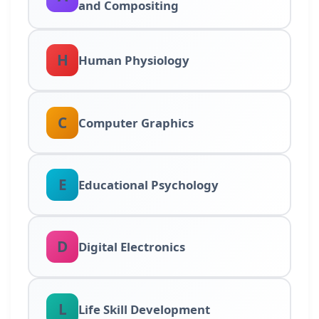
and Compositing
H
Human Physiology
C
Computer Graphics
E
Educational Psychology
D
Digital Electronics
L
Life Skill Development