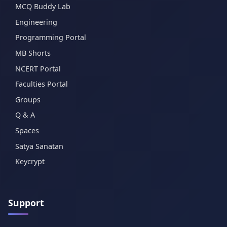
MCQ Buddy Lab
Engineering
Programming Portal
MB Shorts
NCERT Portal
Faculties Portal
Groups
Q & A
Spaces
Satya Sanatan
Keycrypt
Support