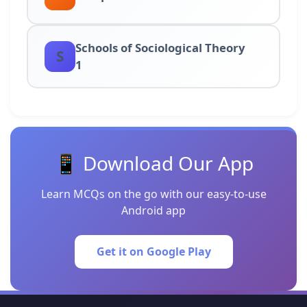
Schools of Sociological Theory
S
1
📱 Download Our App
Learn MCQs on the go with our easy-to-use
Android app
Get it on Google Play