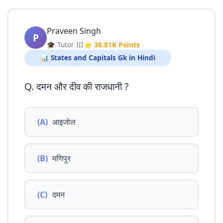
Praveen Singh
P
🎓 Tutor III
⭐ 36.81K Points
📊 States and Capitals Gk in Hindi
Q. दमन और दीव की राजधानी ?
(A)
आइजोल
(B)
मणिपुर
(C)
दमन