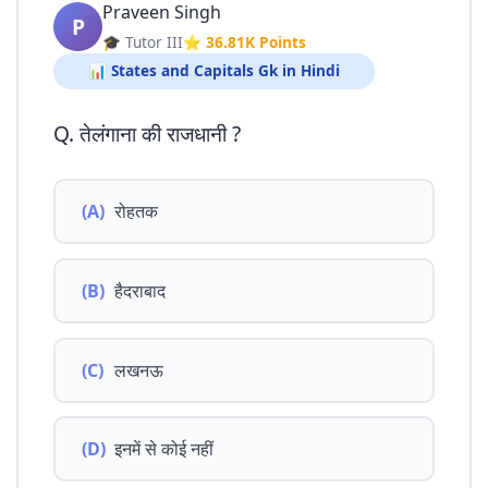
Praveen Singh
P
🎓 Tutor III
⭐ 36.81K Points
📊 States and Capitals Gk in Hindi
Q. तेलंगाना की राजधानी ?
(A)
रोहतक
(B)
हैदराबाद
(C)
लखनऊ
(D)
इनमें से कोई नहीं