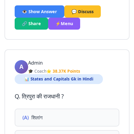
👁️ Show Answer
💬 Discuss
🔗 Share
⚡Menu
Admin
A
🎓 Coach
⭐ 38.37K Points
📊 States and Capitals Gk in Hindi
Q. त्रिपुरा की राजधानी ?
(A)
शिलांग