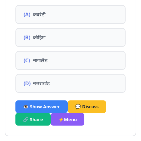
(A)
कवरेटी
(B)
कोहिमा
(C)
नागालैंड
(D)
उत्तराखंड
👁️ Show Answer
💬 Discuss
🔗 Share
⚡Menu