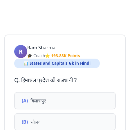
Ram Sharma
R
🎓 Coach
⭐ 193.88K Points
📊 States and Capitals Gk in Hindi
Q. हिमाचल प्रदेश की राजधानी ?
(A)
बिलासपुर
(B)
सोलन