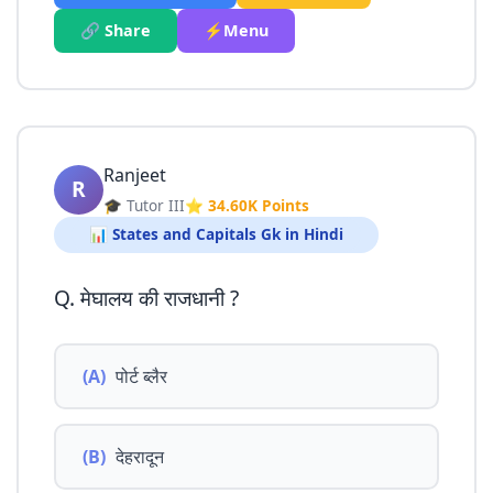
🔗 Share
⚡Menu
Ranjeet
R
🎓 Tutor III
⭐ 34.60K Points
📊 States and Capitals Gk in Hindi
Q. मेघालय की राजधानी ?
(A)
पोर्ट ब्लैर
(B)
देहरादून