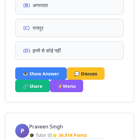
(B)
अगरतला
(C)
रायपुर
(D)
इनमें से कोई नहीं
👁️ Show Answer
💬 Discuss
🔗 Share
⚡Menu
Praveen Singh
P
🎓 Tutor III
⭐ 36.81K Points