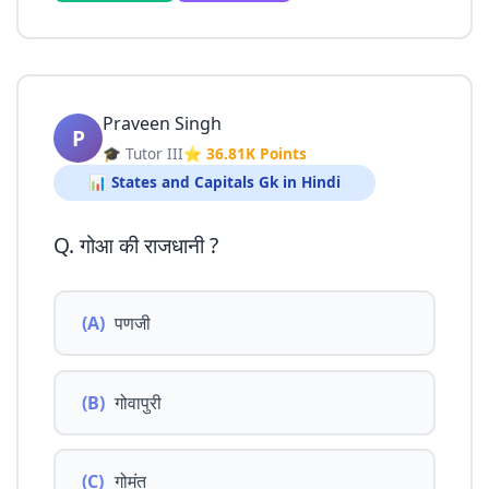
Praveen Singh
P
🎓 Tutor III
⭐ 36.81K Points
📊 States and Capitals Gk in Hindi
Q. गोआ की राजधानी ?
(A)
पणजी
(B)
गोवापुरी
(C)
गोमंत