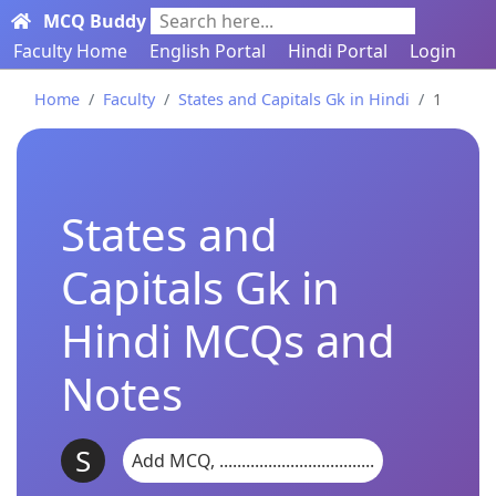
MCQ Buddy
Search here...
Faculty Home
English Portal
Hindi Portal
Login
Home
Faculty
States and Capitals Gk in Hindi
1
States and
Capitals Gk in
Hindi MCQs and
Notes
S
Add MCQ, ...................................