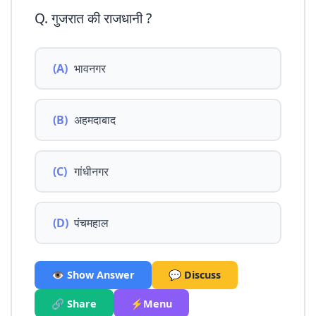
Q. गुजरात की राजधानी ?
(A)
भावनगर
(B)
अहमदाबाद
(C)
गांधीनगर
(D)
पंचमहाल
👁️ Show Answer
💬 Discuss
🔗 Share
⚡Menu