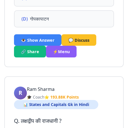
(D)
गोपकापाटन
👁️ Show Answer
💬 Discuss
🔗 Share
⚡Menu
Ram Sharma
R
🎓 Coach
⭐ 193.88K Points
📊 States and Capitals Gk in Hindi
Q. लक्षद्वीप की राजधानी ?