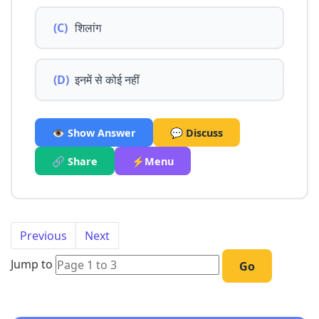
(C)
शिलांग
(D)
इनमें से कोई नहीं
👁️ Show Answer
💬 Discuss
🔗 Share
⚡Menu
Previous
Next
Jump to
Go