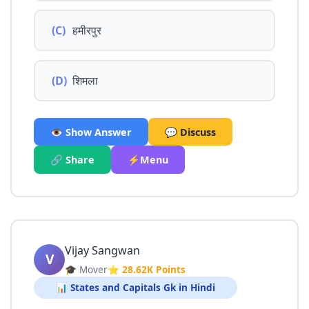
(C)
हमीरपुर
(D)
शिमला
👁️ Show Answer
💬 Discuss
🔗 Share
⚡Menu
Vijay Sangwan
V
🎓 Mover
⭐ 28.62K Points
📊 States and Capitals Gk in Hindi