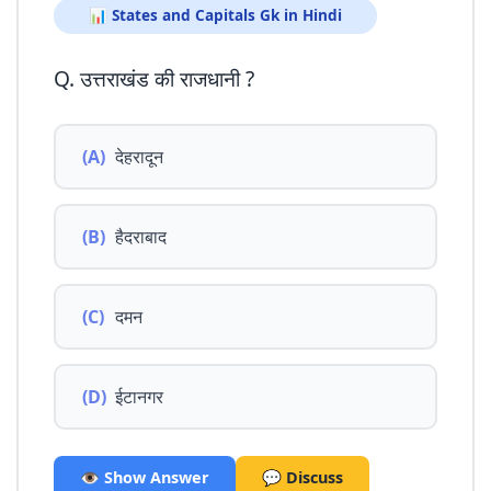
📊 States and Capitals Gk in Hindi
Q. उत्तराखंड की राजधानी ?
(A)
देहरादून
(B)
हैदराबाद
(C)
दमन
(D)
ईटानगर
👁️ Show Answer
💬 Discuss