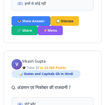
(D)
इनमें से कोई नहीं
👁️ Show Answer
💬 Discuss
🔗 Share
⚡Menu
Vikash Gupta
V
🎓 Tutor III
⭐ 33.56K Points
📊 States and Capitals Gk in Hindi
Q. अंडमान एवं निकोबार की राजधानी ?
(A)
पोर्ट ब्लैर