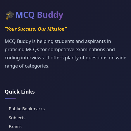
🎓
MCQ Buddy
"Your Success, Our Mission"
MCQ Buddy is helping students and aspirants in
praticing MCQs for competitive examinations and
coding interviews. It offers planty of questions on wide
range of categories.
Quick Links
Public Bookmarks
Subjects
Exams