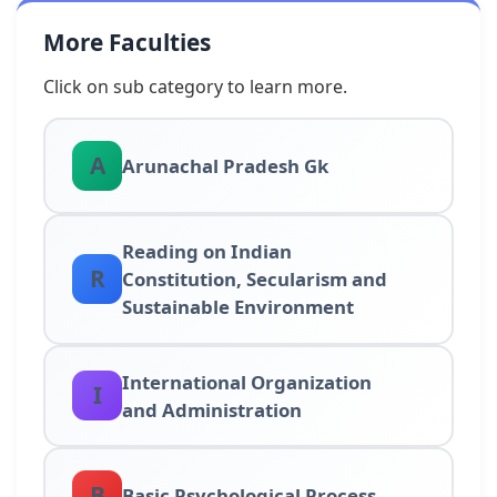
More Faculties
Click on sub category to learn more.
A
Arunachal Pradesh Gk
Reading on Indian
R
Constitution, Secularism and
Sustainable Environment
International Organization
I
and Administration
B
Basic Psychological Process