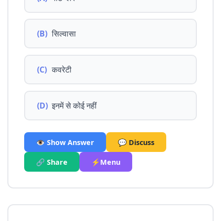
(B)
सिल्वासा
(C)
कवरेटी
(D)
इनमें से कोई नहीं
👁️ Show Answer
💬 Discuss
🔗 Share
⚡Menu