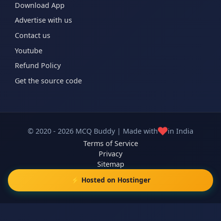
Download App
Advertise with us
Contact us
Youtube
Refund Policy
Get the source code
❤️
© 2020 - 2026 MCQ Buddy | Made with
in India
Terms of Service
Privacy
Sitemap
⚡ Hosted on Hostinger