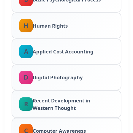
H
Human Rights
A
Applied Cost Accounting
D
Digital Photography
Recent Development in
R
Western Thought
C
Computer Awareness