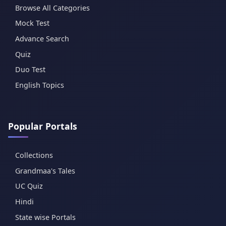
Browse All Categories
Mock Test
Advance Search
Quiz
Duo Test
English Topics
Popular Portals
Collections
Grandmaa's Tales
UC Quiz
Hindi
State wise Portals