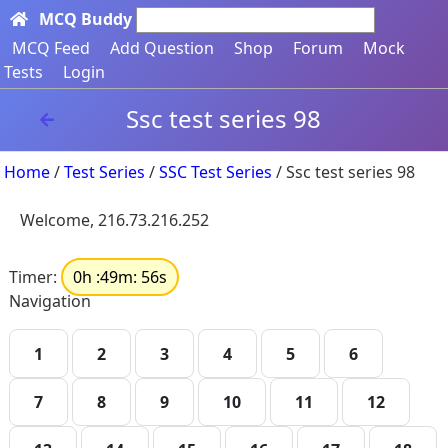
MCQ Buddy
Search here...
MCQ Feed
Add Question
Shop
Forum
Mock
Tests
Login
Ssc test series 98
Home
/
Test Series
/
SSC Test Series
/ Ssc test series 98
Welcome, 216.73.216.252
Timer:
0h :49m: 56s
Navigation
1
2
3
4
5
6
7
8
9
10
11
12