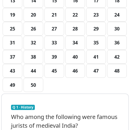
13
14
15
16
17
18
19
20
21
22
23
24
25
26
27
28
29
30
31
32
33
34
35
36
37
38
39
40
41
42
43
44
45
46
47
48
49
50
Q 1 · History
Who among the following were famous
jurists of medieval India?