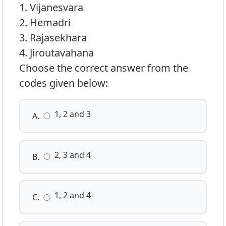
1. Vijanesvara
2. Hemadri
3. Rajasekhara
4. Jiroutavahana
Choose the correct answer from the
codes given below:
1, 2 and 3
A.
2, 3 and 4
B.
1, 2 and 4
C.