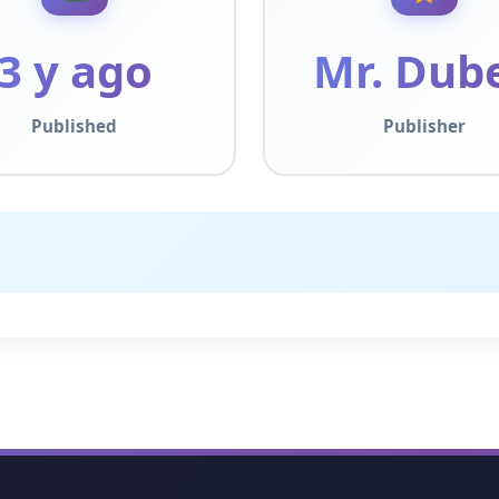
3 y ago
Mr. Dub
Published
Publisher