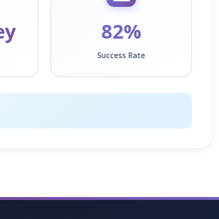
ey
82%
Success Rate