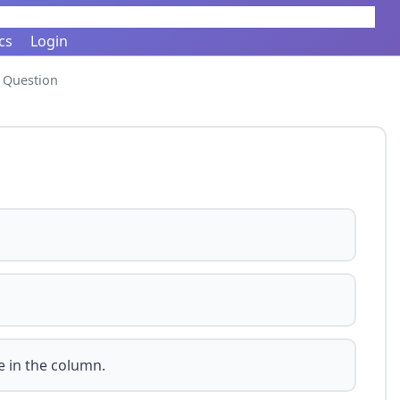
cs
Login
Question
e in the column.