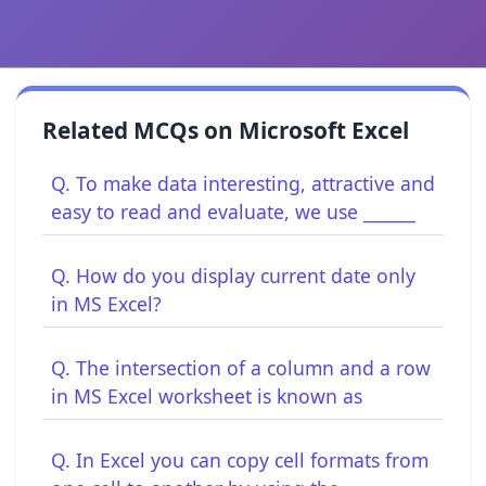
Related MCQs on Microsoft Excel
Q. To make data interesting, attractive and
easy to read and evaluate, we use ______
Q. How do you display current date only
in MS Excel?
Q. The intersection of a column and a row
in MS Excel worksheet is known as
Q. In Excel you can copy cell formats from