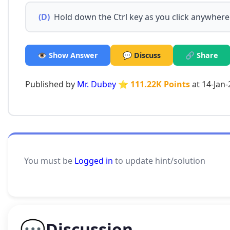
(D)
Hold down the Ctrl key as you click anywhere
👁️ Show Answer
💬 Discuss
🔗 Share
Published by
Mr. Dubey
⭐ 111.22K Points
at 14-Jan
You must be
Logged in
to update hint/solution
💬
Discussion