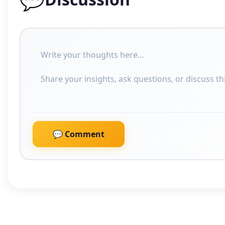
💬 Comment