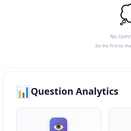

No comm
Be the first to sh
📊
Question Analytics
👁️