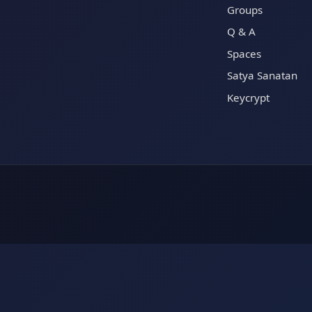
Groups
Q & A
Spaces
Satya Sanatan
Keycrypt