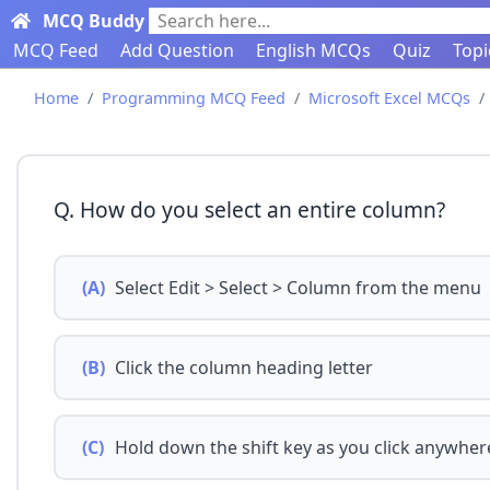
MCQ Buddy
Search here...
MCQ Feed
Add Question
English MCQs
Quiz
Topi
Home
Programming MCQ Feed
Microsoft Excel MCQs
Q. How do you select an entire column?
(A)
Select Edit > Select > Column from the menu
(B)
Click the column heading letter
(C)
Hold down the shift key as you click anywher