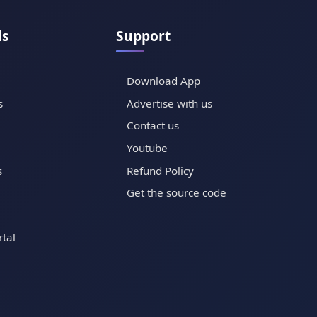
ls
Support
Download App
s
Advertise with us
Contact us
Youtube
s
Refund Policy
Get the source code
tal