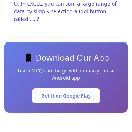
Q. In EXCEL, you can sum a large range of
data by simply selecting a tool button
called …..?
📱 Download Our App
Learn MCQs on the go with our easy-to-use
Android app
Get it on Google Play