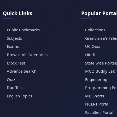
Quick Links
Popular Porta
Public Bookmarks
Collections
Subjects
Grandmaa's Tale
Exams
UC Quiz
Browse All Categories
Hindi
Mock Test
State wise Portal
Advance Search
MCQ Buddy Lab
Quiz
Engineering
Duo Test
Programming Por
English Topics
MB Shorts
NCERT Portal
Faculties Portal