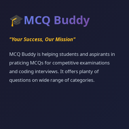
🎓
MCQ Buddy
"Your Success, Our Mission"
MCQ Buddy is helping students and aspirants in
praticing MCQs for competitive examinations
and coding interviews. It offers planty of
questions on wide range of categories.