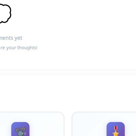

ents yet
are your thoughts!
📽️
🎖️