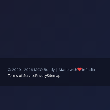
❤️
© 2020 - 2026 MCQ Buddy | Made with
in India
Terms of Service
Privacy
Sitemap