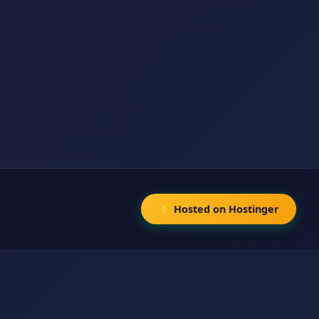
⚡ Hosted on Hostinger