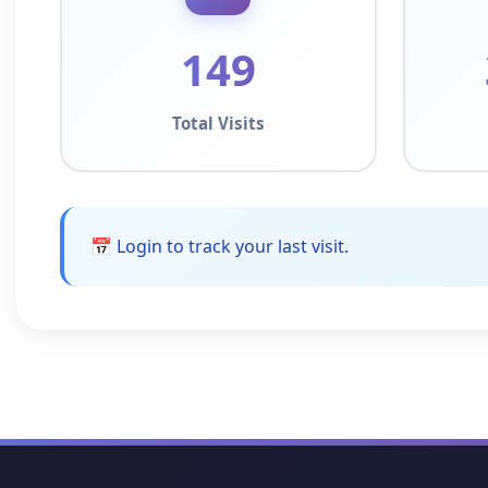
149
Total Visits
📅 Login to track your last visit.