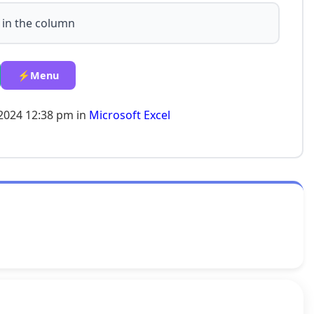
 in the column
⚡Menu
-2024 12:38 pm in
Microsoft Excel