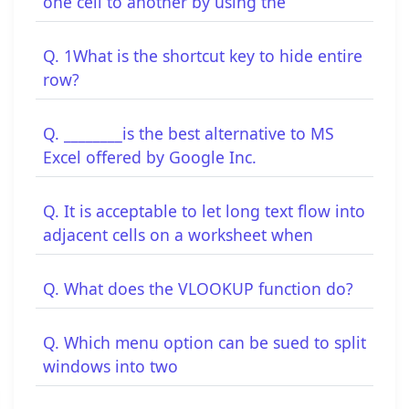
one cell to another by using the
Q. 1What is the shortcut key to hide entire
row?
Q. ________is the best alternative to MS
Excel offered by Google Inc.
Q. It is acceptable to let long text flow into
adjacent cells on a worksheet when
Q. What does the VLOOKUP function do?
Q. Which menu option can be sued to split
windows into two