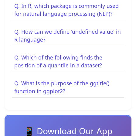
Q. In R, which package is commonly used
for natural language processing (NLP)?
Q. How can we define 'undefined value' in
R language?
Q. Which of the following finds the
position of a quantile in a dataset?
Q. What is the purpose of the ggtitle()
function in ggplot2?
📱 Download Our App