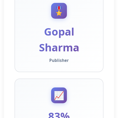
🎖️
Gopal
Sharma
Publisher
📈
83%