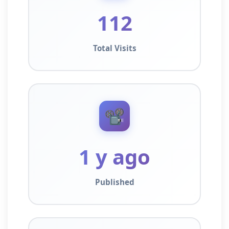
112
Total Visits
📽️
1 y ago
Published