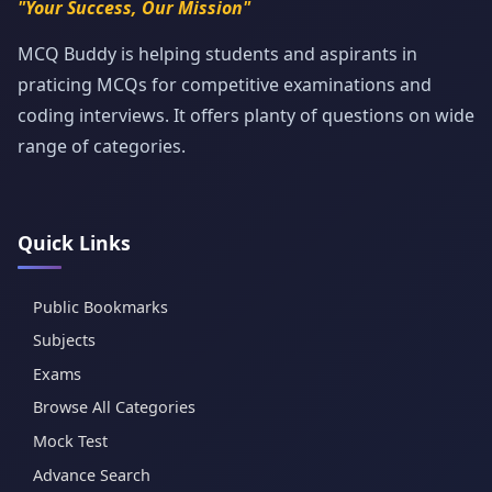
"Your Success, Our Mission"
MCQ Buddy is helping students and aspirants in
praticing MCQs for competitive examinations and
coding interviews. It offers planty of questions on wide
range of categories.
Quick Links
Public Bookmarks
Subjects
Exams
Browse All Categories
Mock Test
Advance Search