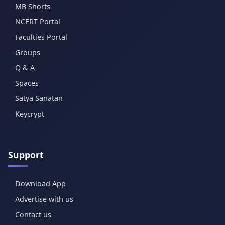
MB Shorts
NCERT Portal
Faculties Portal
Groups
Q & A
Spaces
Satya Sanatan
Keycrypt
Support
Download App
Advertise with us
Contact us