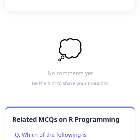
💭
No comments yet
Be the first to share your thoughts!
Related MCQs on R Programming
Q. Which of the following is