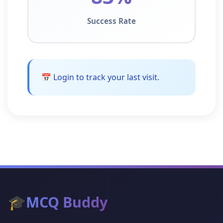
Success Rate
📅 Login to track your last visit.
🎓
MCQ Buddy