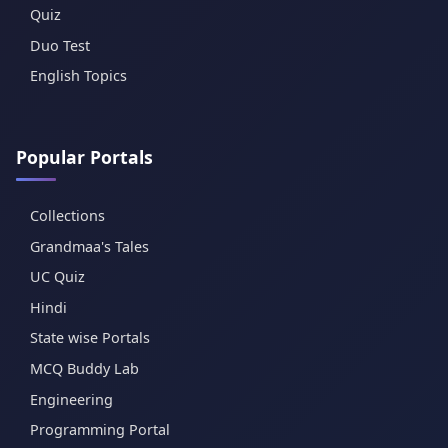
Quiz
Duo Test
English Topics
Popular Portals
Collections
Grandmaa's Tales
UC Quiz
Hindi
State wise Portals
MCQ Buddy Lab
Engineering
Programming Portal