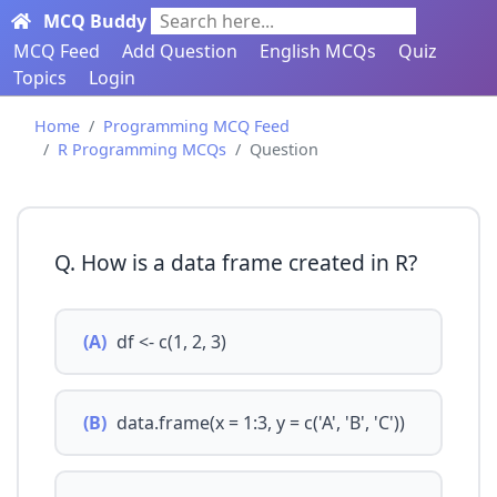
MCQ Buddy
Search here...
MCQ Feed
Add Question
English MCQs
Quiz
Topics
Login
Home
Programming MCQ Feed
R Programming MCQs
Question
Q. How is a data frame created in R?
(A)
df <- c(1, 2, 3)
(B)
data.frame(x = 1:3, y = c('A', 'B', 'C'))