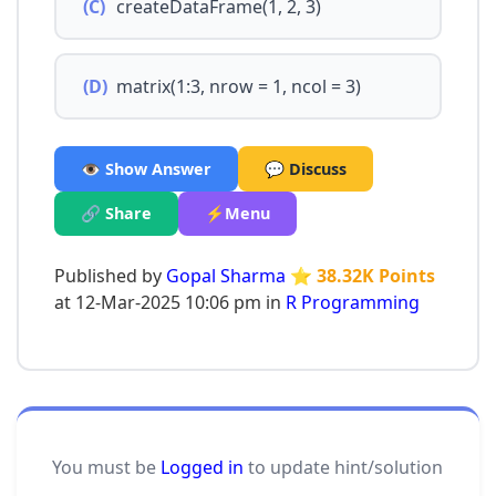
(C)
createDataFrame(1, 2, 3)
(D)
matrix(1:3, nrow = 1, ncol = 3)
👁️ Show Answer
💬 Discuss
🔗 Share
⚡Menu
Published by
Gopal Sharma
⭐ 38.32K Points
at 12-Mar-2025 10:06 pm in
R Programming
You must be
Logged in
to update hint/solution