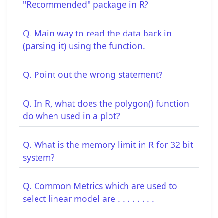
"Recommended" package in R?
Q. Main way to read the data back in
(parsing it) using the function.
Q. Point out the wrong statement?
Q. In R, what does the polygon() function
do when used in a plot?
Q. What is the memory limit in R for 32 bit
system?
Q. Common Metrics which are used to
select linear model are . . . . . . . .