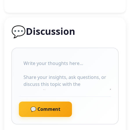
💬
Discussion
💬 Comment