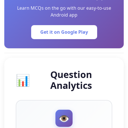
Learn MCQs on the go with our easy-to-use
Android app
Get it on Google Play
Question
📊
Analytics
👁️