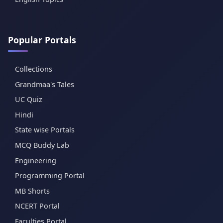
Popular Portals
Collections
Grandmaa's Tales
UC Quiz
Hindi
State wise Portals
MCQ Buddy Lab
Engineering
Programming Portal
MB Shorts
NCERT Portal
Faculties Portal