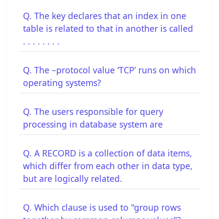
Q. The key declares that an index in one
table is related to that in another is called
. . . . . . . .
Q. The –protocol value ‘TCP’ runs on which
operating systems?
Q. The users responsible for query
processing in database system are
Q. A RECORD is a collection of data items,
which differ from each other in data type,
but are logically related.
Q. Which clause is used to "group rows