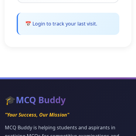
📅 Login to track your last visit.
🎓
MCQ Buddy
"Your Success, Our Mission"
MCQ Buddy is helping students and aspirants in
praticing MCQs for competitive examinations and