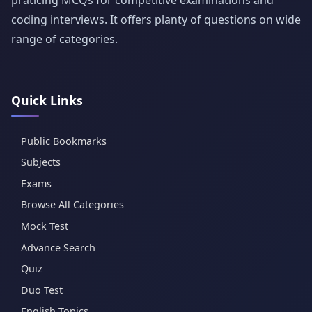
coding interviews. It offers planty of questions on wide
range of categories.
Quick Links
Public Bookmarks
Subjects
Exams
Browse All Categories
Mock Test
Advance Search
Quiz
Duo Test
English Topics