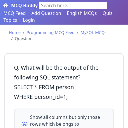
MCQ Buddy
Search here...
MCQ Feed
Add Question
English MCQs
Quiz
Topics
Login
Home
Programming MCQ Feed
MySQL MCQs
Question
Q. What will be the output of the
following SQL statement?
SELECT * FROM person
WHERE person_id=1;
Show all columns but only those
(A)
rows which belongs to