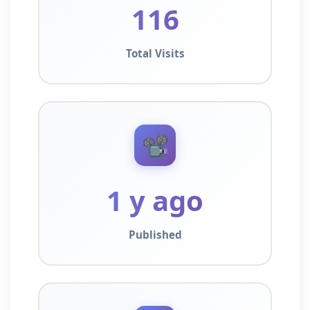
116
Total Visits
📽️
1 y ago
Published