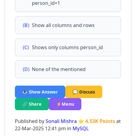
person_id=1
(B)
Show all columns and rows
(C)
Shows only columns person_id
(D)
None of the mentioned
👁️ Show Answer
💬 Discuss
🔗 Share
⚡Menu
Published by
Sonali Mishra
⭐ 4.53K Points
at
22-Mar-2025 12:41 pm in
MySQL