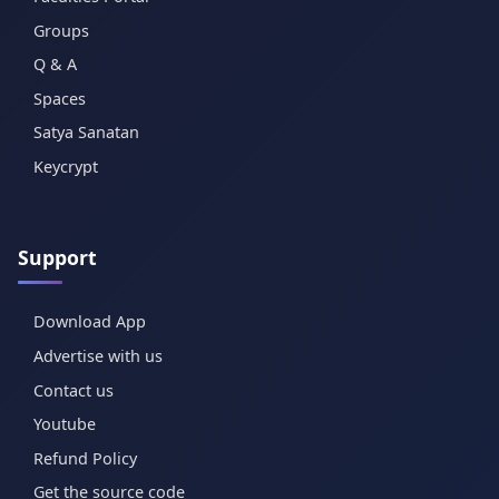
Groups
Q & A
Spaces
Satya Sanatan
Keycrypt
Support
Download App
Advertise with us
Contact us
Youtube
Refund Policy
Get the source code