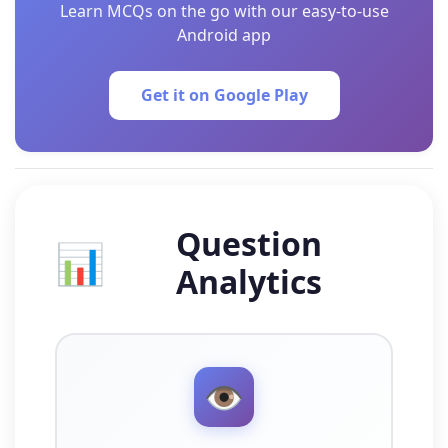
Learn MCQs on the go with our easy-to-use
Android app
Get it on Google Play
Question
📊
Analytics
👁️