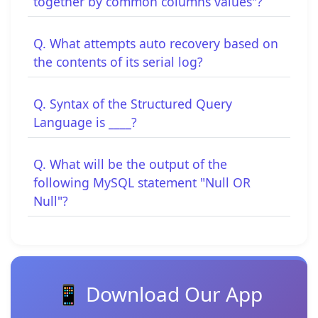
together by common columns values"?
Q. What attempts auto recovery based on
the contents of its serial log?
Q. Syntax of the Structured Query
Language is ____?
Q. What will be the output of the
following MySQL statement "Null OR
Null"?
📱 Download Our App