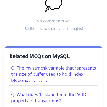
💭
No comments yet
Be the first to share your thoughts!
Related MCQs on MySQL
Q. The myisamchk variable that represents
the size of buffer used to hold index
blocks is . . . . . . . .
Q. What does 'C' stand for in the ACID
property of transactions?