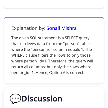
Explanation by:
Sonali Mishra
The given SQL statement is a SELECT query
that retrieves data from the "person" table
where the "person_id" column equals 1. The
WHERE clause filters the rows to only those
where person_id=1. Therefore, the query will
return all columns, but only the rows where
person_id=1. Hence, Option A is correct.
💬
Discussion