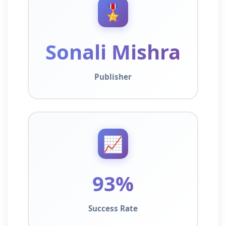
🎖️
Sonali Mishra
Publisher
📈
93%
Success Rate