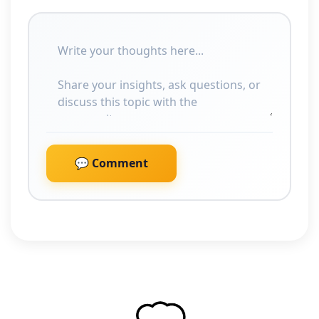
💬 Comment