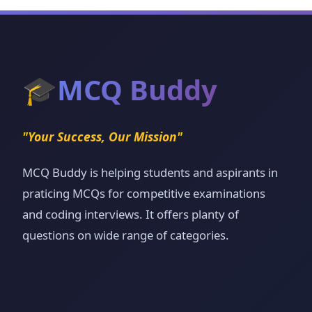
🎓
MCQ Buddy
"Your Success, Our Mission"
MCQ Buddy is helping students and aspirants in
praticing MCQs for competitive examinations
and coding interviews. It offers planty of
questions on wide range of categories.