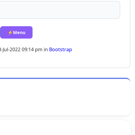
⚡Menu
3-Jul-2022 09:14 pm in
Bootstrap