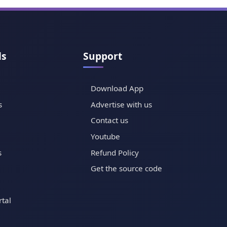
ls
Support
Download App
s
Advertise with us
Contact us
Youtube
s
Refund Policy
Get the source code
tal