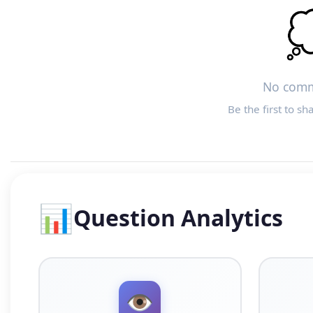

No comm
Be the first to sh
📊
Question Analytics
👁️