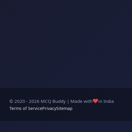
❤️
© 2020 - 2026 MCQ Buddy | Made with
in India
Terms of Service
Privacy
Sitemap