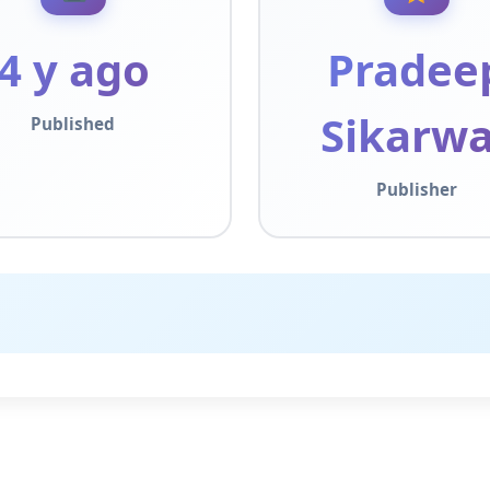
4 y ago
Pradee
Sikarwa
Published
Publisher