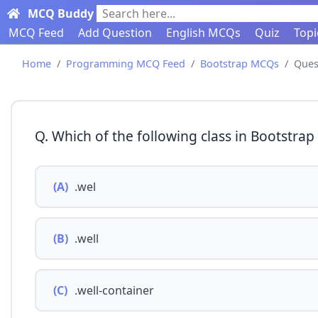
MCQ Buddy
Search here...
MCQ Feed
Add Question
English MCQs
Quiz
Topi
Home
Programming MCQ Feed
Bootstrap MCQs
Ques
Q. Which of the following class in Bootstrap 
(A)
.wel
(B)
.well
(C)
.well-container