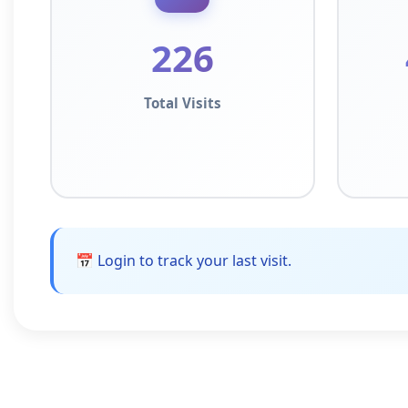
226
Total Visits
📅 Login to track your last visit.