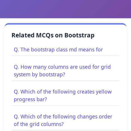
Related MCQs on Bootstrap
Q. The bootstrap class md means for
Q. How many columns are used for grid
system by bootstrap?
Q. Which of the following creates yellow
progress bar?
Q. Which of the following changes order
of the grid columns?