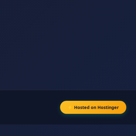
⚡ Hosted on Hostinger