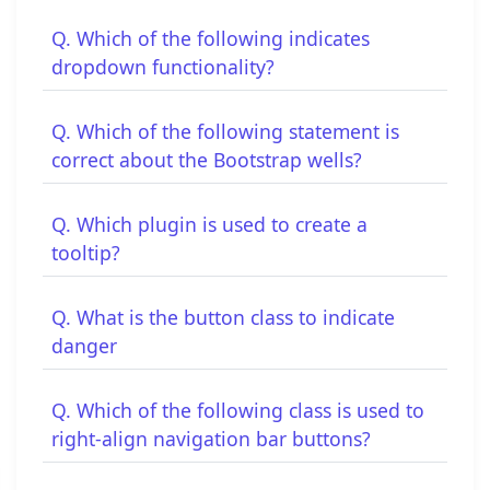
Q. Which of the following indicates
dropdown functionality?
Q. Which of the following statement is
correct about the Bootstrap wells?
Q. Which plugin is used to create a
tooltip?
Q. What is the button class to indicate
danger
Q. Which of the following class is used to
right-align navigation bar buttons?