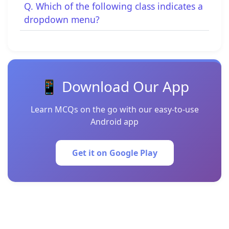
Q. Which of the following class indicates a
dropdown menu?
📱 Download Our App
Learn MCQs on the go with our easy-to-use
Android app
Get it on Google Play