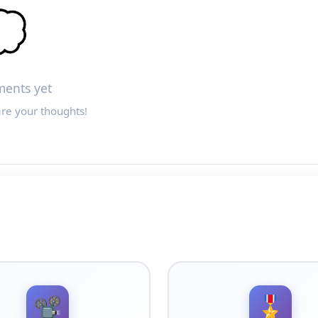

ents yet
are your thoughts!
📽️
🎖️