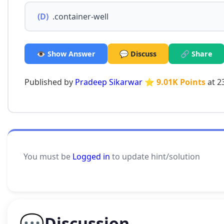
(D)
.container-well
👁️ Show Answer
💬 Discuss
🔗 Share
Published by
Pradeep Sikarwar
⭐ 9.01K Points
at 2
You must be
Logged in
to update hint/solution
💬
Discussion