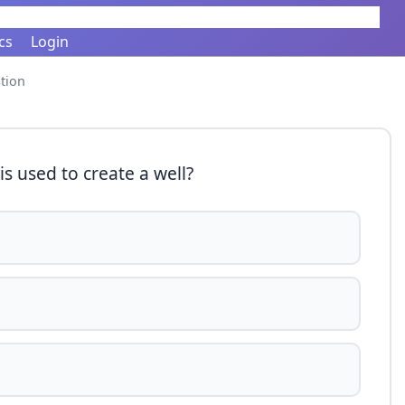
cs
Login
tion
is used to create a well?