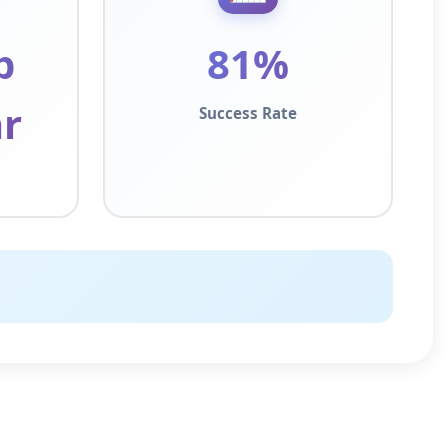
p
81%
r
Success Rate