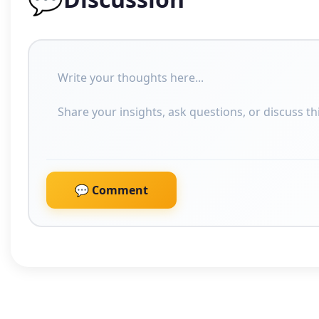
💬 Comment