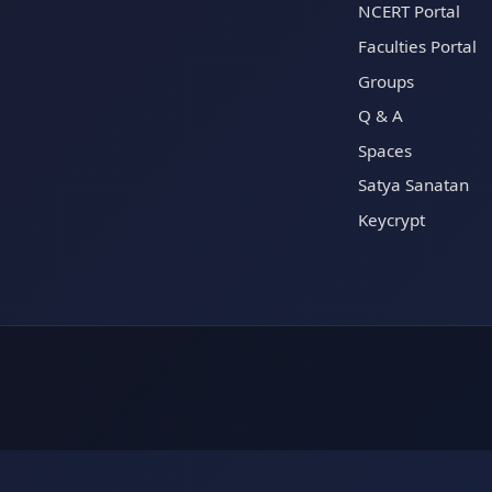
NCERT Portal
Faculties Portal
Groups
Q & A
Spaces
Satya Sanatan
Keycrypt