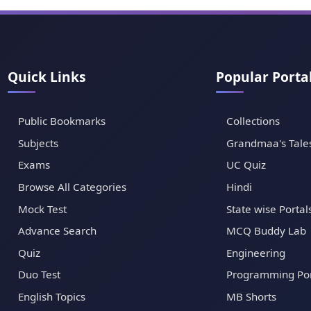
Quick Links
Popular Porta
Public Bookmarks
Collections
Subjects
Grandmaa's Tale
Exams
UC Quiz
Browse All Categories
Hindi
Mock Test
State wise Portal
Advance Search
MCQ Buddy Lab
Quiz
Engineering
Duo Test
Programming Por
English Topics
MB Shorts