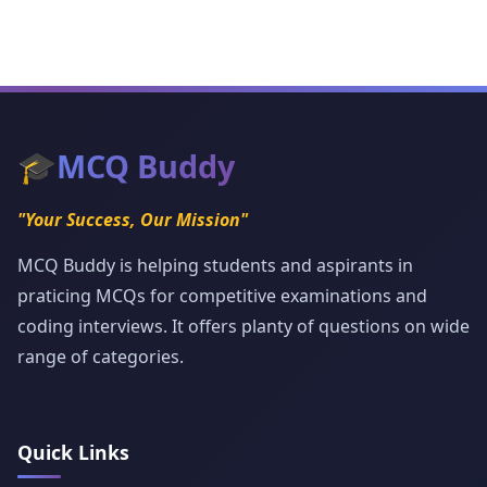
🎓
MCQ Buddy
"Your Success, Our Mission"
MCQ Buddy is helping students and aspirants in
praticing MCQs for competitive examinations and
coding interviews. It offers planty of questions on wide
range of categories.
Quick Links