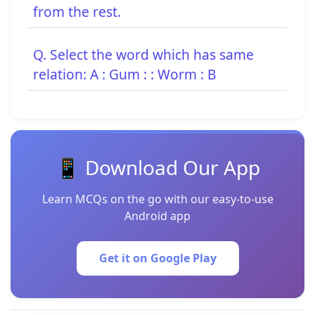
from the rest.
Q. Select the word which has same
relation: A : Gum : : Worm : B
📱 Download Our App
Learn MCQs on the go with our easy-to-use
Android app
Get it on Google Play