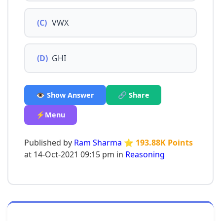
(C)
VWX
(D)
GHI
👁️ Show Answer
🔗 Share
⚡Menu
Published by
Ram Sharma
⭐ 193.88K Points
at 14-Oct-2021 09:15 pm in
Reasoning