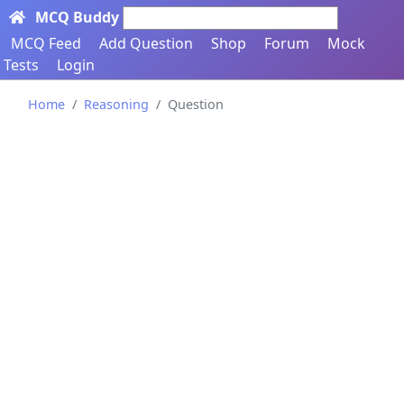
MCQ Buddy
Search here...
MCQ Feed
Add Question
Shop
Forum
Mock
Tests
Login
Home
Reasoning
Question