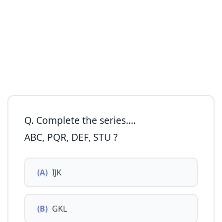
Q. Complete the series....
ABC, PQR, DEF, STU ?
(A)
IJK
(B)
GKL