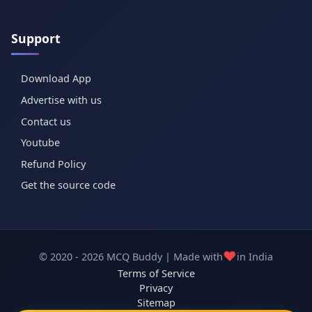
Support
Download App
Advertise with us
Contact us
Youtube
Refund Policy
Get the source code
❤️
© 2020 - 2026 MCQ Buddy | Made with
in India
Terms of Service
Privacy
Sitemap