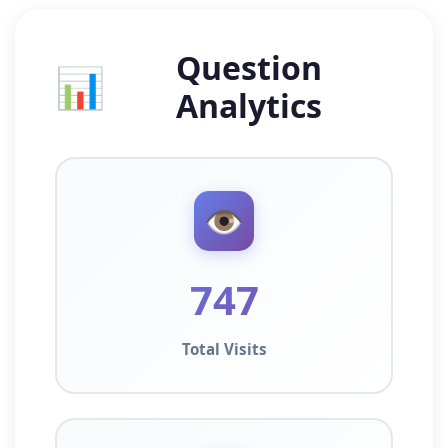
Question
📊
Analytics
👁️
747
Total Visits