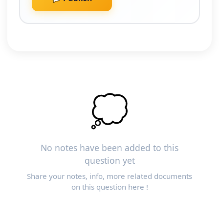
💭
No notes have been added to this
question yet
Share your notes, info, more related documents
on this question here !