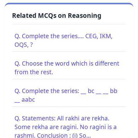
Related MCQs on Reasoning
Q. Complete the series.... CEG, IKM,
OQS, ?
Q. Choose the word which is different
from the rest.
Q. Complete the series: __ bc __ __ bb
__ aabc
Q. Statements: All rakhi are rekha.
Some rekha are ragini. No ragini is a
rashmi. Conclusion : (i) So...