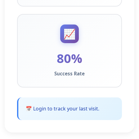
📈
80%
Success Rate
📅 Login to track your last visit.