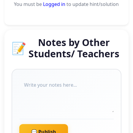
You must be
Logged in
to update hint/solution
Notes by Other
📝
Students/ Teachers
💬 Publish