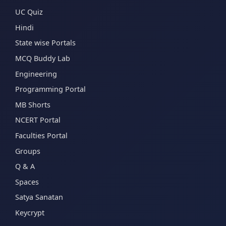
UC Quiz
Hindi
State wise Portals
MCQ Buddy Lab
Engineering
Programming Portal
MB Shorts
NCERT Portal
Faculties Portal
Groups
Q & A
Spaces
Satya Sanatan
Keycrypt