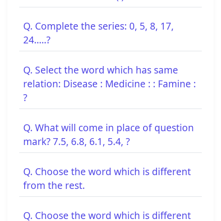
Q. Complete the series: 0, 5, 8, 17,
24.....?
Q. Select the word which has same
relation: Disease : Medicine : : Famine :
?
Q. What will come in place of question
mark? 7.5, 6.8, 6.1, 5.4, ?
Q. Choose the word which is different
from the rest.
Q. Choose the word which is different