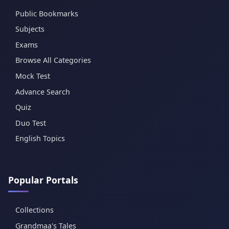
Public Bookmarks
Subjects
Exams
Browse All Categories
Mock Test
Advance Search
Quiz
Duo Test
English Topics
Popular Portals
Collections
Grandmaa's Tales