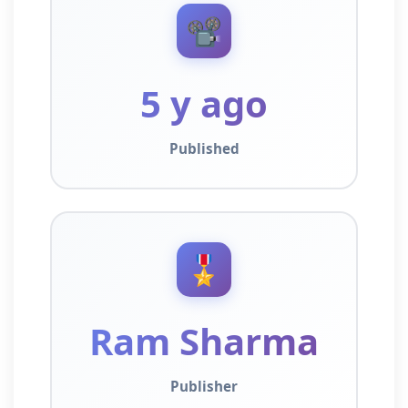
📽️
5 y ago
Published
🎖️
Ram Sharma
Publisher