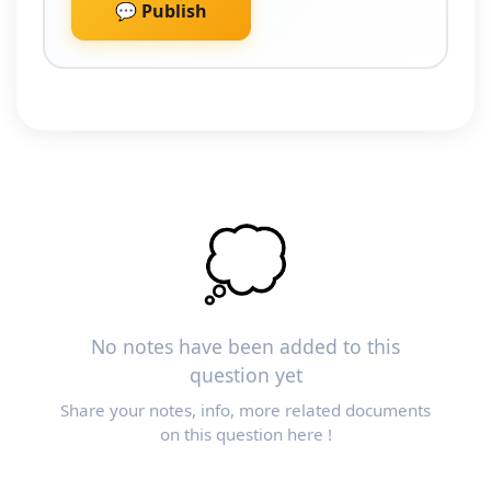
💬 Publish
💭
No notes have been added to this
question yet
Share your notes, info, more related documents
on this question here !