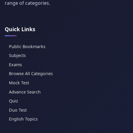
range of categories.
Quick Links
Public Bookmarks
Subjects
Exams
Browse All Categories
Mock Test
Advance Search
Quiz
Duo Test
English Topics