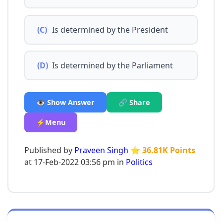
(C)
Is determined by the President
(D)
Is determined by the Parliament
👁️ Show Answer
🔗 Share
⚡Menu
Published by
Praveen Singh
⭐ 36.81K Points
at 17-Feb-2022 03:56 pm in
Politics