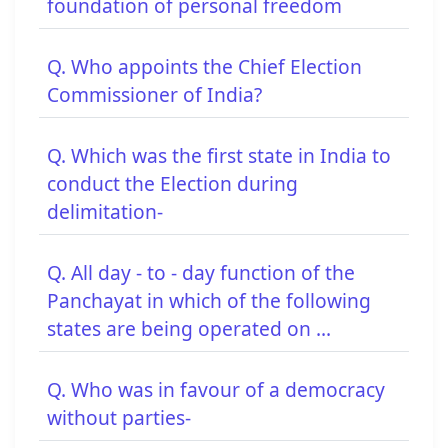
foundation of personal freedom
Q. Who appoints the Chief Election
Commissioner of India?
Q. Which was the first state in India to
conduct the Election during
delimitation-
Q. All day - to - day function of the
Panchayat in which of the following
states are being operated on ...
Q. Who was in favour of a democracy
without parties-