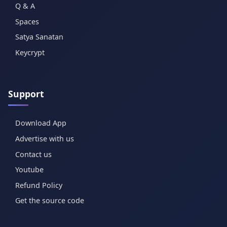
Q & A
Spaces
Satya Sanatan
Keycrypt
Support
Download App
Advertise with us
Contact us
Youtube
Refund Policy
Get the source code