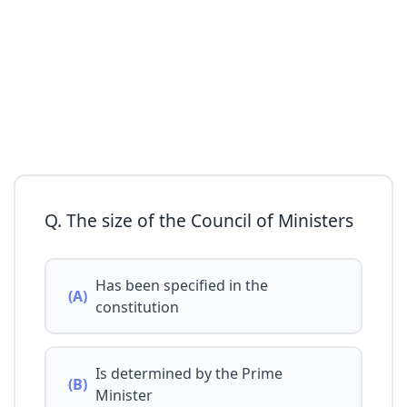
Q. The size of the Council of Ministers
Has been specified in the
(A)
constitution
Is determined by the Prime
(B)
Minister