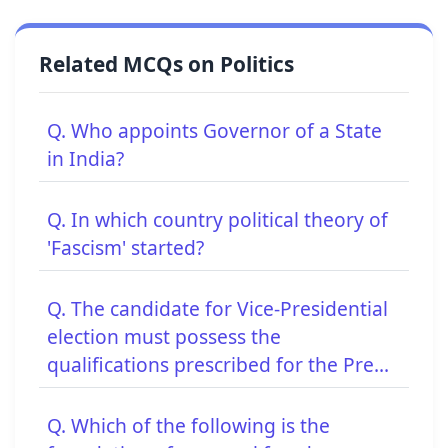
Related MCQs on Politics
Q. Who appoints Governor of a State
in India?
Q. In which country political theory of
'Fascism' started?
Q. The candidate for Vice-Presidential
election must possess the
qualifications prescribed for the Pre...
Q. Which of the following is the