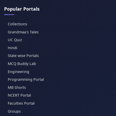
Popular Portals
Collections
Grandmaa's Tales
UC Quiz
Hindi
State wise Portals
MCQ Buddy Lab
Engineering
Programming Portal
MB Shorts
NCERT Portal
Faculties Portal
Groups