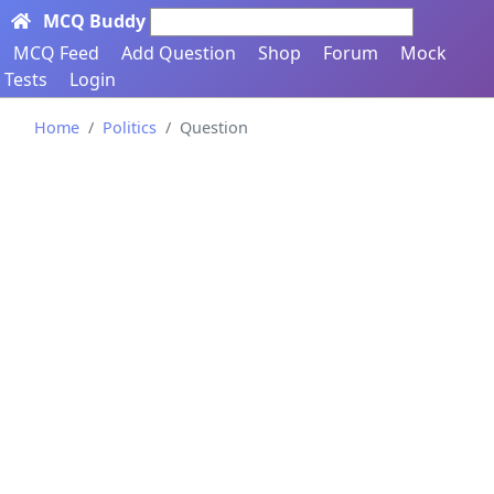
MCQ Buddy
Search here...
MCQ Feed
Add Question
Shop
Forum
Mock
Tests
Login
Home
Politics
Question