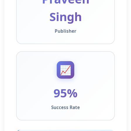
Singh
Publisher
📈
95%
Success Rate