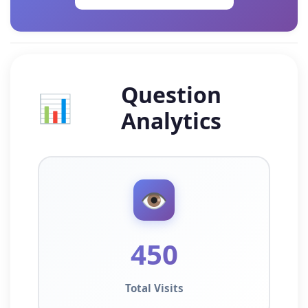
Question
📊
Analytics
👁️
450
Total Visits