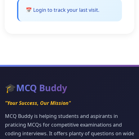
📅 Login to track your last visit.
🎓
MCQ Buddy
"Your Success, Our Mission"
MCQ Buddy is helping students and aspirants in
praticing MCQs for competitive examinations and
coding interviews. It offers planty of questions on wide