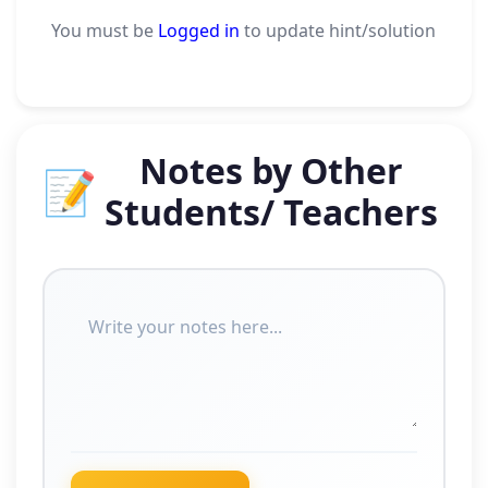
You must be
Logged in
to update hint/solution
Notes by Other
📝
Students/ Teachers