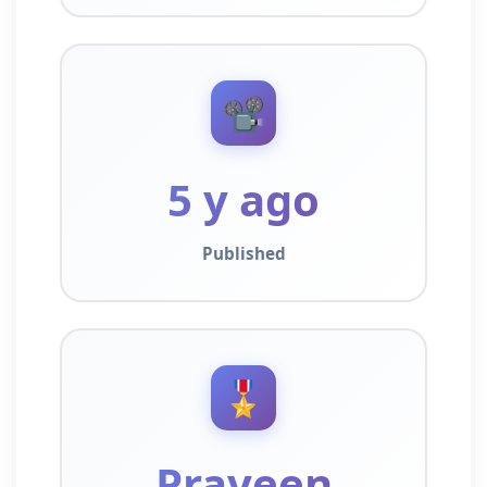
📽️
5 y ago
Published
🎖️
Praveen