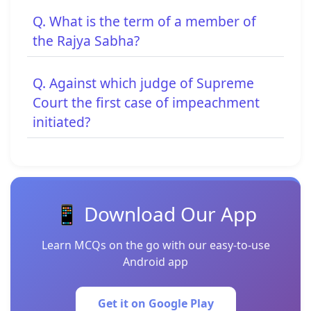
Q. What is the term of a member of
the Rajya Sabha?
Q. Against which judge of Supreme
Court the first case of impeachment
initiated?
📱 Download Our App
Learn MCQs on the go with our easy-to-use
Android app
Get it on Google Play