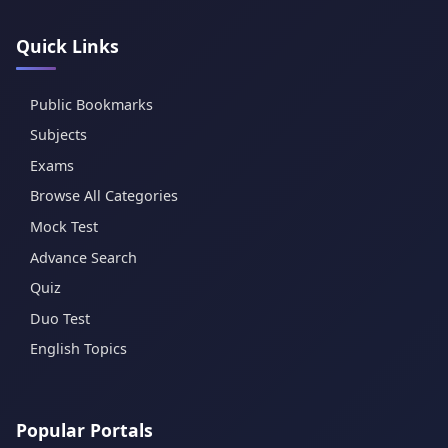
Quick Links
Public Bookmarks
Subjects
Exams
Browse All Categories
Mock Test
Advance Search
Quiz
Duo Test
English Topics
Popular Portals