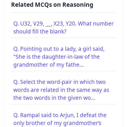
Related MCQs on Reasoning
Q. U32, V29, __, X23, Y20. What number
should fill the blank?
Q. Pointing out to a lady, a girl said,
"She is the daughter-in-law of the
grandmother of my fathe...
Q. Select the word-pair in which two
words are related in the same way as
the two words in the given wo...
Q. Rampal said to Arjun, I defeat the
only brother of my grandmother‘s