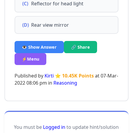
(C)
Reflector for head light
(D)
Rear view mirror
👁️ Show Answer
🔗 Share
⚡Menu
Published by
Kirti
⭐ 10.45K Points
at 07-Mar-
2022 08:06 pm in
Reasoning
You must be
Logged in
to update hint/solution