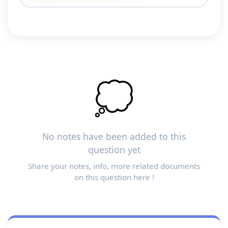
💭
No notes have been added to this
question yet
Share your notes, info, more related documents
on this question here !