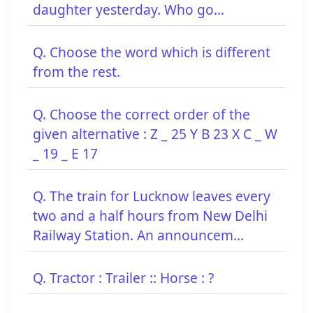
daughter yesterday. Who go...
Q. Choose the word which is different
from the rest.
Q. Choose the correct order of the
given alternative : Z _ 25 Y B 23 X C _ W
_ 19 _ E 17
Q. The train for Lucknow leaves every
two and a half hours from New Delhi
Railway Station. An announcem...
Q. Tractor : Trailer :: Horse : ?