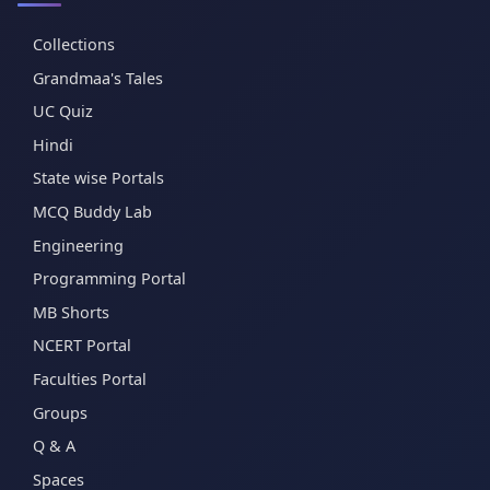
Collections
Grandmaa's Tales
UC Quiz
Hindi
State wise Portals
MCQ Buddy Lab
Engineering
Programming Portal
MB Shorts
NCERT Portal
Faculties Portal
Groups
Q & A
Spaces