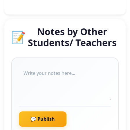
Notes by Other
📝
Students/ Teachers
💬 Publish