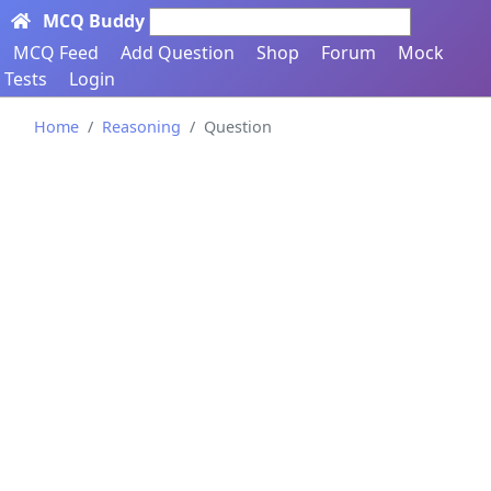
MCQ Buddy
Search here...
MCQ Feed
Add Question
Shop
Forum
Mock
Tests
Login
Home
Reasoning
Question