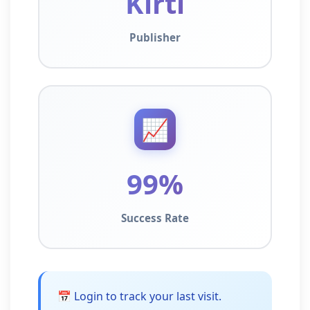
Kirti
Publisher
📈
99%
Success Rate
📅 Login to track your last visit.