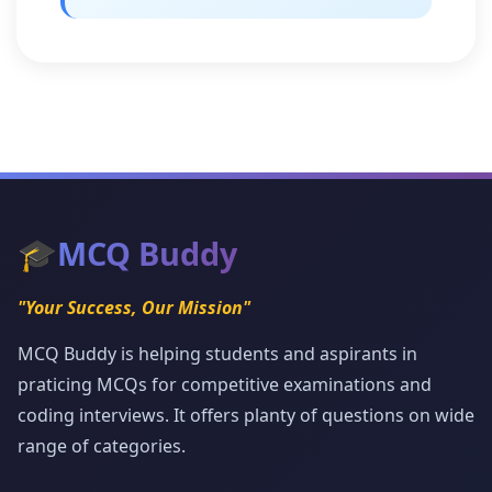
🎓
MCQ Buddy
"Your Success, Our Mission"
MCQ Buddy is helping students and aspirants in
praticing MCQs for competitive examinations and
coding interviews. It offers planty of questions on wide
range of categories.