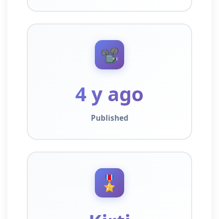
📽️
4 y ago
Published
🎖️