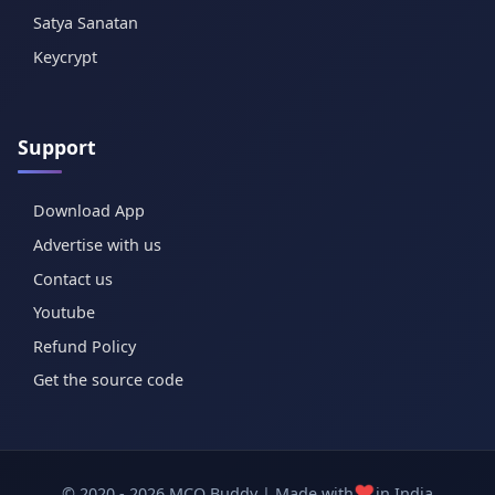
Satya Sanatan
Keycrypt
Support
Download App
Advertise with us
Contact us
Youtube
Refund Policy
Get the source code
❤️
© 2020 - 2026 MCQ Buddy | Made with
in India