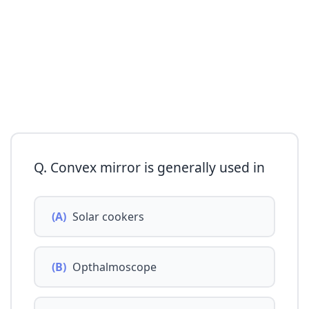
Q. Convex mirror is generally used in
(A)
Solar cookers
(B)
Opthalmoscope