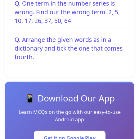
Q. One term in the number series is
wrong. Find out the wrong term. 2, 5,
10, 17, 26, 37, 50, 64
Q. Arrange the given words as in a
dictionary and tick the one that comes
fourth.
📱 Download Our App
Learn MCQs on the go with our easy-to-use
Android app
Get it on Google Play