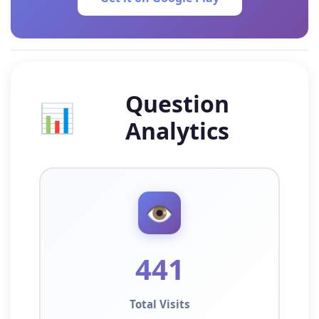
Question
📊
Analytics
👁️
441
Total Visits