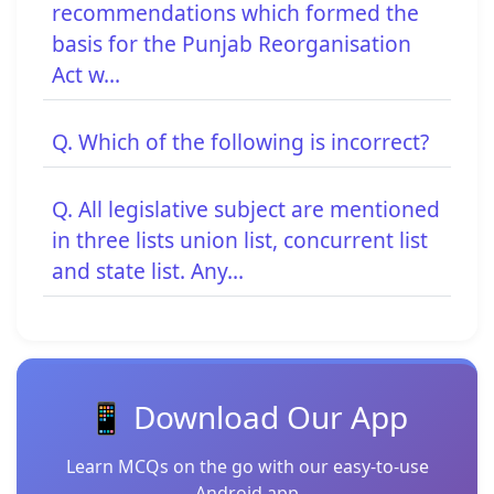
recommendations which formed the
basis for the Punjab Reorganisation
Act w...
Q. Which of the following is incorrect?
Q. All legislative subject are mentioned
in three lists union list, concurrent list
and state list. Any...
📱 Download Our App
Learn MCQs on the go with our easy-to-use
Android app