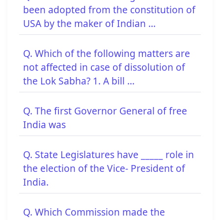
been adopted from the constitution of
USA by the maker of Indian ...
Q. Which of the following matters are
not affected in case of dissolution of
the Lok Sabha? 1. A bill ...
Q. The first Governor General of free
India was
Q. State Legislatures have _____ role in
the election of the Vice- President of
India.
Q. Which Commission made the