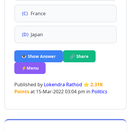
(C)
France
(D)
Japan
👁️ Show Answer
🔗 Share
⚡Menu
Published by
Lokendra Rathod
⭐ 2.31K
Points
at 15-Mar-2022 03:04 pm in
Politics