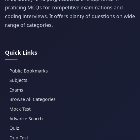
praticing MCQs for competitive examinations and
coding interviews. It offers planty of questions on wide
range of categories.
Quick Links
Public Bookmarks
Subjects
Exams
Browse All Categories
Mock Test
Advance Search
Quiz
Duo Test