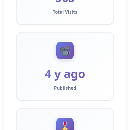
Total Visits
📽️
4 y ago
Published
🎖️