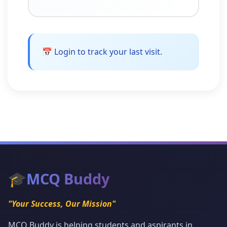
📅 Login to track your last visit.
🎓
MCQ Buddy
"Your Success, Our Mission"
MCQ Buddy is helping students and aspirants in