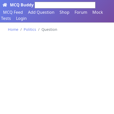
MCQ Buddy
Search here...
MCQ Feed
Add Question
Shop
Forum
Mock
Tests
Login
Home
Politics
Question