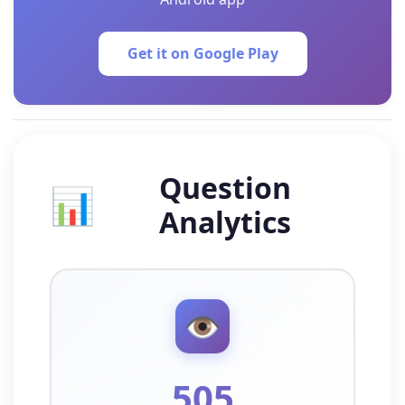
Get it on Google Play
Question
📊
Analytics
👁️
505