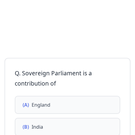
Q. Sovereign Parliament is a
contribution of
(A)
England
(B)
India