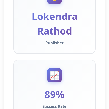
Lokendra
Rathod
Publisher
📈
89%
Success Rate