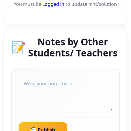
You must be
Logged in
to update hint/solution
Notes by Other
📝
Students/ Teachers
💬 Publish