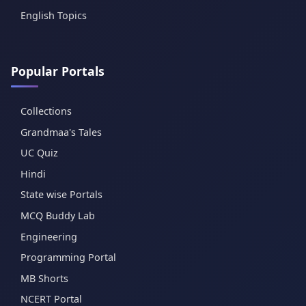
English Topics
Popular Portals
Collections
Grandmaa's Tales
UC Quiz
Hindi
State wise Portals
MCQ Buddy Lab
Engineering
Programming Portal
MB Shorts
NCERT Portal