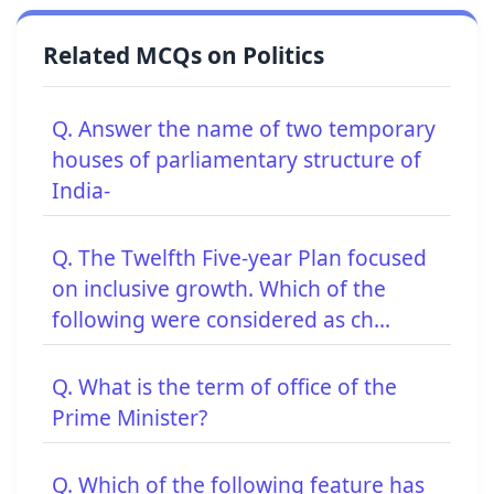
Related MCQs on Politics
Q. Answer the name of two temporary
houses of parliamentary structure of
India-
Q. The Twelfth Five-year Plan focused
on inclusive growth. Which of the
following were considered as ch...
Q. What is the term of office of the
Prime Minister?
Q. Which of the following feature has