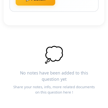
💭
No notes have been added to this
question yet
Share your notes, info, more related documents
on this question here !