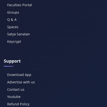
Faculties Portal
Groups
Q & A
Spaces
Satya Sanatan
Keycrypt
Support
Download App
Advertise with us
Contact us
Youtube
Refund Policy