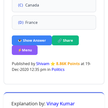
(C)
Canada
(D)
France
👁️ Show Answer
🔗 Share
⚡Menu
Published by
Shivam
⭐ 8.86K Points
at 19-
Dec-2020 12:35 pm in
Politics
Explanation by:
Vinay Kumar