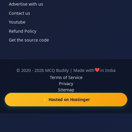
Advertise with us
Contact us
Youtube
Refund Policy
Get the source code
❤️
© 2020 - 2026 MCQ Buddy | Made with
in India
Terms of Service
Privacy
Sitemap
⚡ Hosted on Hostinger