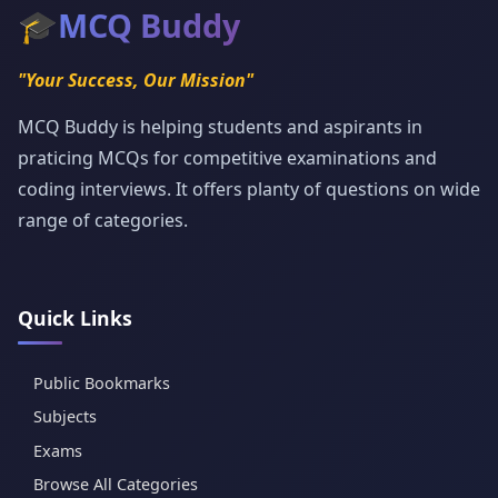
🎓
MCQ Buddy
"Your Success, Our Mission"
MCQ Buddy is helping students and aspirants in
praticing MCQs for competitive examinations and
coding interviews. It offers planty of questions on wide
range of categories.
Quick Links
Public Bookmarks
Subjects
Exams
Browse All Categories