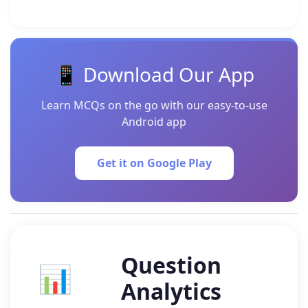
📱 Download Our App
Learn MCQs on the go with our easy-to-use
Android app
Get it on Google Play
Question
📊
Analytics