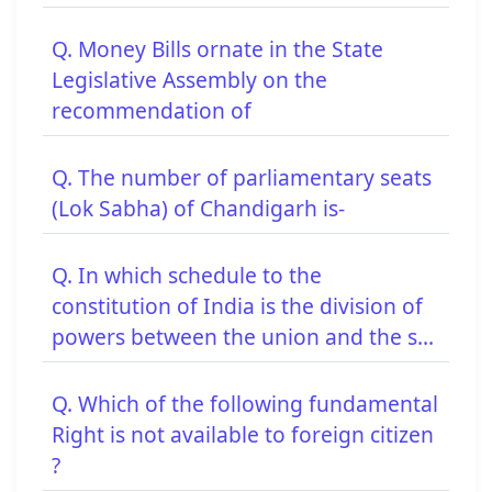
Q. Money Bills ornate in the State
Legislative Assembly on the
recommendation of
Q. The number of parliamentary seats
(Lok Sabha) of Chandigarh is-
Q. In which schedule to the
constitution of India is the division of
powers between the union and the s...
Q. Which of the following fundamental
Right is not available to foreign citizen
?