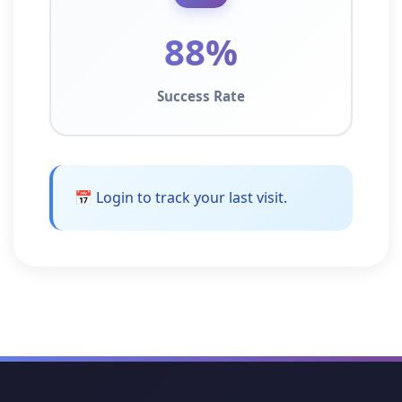
88%
Success Rate
📅 Login to track your last visit.