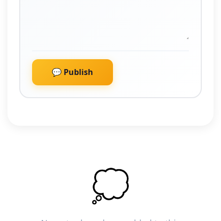
💬 Publish
💭