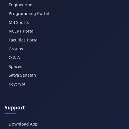
Engineering
Programming Portal
MB Shorts
NCERT Portal
Faculties Portal
Groups
Q & A
Spaces
Satya Sanatan
Keycrypt
Support
Download App