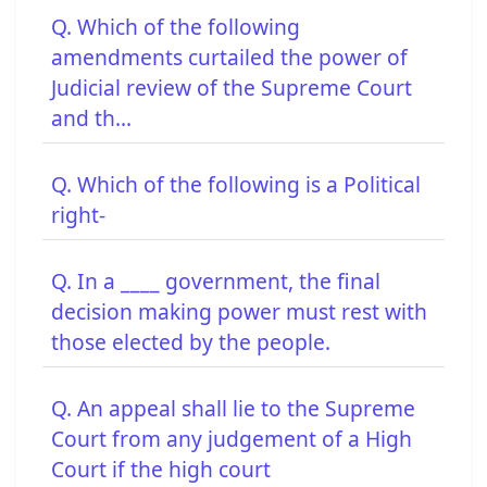
Q. Which of the following
amendments curtailed the power of
Judicial review of the Supreme Court
and th...
Q. Which of the following is a Political
right-
Q. In a ____ government, the final
decision making power must rest with
those elected by the people.
Q. An appeal shall lie to the Supreme
Court from any judgement of a High
Court if the high court