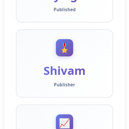
Published
🎖️
Shivam
Publisher
📈