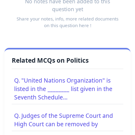
No notes have been added to this
question yet
Share your notes, info, more related documents
on this question here !
Related MCQs on Politics
Q. "United Nations Organization" is
listed in the ________ list given in the
Seventh Schedule...
Q. Judges of the Supreme Court and
High Court can be removed by