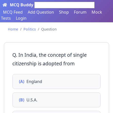
MCQ Buddy
Search here...
MCQ Feed
Add Question
Shop
Forum
Mock
Tests
Login
Home
Politics
Question
Q. In India, the concept of single
citizenship is adopted from
(A)
England
(B)
U.S.A.