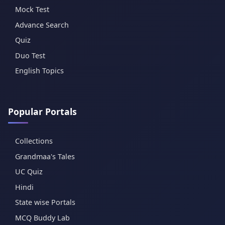
Mock Test
Advance Search
Quiz
Duo Test
English Topics
Popular Portals
Collections
Grandmaa's Tales
UC Quiz
Hindi
State wise Portals
MCQ Buddy Lab