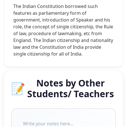
The Indian Constitution borrowed such
features as parliamentary form of
government, introduction of Speaker and his
role, the concept of single citizenship, the Rule
of law, procedure of lawmaking, etc from
England. The Indian citizenship and nationality
law and the Constitution of India provide
single citizenship for all of India.
Notes by Other
📝
Students/ Teachers