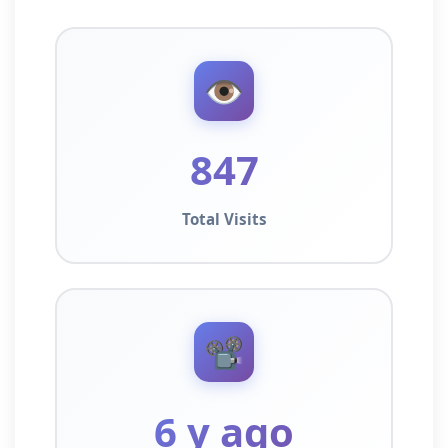
👁️
847
Total Visits
📽️
6 y ago