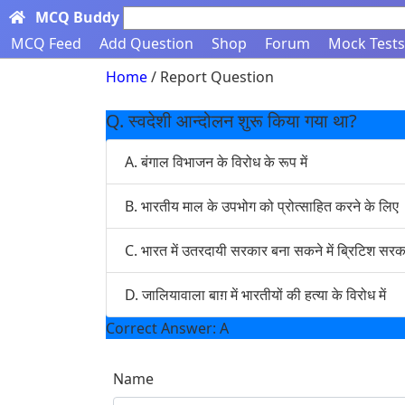
MCQ Buddy
Search here...
MCQ Feed
Add Question
Shop
Forum
Mock Tests
Home
/ Report Question
Q. स्वदेशी आन्दोलन शुरू किया गया था?
A. बंगाल विभाजन के विरोध के रूप में
B. भारतीय माल के उपभोग को प्रोत्साहित करने के लिए
C. भारत में उतरदायी सरकार बना सकने में ब्रिटिश 
D. जालियावाला बाग़ में भारतीयों की हत्या के विरोध में
Correct Answer: A
Name