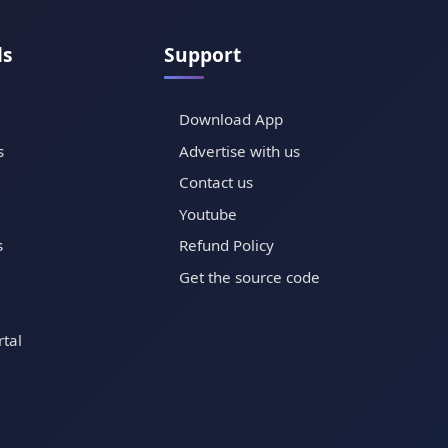
ls
Support
Download App
s
Advertise with us
Contact us
Youtube
s
Refund Policy
Get the source code
tal