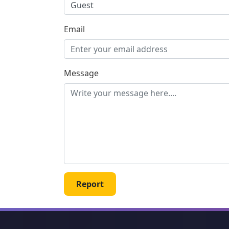
Email
Message