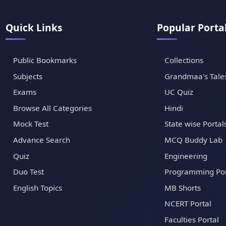
Quick Links
Popular Porta
Public Bookmarks
Collections
Subjects
Grandmaa's Tale
Exams
UC Quiz
Browse All Categories
Hindi
Mock Test
State wise Portal
Advance Search
MCQ Buddy Lab
Quiz
Engineering
Duo Test
Programming Por
English Topics
MB Shorts
NCERT Portal
Faculties Portal