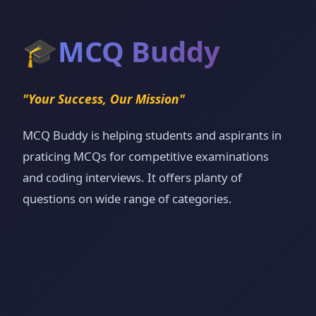
🎓
MCQ Buddy
"Your Success, Our Mission"
MCQ Buddy is helping students and aspirants in
praticing MCQs for competitive examinations
and coding interviews. It offers planty of
questions on wide range of categories.