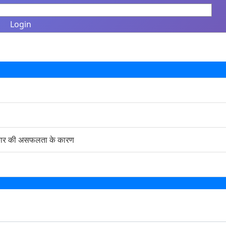
Login
सरकार की असफलता के कारण