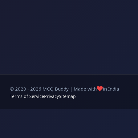
❤️
© 2020 - 2026 MCQ Buddy | Made with
in India
Terms of Service
Privacy
Sitemap