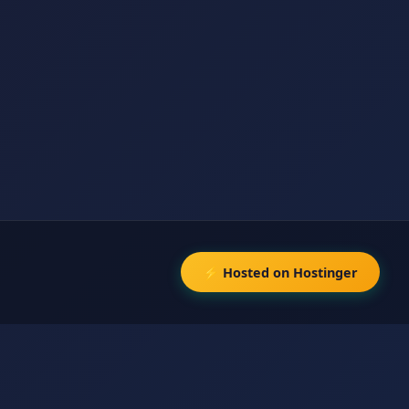
⚡ Hosted on Hostinger