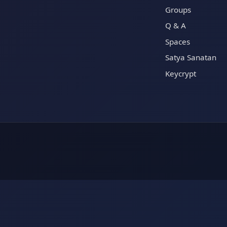
Groups
Q & A
Spaces
Satya Sanatan
Keycrypt