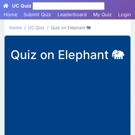
UC Quiz
Search here...
Home
Submit Quiz
Leaderboard
My Quiz
Login
Home
UC Quiz
Quiz on Elephant 🐘
Quiz on Elephant 🐘