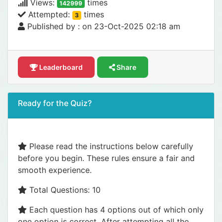
Views:
times
142999
Attempted:
times
3
Published by :
on 23-Oct-2025 02:18 am
Leaderboard
Share
Ready for the Quiz?
Please read the instructions below carefully
before you begin. These rules ensure a fair and
smooth experience.
Total Questions: 10
Each question has 4 options out of which only
one option is correct. After attempting all the