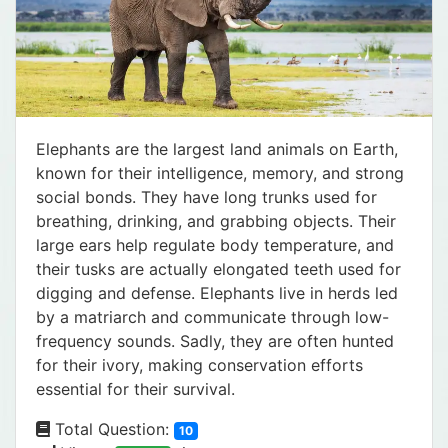
Elephants are the largest land animals on Earth,
known for their intelligence, memory, and strong
social bonds. They have long trunks used for
breathing, drinking, and grabbing objects. Their
large ears help regulate body temperature, and
their tusks are actually elongated teeth used for
digging and defense. Elephants live in herds led
by a matriarch and communicate through low-
frequency sounds. Sadly, they are often hunted
for their ivory, making conservation efforts
essential for their survival.
Total Question:
10