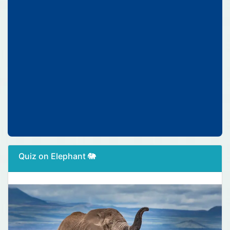
Quiz on Elephant 🐘