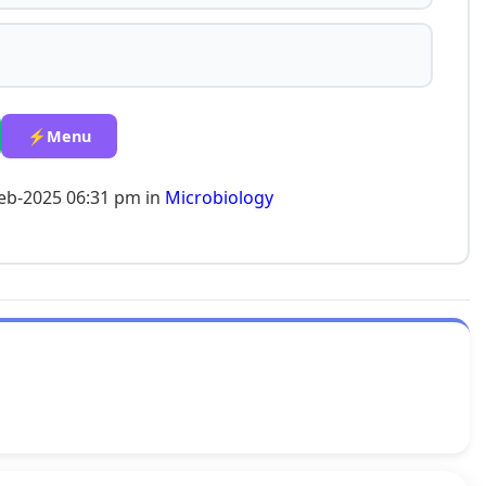
⚡Menu
eb-2025 06:31 pm in
Microbiology