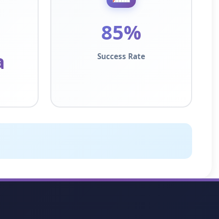
85%
a
Success Rate