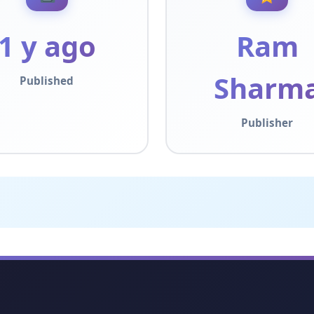
1 y ago
Ram
Sharm
Published
Publisher