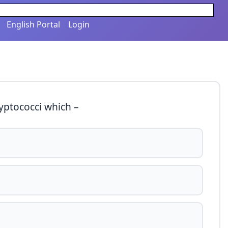
English Portal
Login
ryptococci which –