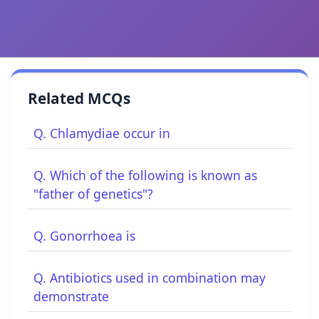
Related MCQs
Q. Chlamydiae occur in
Q. Which of the following is known as
"father of genetics"?
Q. Gonorrhoea is
Q. Antibiotics used in combination may
demonstrate