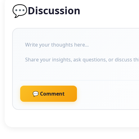
💬
Discussion
💬 Comment