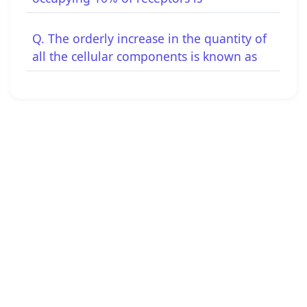
Q. The orderly increase in the quantity of
all the cellular components is known as