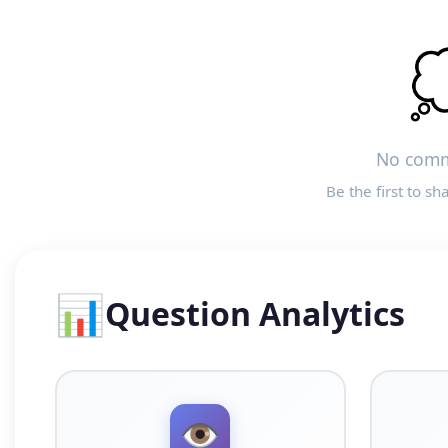

No comm
Be the first to sh
📊
Question Analytics
👁️