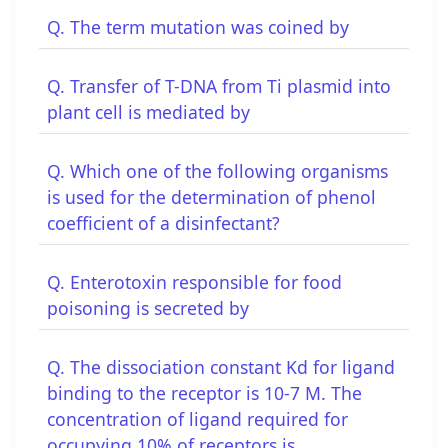
Q. The term mutation was coined by
Q. Transfer of T-DNA from Ti plasmid into
plant cell is mediated by
Q. Which one of the following organisms
is used for the determination of phenol
coefficient of a disinfectant?
Q. Enterotoxin responsible for food
poisoning is secreted by
Q. The dissociation constant Kd for ligand
binding to the receptor is 10-7 M. The
concentration of ligand required for
occupying 10% of receptors is