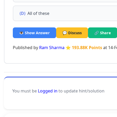
(D)
All of these
👁️ Show Answer
💬 Discuss
🔗 Share
Published by
Ram Sharma
⭐ 193.88K Points
at 14-F
You must be
Logged in
to update hint/solution