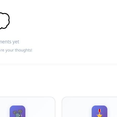

ents yet
are your thoughts!
📽️
🎖️