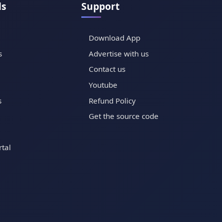
ls
Support
Download App
s
Advertise with us
Contact us
Youtube
s
Refund Policy
Get the source code
tal