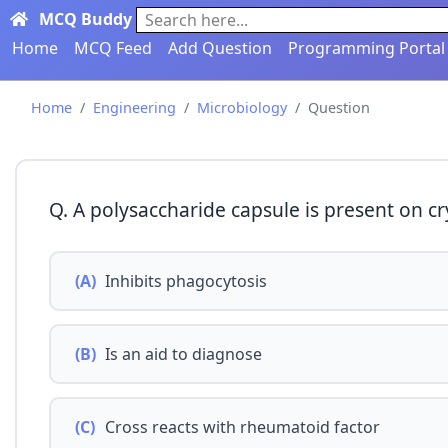
MCQ Buddy
Search here...
Home
MCQ Feed
Add Question
Programming Portal
Home
Engineering
Microbiology
Question
Q. A polysaccharide capsule is present on c
(A)
Inhibits phagocytosis
(B)
Is an aid to diagnose
(C)
Cross reacts with rheumatoid factor