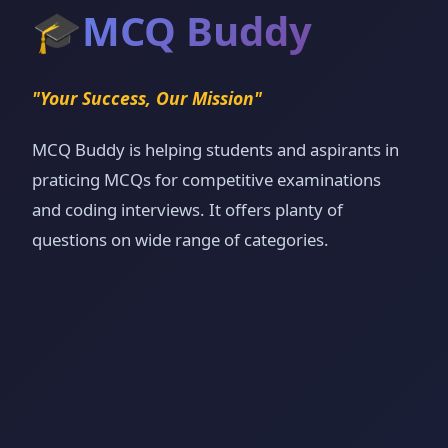
🎓
MCQ Buddy
"Your Success, Our Mission"
MCQ Buddy is helping students and aspirants in
praticing MCQs for competitive examinations
and coding interviews. It offers planty of
questions on wide range of categories.