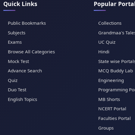
Quick Links
Popular Porta
Public Bookmarks
Collections
Subjects
Grandmaa's Tale
Exams
UC Quiz
Browse All Categories
Hindi
Mock Test
State wise Portal
Advance Search
MCQ Buddy Lab
Quiz
Engineering
Duo Test
Programming Por
English Topics
MB Shorts
NCERT Portal
Faculties Portal
Groups