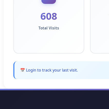
608
Total Visits
📅 Login to track your last visit.