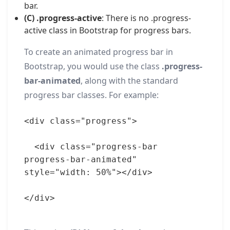
bar.
(C) .progress-active
: There is no .progress-
active class in Bootstrap for progress bars.
To create an animated progress bar in
Bootstrap, you would use the class
.progress-
bar-animated
, along with the standard
progress bar classes. For example:
<div class="progress">
  <div class="progress-bar 
progress-bar-animated" 
style="width: 50%"></div>
</div>