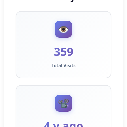
👁️
359
Total Visits
📽️
4 y ago