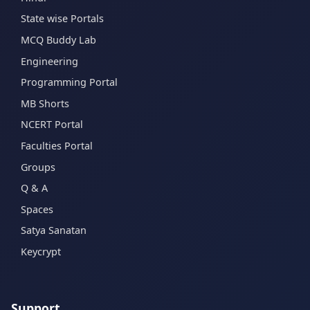
State wise Portals
MCQ Buddy Lab
Engineering
Programming Portal
MB Shorts
NCERT Portal
Faculties Portal
Groups
Q & A
Spaces
Satya Sanatan
Keycrypt
Support