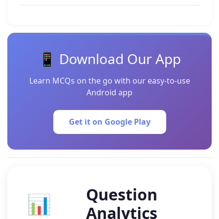
📱 Download Our App
Learn MCQs on the go with our easy-to-use
Android app
Get it on Google Play
Question
📊
Analytics