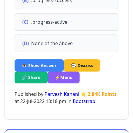
(B)
.progress-success
(C)
.progress-active
(D)
None of the above
👁️ Show Answer
💬 Discuss
🔗 Share
⚡Menu
Published by
Parvesh Kanani
⭐ 2.84K Points
at 22-Jul-2022 10:18 pm in
Bootstrap