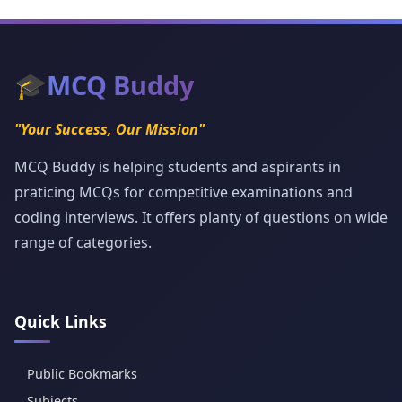
🎓
MCQ Buddy
"Your Success, Our Mission"
MCQ Buddy is helping students and aspirants in
praticing MCQs for competitive examinations and
coding interviews. It offers planty of questions on wide
range of categories.
Quick Links
Public Bookmarks
Subjects