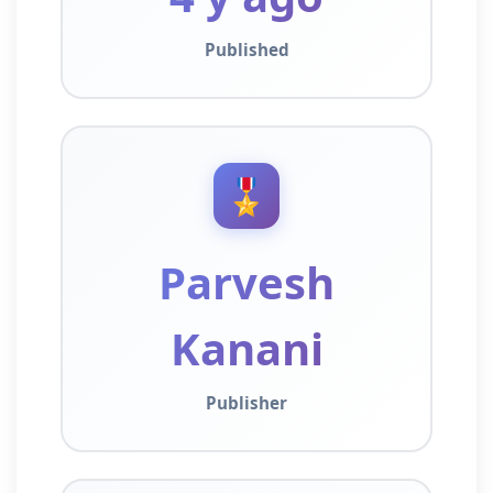
Published
🎖️
Parvesh
Kanani
Publisher