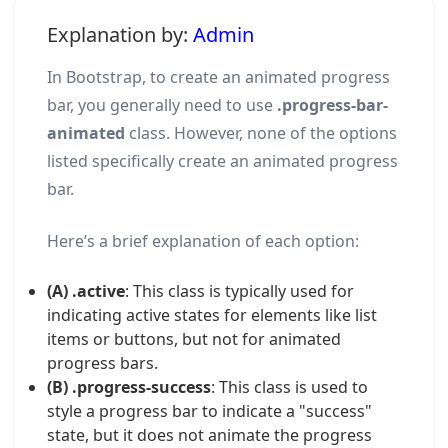
Explanation by:
Admin
In Bootstrap, to create an animated progress
bar, you generally need to use
.progress-bar-
animated
class. However, none of the options
listed specifically create an animated progress
bar.
Here’s a brief explanation of each option:
(A) .active
: This class is typically used for
indicating active states for elements like list
items or buttons, but not for animated
progress bars.
(B) .progress-success
: This class is used to
style a progress bar to indicate a "success"
state, but it does not animate the progress