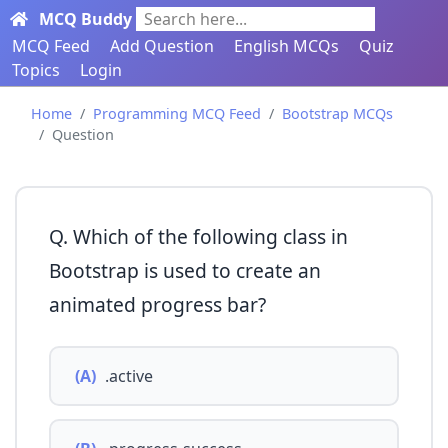
MCQ Buddy
Search here...
MCQ Feed
Add Question
English MCQs
Quiz
Topics
Login
Home
Programming MCQ Feed
Bootstrap MCQs
Question
Q. Which of the following class in
Bootstrap is used to create an
animated progress bar?
(A)
.active