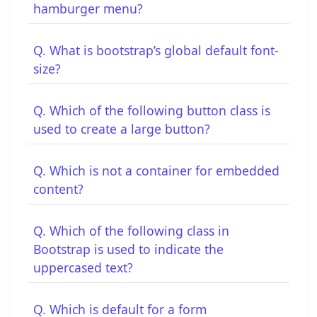
hamburger menu?
Q. What is bootstrap’s global default font-
size?
Q. Which of the following button class is
used to create a large button?
Q. Which is not a container for embedded
content?
Q. Which of the following class in
Bootstrap is used to indicate the
uppercased text?
Q. Which is default for a form