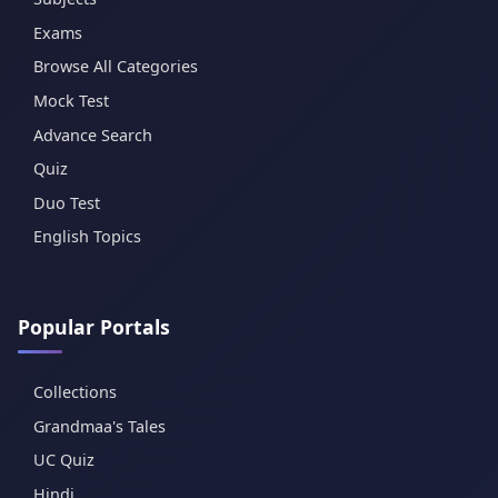
Exams
Browse All Categories
Mock Test
Advance Search
Quiz
Duo Test
English Topics
Popular Portals
Collections
Grandmaa's Tales
UC Quiz
Hindi