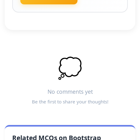
💭
No comments yet
Be the first to share your thoughts!
Related MCQs on Bootstrap