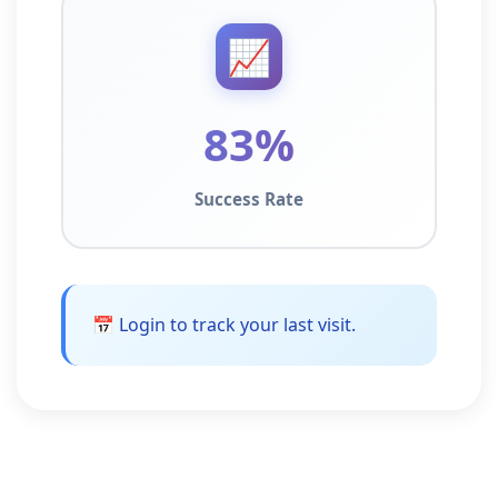
📈
83%
Success Rate
📅 Login to track your last visit.