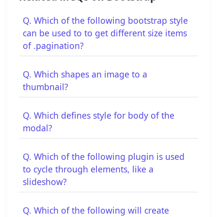
Q. Which of the following bootstrap style
can be used to to get different size items
of .pagination?
Q. Which shapes an image to a
thumbnail?
Q. Which defines style for body of the
modal?
Q. Which of the following plugin is used
to cycle through elements, like a
slideshow?
Q. Which of the following will create