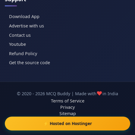
Download App
Advertise with us
Contact us
Youtube
Refund Policy
Get the source code
❤️
© 2020 - 2026 MCQ Buddy | Made with
in India
Terms of Service
Privacy
Sitemap
⚡ Hosted on Hostinger