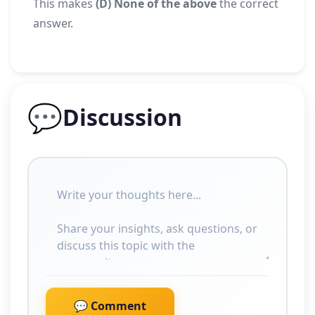
This makes
(D) None of the above
the correct
answer.
💬
Discussion
💬 Comment