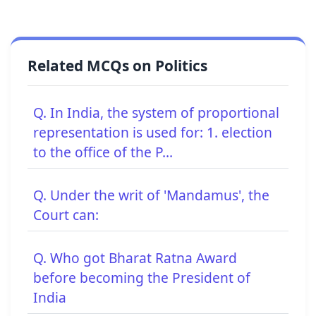
Related MCQs on Politics
Q. In India, the system of proportional
representation is used for: 1. election
to the office of the P...
Q. Under the writ of 'Mandamus', the
Court can:
Q. Who got Bharat Ratna Award
before becoming the President of
India