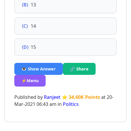
(B)
13
(C)
14
(D)
15
👁️ Show Answer
🔗 Share
⚡Menu
Published by
Ranjeet
⭐ 34.60K Points
at 20-
Mar-2021 06:43 am in
Politics