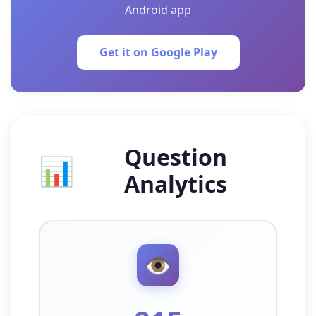
Android app
Get it on Google Play
Question
📊
Analytics
👁️