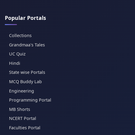
Popular Portals
Collections
Grandmaa's Tales
UC Quiz
Hindi
State wise Portals
MCQ Buddy Lab
Engineering
Programming Portal
MB Shorts
NCERT Portal
Faculties Portal