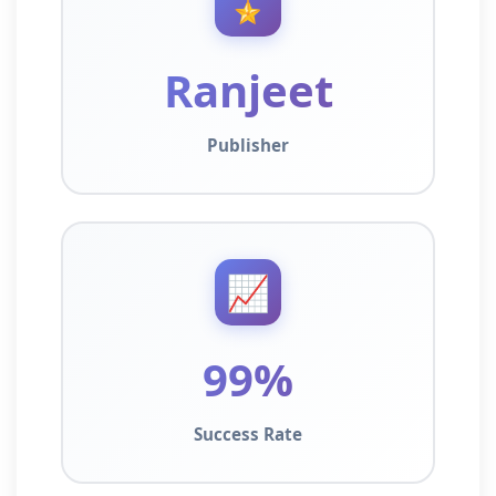
🎖️
Ranjeet
Publisher
📈
99%
Success Rate