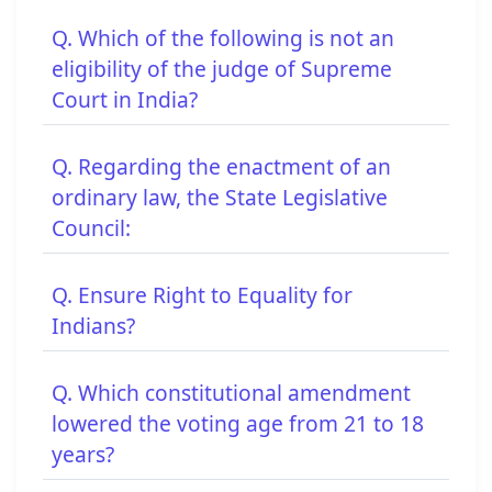
Q. Which of the following is not an
eligibility of the judge of Supreme
Court in India?
Q. Regarding the enactment of an
ordinary law, the State Legislative
Council:
Q. Ensure Right to Equality for
Indians?
Q. Which constitutional amendment
lowered the voting age from 21 to 18
years?