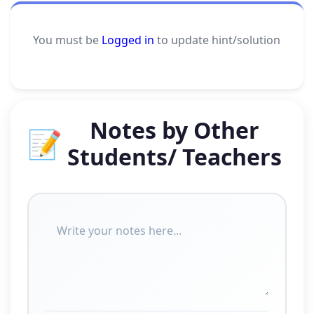
You must be
Logged in
to update hint/solution
Notes by Other
📝
Students/ Teachers