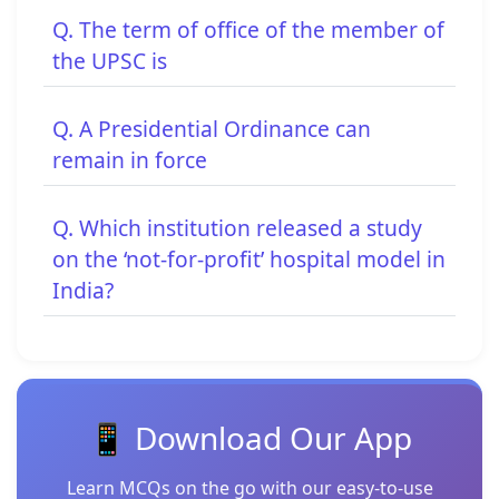
Q. The term of office of the member of
the UPSC is
Q. A Presidential Ordinance can
remain in force
Q. Which institution released a study
on the ‘not-for-profit’ hospital model in
India?
📱 Download Our App
Learn MCQs on the go with our easy-to-use