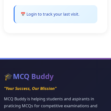
📅 Login to track your last visit.
🎓
MCQ Buddy
"Your Success, Our Mission"
MCQ Buddy is helping students and aspirants in
praticing MCQs for competitive examinations and