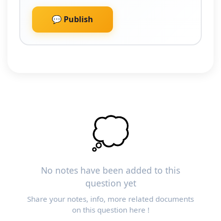
💬 Publish
💭
No notes have been added to this
question yet
Share your notes, info, more related documents
on this question here !