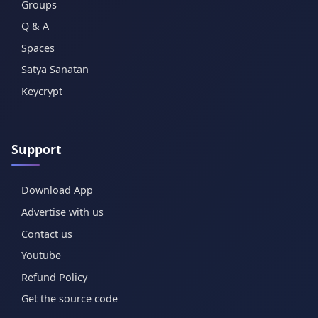
Groups
Q & A
Spaces
Satya Sanatan
Keycrypt
Support
Download App
Advertise with us
Contact us
Youtube
Refund Policy
Get the source code