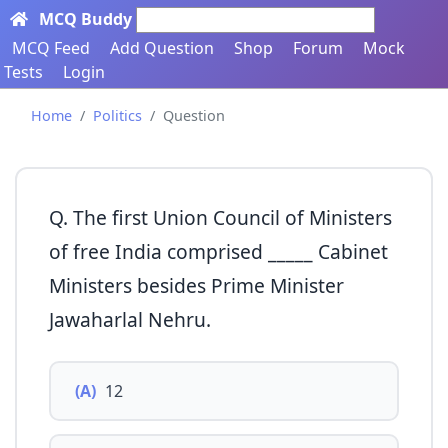
MCQ Buddy
Search here...
MCQ Feed
Add Question
Shop
Forum
Mock
Tests
Login
Home
Politics
Question
Q. The first Union Council of Ministers
of free India comprised _____ Cabinet
Ministers besides Prime Minister
Jawaharlal Nehru.
(A)
12