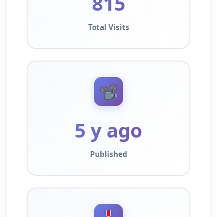
815
Total Visits
📽️
5 y ago
Published