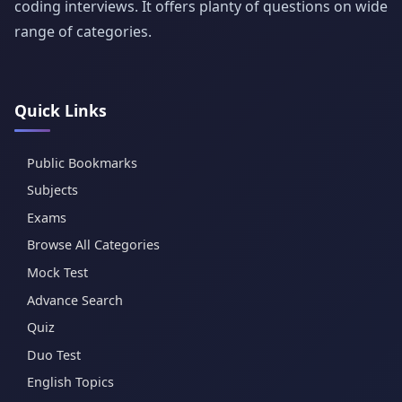
coding interviews. It offers planty of questions on wide
range of categories.
Quick Links
Public Bookmarks
Subjects
Exams
Browse All Categories
Mock Test
Advance Search
Quiz
Duo Test
English Topics