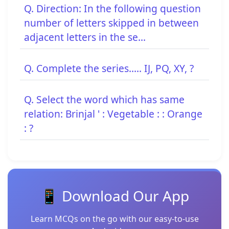
Q. Direction: In the following question
number of letters skipped in between
adjacent letters in the se...
Q. Complete the series..... IJ, PQ, XY, ?
Q. Select the word which has same
relation: Brinjal ' : Vegetable : : Orange
: ?
📱 Download Our App
Learn MCQs on the go with our easy-to-use