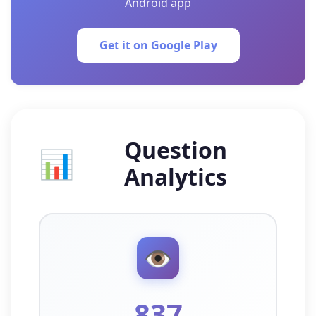
Android app
Get it on Google Play
Question
📊
Analytics
👁️
837