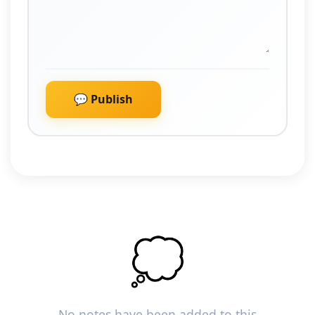
💬 Publish
💭
No notes have been added to this