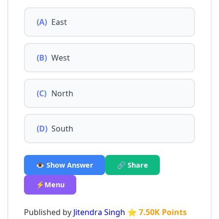
(A)
East
(B)
West
(C)
North
(D)
South
👁️ Show Answer
🔗 Share
⚡Menu
Published by
Jitendra Singh
⭐ 7.50K Points