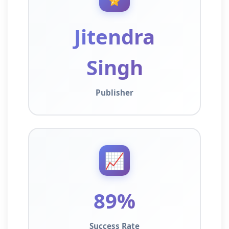
Jitendra
Singh
Publisher
📈
89%
Success Rate