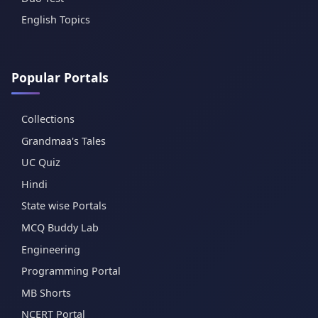
English Topics
Popular Portals
Collections
Grandmaa's Tales
UC Quiz
Hindi
State wise Portals
MCQ Buddy Lab
Engineering
Programming Portal
MB Shorts
NCERT Portal