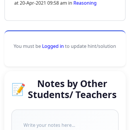
at 20-Apr-2021 09:58 am in
Reasoning
You must be
Logged in
to update hint/solution
Notes by Other
📝
Students/ Teachers