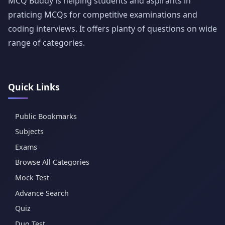
MCQ Buddy is helping students and aspirants in
praticing MCQs for competitive examinations and
coding interviews. It offers planty of questions on wide
range of categories.
Quick Links
Public Bookmarks
Subjects
Exams
Browse All Categories
Mock Test
Advance Search
Quiz
Duo Test