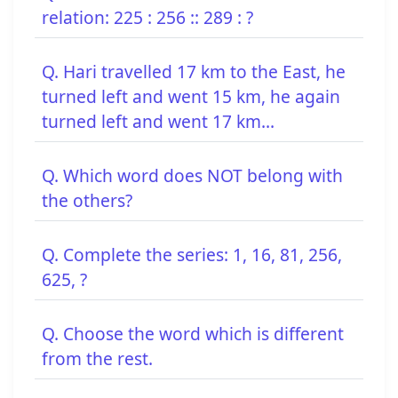
relation: 225 : 256 :: 289 : ?
Q. Hari travelled 17 km to the East, he
turned left and went 15 km, he again
turned left and went 17 km...
Q. Which word does NOT belong with
the others?
Q. Complete the series: 1, 16, 81, 256,
625, ?
Q. Choose the word which is different
from the rest.