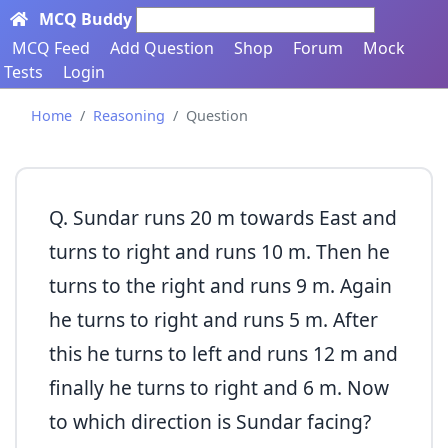
MCQ Buddy
Search here...
MCQ Feed
Add Question
Shop
Forum
Mock
Tests
Login
Home
Reasoning
Question
Q. Sundar runs 20 m towards East and
turns to right and runs 10 m. Then he
turns to the right and runs 9 m. Again
he turns to right and runs 5 m. After
this he turns to left and runs 12 m and
finally he turns to right and 6 m. Now
to which direction is Sundar facing?