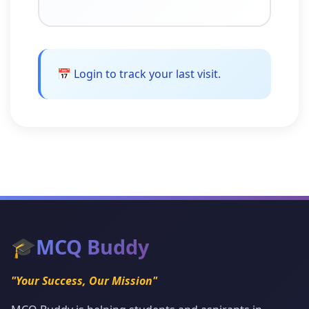
📅 Login to track your last visit.
🎓
MCQ Buddy
"Your Success, Our Mission"