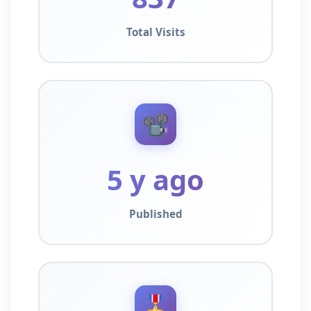
Total Visits
📽️
5 y ago
Published
🎖️