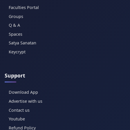
Faculties Portal
Groups
Q & A
Spaces
Satya Sanatan
Keycrypt
Support
Download App
Advertise with us
Contact us
Youtube
Refund Policy