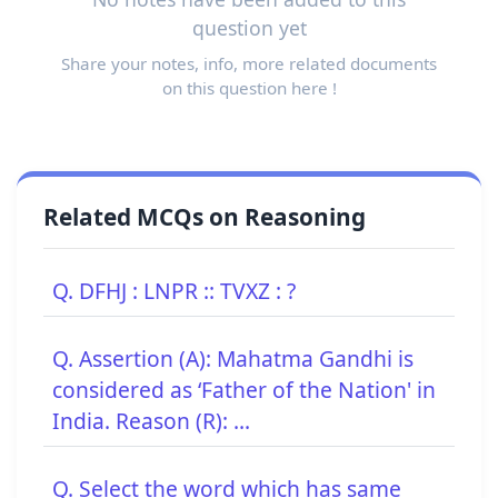
question yet
Share your notes, info, more related documents
on this question here !
Related MCQs on Reasoning
Q. DFHJ : LNPR :: TVXZ : ?
Q. Assertion (A): Mahatma Gandhi is
considered as ‘Father of the Nation' in
India. Reason (R): ...
Q. Select the word which has same