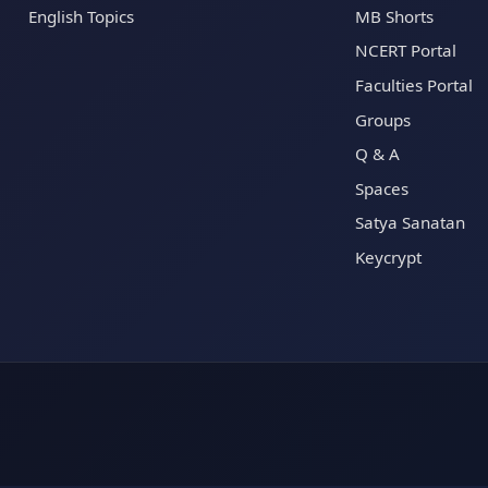
English Topics
MB Shorts
NCERT Portal
Faculties Portal
Groups
Q & A
Spaces
Satya Sanatan
Keycrypt