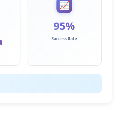
📈
95%
a
Success Rate