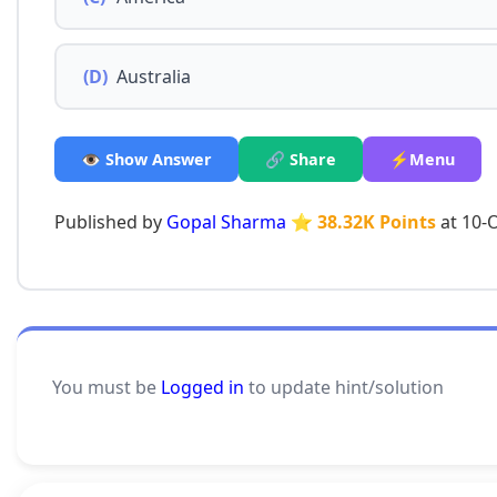
(D)
Australia
👁️ Show Answer
🔗 Share
⚡Menu
Published by
Gopal Sharma
⭐ 38.32K Points
at 10-
You must be
Logged in
to update hint/solution