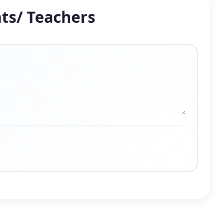
ts/ Teachers