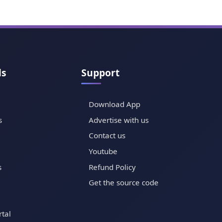
ls
Support
Download App
s
Advertise with us
Contact us
Youtube
s
Refund Policy
Get the source code
tal