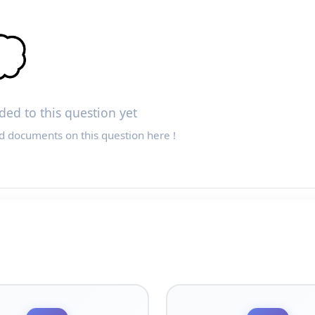

ed to this question yet
d documents on this question here !