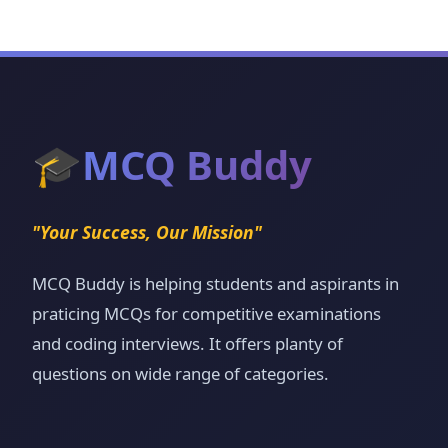
🎓
MCQ Buddy
"Your Success, Our Mission"
MCQ Buddy is helping students and aspirants in
praticing MCQs for competitive examinations
and coding interviews. It offers planty of
questions on wide range of categories.