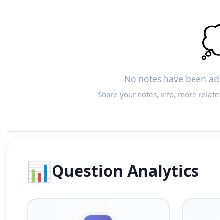

No notes have been add
Share your notes, info, more relate
📊
Question Analytics