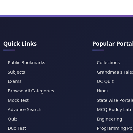
Quick Links
Popular Porta
Public Bookmarks
Collections
Subjects
Grandmaa's Tale
Exams
UC Quiz
Browse All Categories
Hindi
Mock Test
State wise Portal
Advance Search
MCQ Buddy Lab
Quiz
Engineering
Duo Test
Programming Por