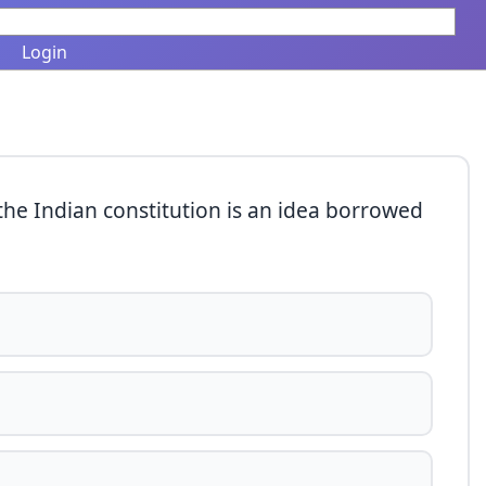
Login
f the Indian constitution is an idea borrowed