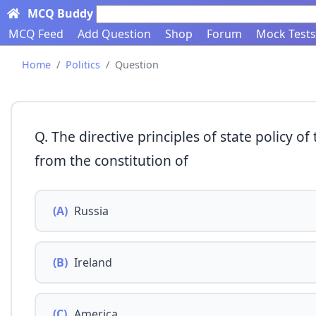
MCQ Buddy
Search here...
MCQ Feed
Add Question
Shop
Forum
Mock Tests
Home
Politics
Question
Q. The directive principles of state policy o
from the constitution of
(A)
Russia
(B)
Ireland
(C)
America