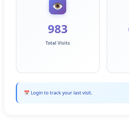
👁️
983
Total Visits
📅 Login to track your last visit.