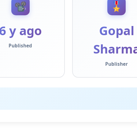
📽️
🎖️
6 y ago
Gopal
Sharm
Published
Publisher