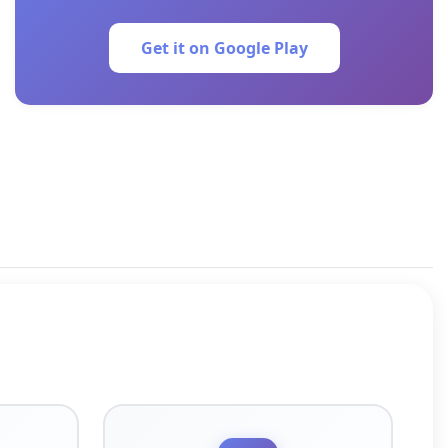
Get it on Google Play