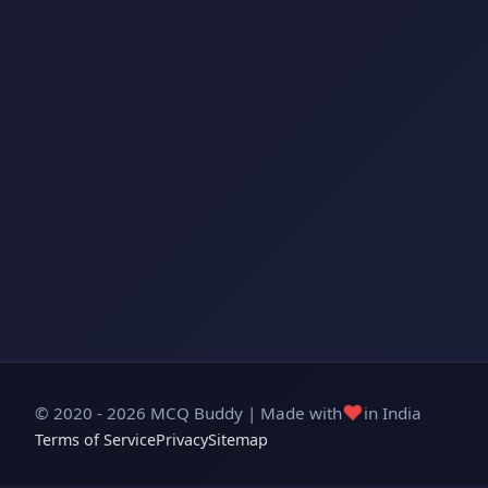
❤️
© 2020 - 2026 MCQ Buddy | Made with
in India
Terms of Service
Privacy
Sitemap