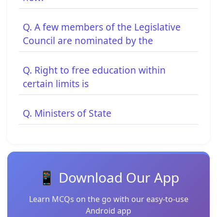
Q. A few members of the Legislative
Council are nominated by the
Q. Right to free education within
certain limits is
Q. Ministers of State
📱 Download Our App
Learn MCQs on the go with our easy-to-use
Android app