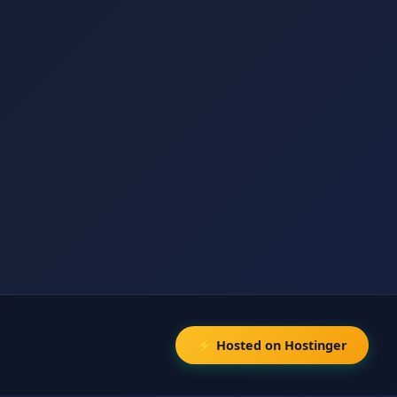
⚡ Hosted on Hostinger