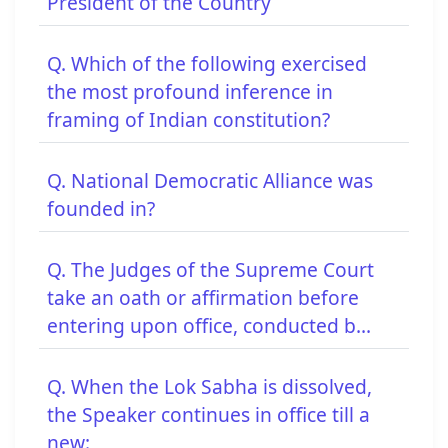
President of the Country
Q. Which of the following exercised
the most profound inference in
framing of Indian constitution?
Q. National Democratic Alliance was
founded in?
Q. The Judges of the Supreme Court
take an oath or affirmation before
entering upon office, conducted b...
Q. When the Lok Sabha is dissolved,
the Speaker continues in office till a
new: