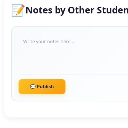
📝
Notes by Other Studen
💬 Publish