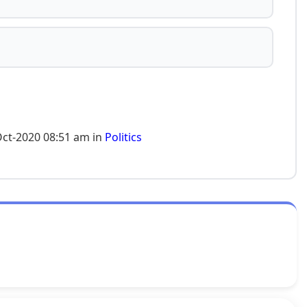
Oct-2020 08:51 am in
Politics