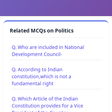
Related MCQs on Politics
Q. Who are included in National
Development Council-
Q. According to Indian
constitution,which is not a
fundamental right
Q. Which Article of the Indian
Constitution provides for a Vice