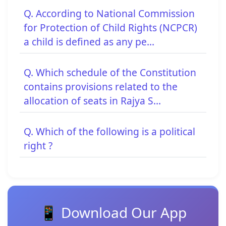
Q. According to National Commission
for Protection of Child Rights (NCPCR)
a child is defined as any pe...
Q. Which schedule of the Constitution
contains provisions related to the
allocation of seats in Rajya S...
Q. Which of the following is a political
right ?
📱 Download Our App