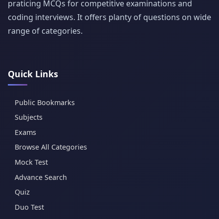
praticing MCQs for competitive examinations and
coding interviews. It offers planty of questions on wide
range of categories.
Quick Links
Public Bookmarks
Subjects
Exams
Browse All Categories
Mock Test
Advance Search
Quiz
Duo Test