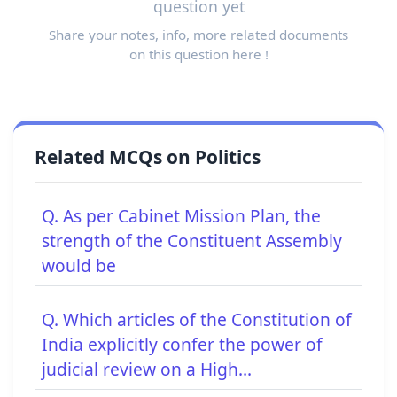
question yet
Share your notes, info, more related documents
on this question here !
Related MCQs on Politics
Q. As per Cabinet Mission Plan, the
strength of the Constituent Assembly
would be
Q. Which articles of the Constitution of
India explicitly confer the power of
judicial review on a High...