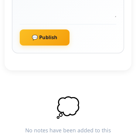
💬 Publish
💭
No notes have been added to this