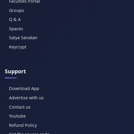
Faculties Portal
Groups
Q & A
Spaces
Satya Sanatan
Keycrypt
Support
Download App
Advertise with us
Contact us
Youtube
Refund Policy