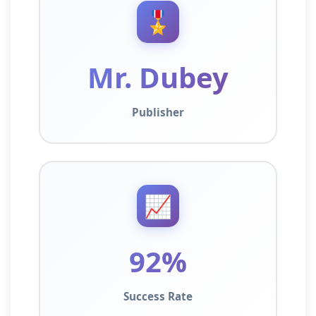
🎖️
Mr. Dubey
Publisher
📈
92%
Success Rate