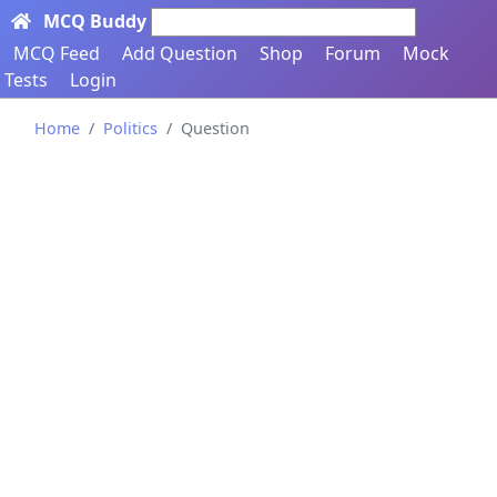
MCQ Buddy
Search here...
MCQ Feed
Add Question
Shop
Forum
Mock
Tests
Login
Home
Politics
Question