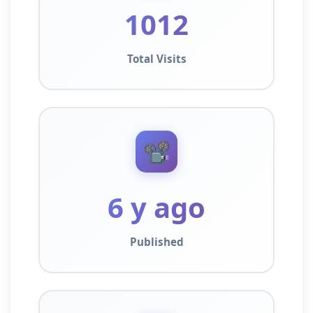
1012
Total Visits
📽️
6 y ago
Published