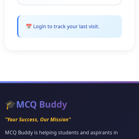
📅 Login to track your last visit.
🎓
MCQ Buddy
"Your Success, Our Mission"
MCQ Buddy is helping students and aspirants in