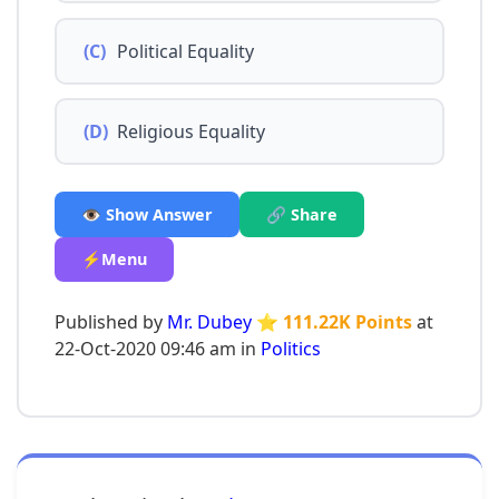
(C)
Political Equality
(D)
Religious Equality
👁️ Show Answer
🔗 Share
⚡Menu
Published by
Mr. Dubey
⭐ 111.22K Points
at
22-Oct-2020 09:46 am in
Politics