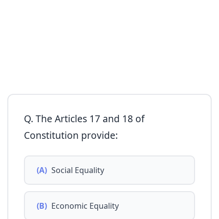
Q. The Articles 17 and 18 of
Constitution provide:
(A)
Social Equality
(B)
Economic Equality