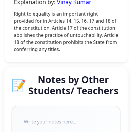
Explanation by:
Vinay Kumar
Right to equality is an important right
provided for in Articles 14, 15, 16, 17 and 18 of
the constitution. Article 17 of the constitution
abolishes the practice of untouchability. Article
18 of the constitution prohibits the State from
conferring any titles.
Notes by Other
📝
Students/ Teachers