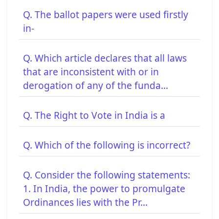
Q. The ballot papers were used firstly
in-
Q. Which article declares that all laws
that are inconsistent with or in
derogation of any of the funda...
Q. The Right to Vote in India is a
Q. Which of the following is incorrect?
Q. Consider the following statements:
1. In India, the power to promulgate
Ordinances lies with the Pr...