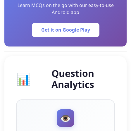
Learn MCQs on the go with our easy-to-use
Android app
Get it on Google Play
Question
📊
Analytics
👁️