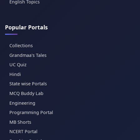
English Topics
Popular Portals
Collections
Grandmaa's Tales
UC Quiz
Hindi
State wise Portals
MCQ Buddy Lab
Engineering
Programming Portal
MB Shorts
NCERT Portal