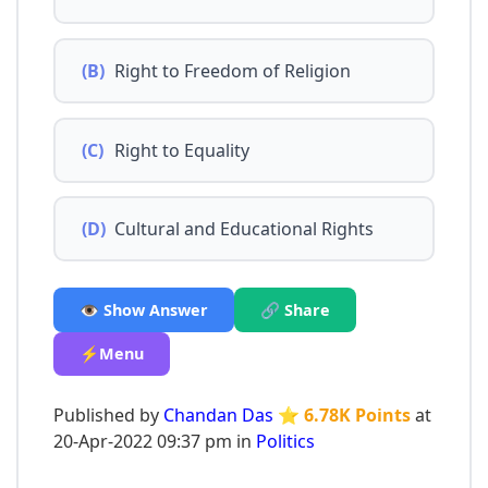
(B)
Right to Freedom of Religion
(C)
Right to Equality
(D)
Cultural and Educational Rights
👁️ Show Answer
🔗 Share
⚡Menu
Published by
Chandan Das
⭐ 6.78K Points
at
20-Apr-2022 09:37 pm in
Politics