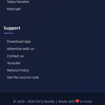
Satya Sanatan
Keycrypt
Support
Download App
Advertise with us
Contact us
Youtube
Refund Policy
Get the source code
❤️
© 2020 - 2026 MCQ Buddy | Made with
in India