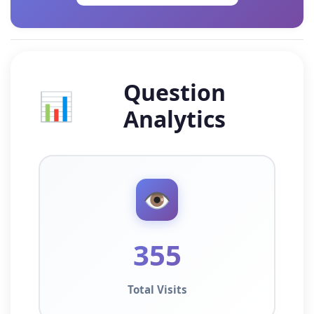
Question
📊
Analytics
👁️
355
Total Visits