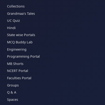
Collections
Grandmaa's Tales
UC Quiz
Hindi
State wise Portals
MCQ Buddy Lab
Engineering
Programming Portal
MB Shorts
NCERT Portal
Faculties Portal
Groups
Q & A
Spaces