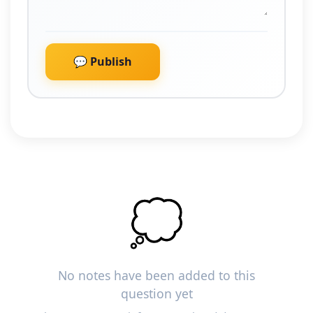
💬 Publish
💭
No notes have been added to this
question yet