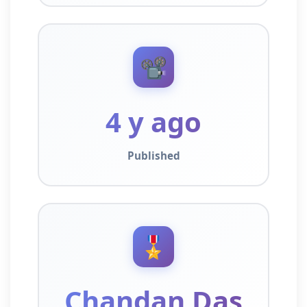
📽️
4 y ago
Published
🎖️
Chandan Das