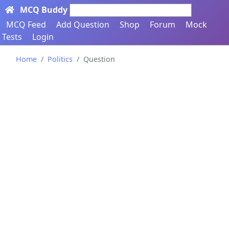
MCQ Buddy
Search here...
MCQ Feed
Add Question
Shop
Forum
Mock
Tests
Login
Home
Politics
Question