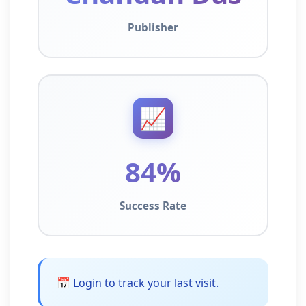
Publisher
📈
84%
Success Rate
📅 Login to track your last visit.