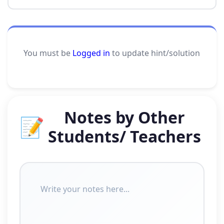
You must be
Logged in
to update hint/solution
Notes by Other
📝
Students/ Teachers