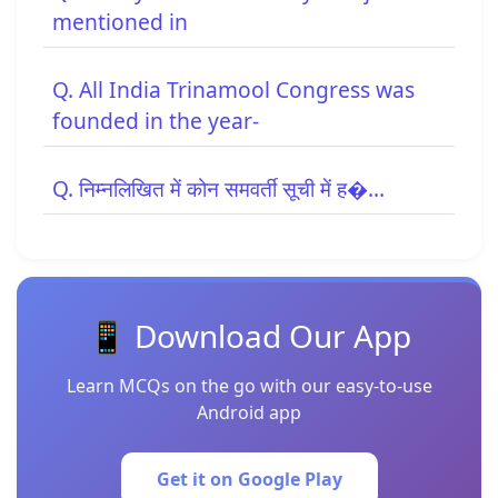
mentioned in
Q. All India Trinamool Congress was
founded in the year-
Q. निम्नलिखित में कोन समवर्ती सूची में ह�...
📱 Download Our App
Learn MCQs on the go with our easy-to-use
Android app
Get it on Google Play