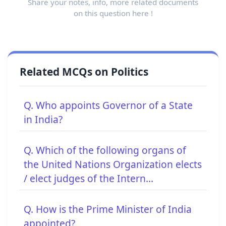
Share your notes, info, more related documents
on this question here !
Related MCQs on Politics
Q. Who appoints Governor of a State
in India?
Q. Which of the following organs of
the United Nations Organization elects
/ elect judges of the Intern...
Q. How is the Prime Minister of India
appointed?