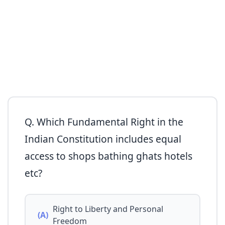
Q. Which Fundamental Right in the
Indian Constitution includes equal
access to shops bathing ghats hotels
etc?
Right to Liberty and Personal
(A)
Freedom