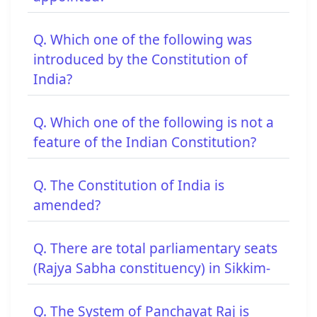
Q. Which one of the following was
introduced by the Constitution of
India?
Q. Which one of the following is not a
feature of the Indian Constitution?
Q. The Constitution of India is
amended?
Q. There are total parliamentary seats
(Rajya Sabha constituency) in Sikkim-
Q. The System of Panchayat Raj is