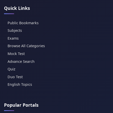
Quick Links
Public Bookmarks
Subjects
Exams
Browse All Categories
Mock Test
Advance Search
Quiz
Duo Test
English Topics
Popular Portals