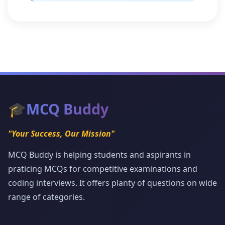
🎓
MCQ Buddy
"Your Success, Our Mission"
MCQ Buddy is helping students and aspirants in
praticing MCQs for competitive examinations and
coding interviews. It offers planty of questions on wide
range of categories.