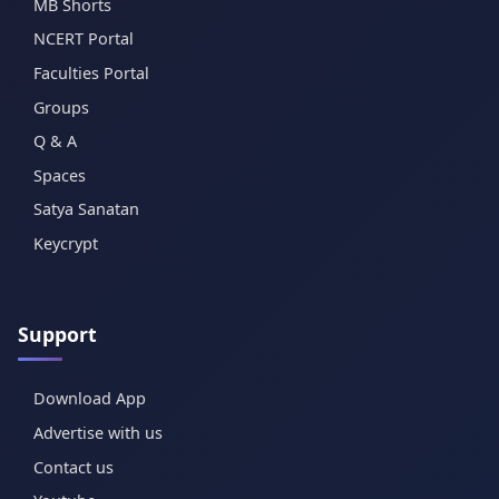
MB Shorts
NCERT Portal
Faculties Portal
Groups
Q & A
Spaces
Satya Sanatan
Keycrypt
Support
Download App
Advertise with us
Contact us