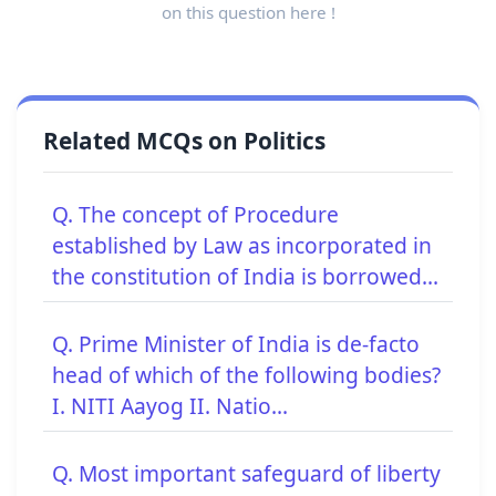
on this question here !
Related MCQs on Politics
Q. The concept of Procedure
established by Law as incorporated in
the constitution of India is borrowed...
Q. Prime Minister of India is de-facto
head of which of the following bodies?
I. NITI Aayog II. Natio...
Q. Most important safeguard of liberty