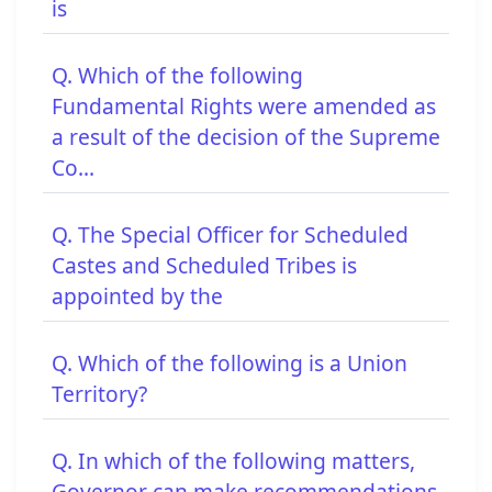
is
Q. Which of the following
Fundamental Rights were amended as
a result of the decision of the Supreme
Co...
Q. The Special Officer for Scheduled
Castes and Scheduled Tribes is
appointed by the
Q. Which of the following is a Union
Territory?
Q. In which of the following matters,
Governor can make recommendations