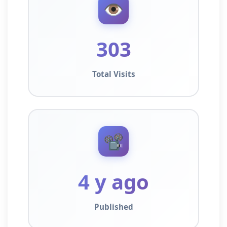
👁️
303
Total Visits
📽️
4 y ago
Published