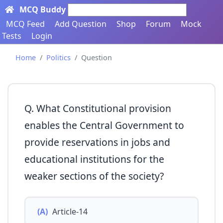
MCQ Buddy
Search here...
MCQ Feed
Add Question
Shop
Forum
Mock
Tests
Login
Home
Politics
Question
Q. What Constitutional provision
enables the Central Government to
provide reservations in jobs and
educational institutions for the
weaker sections of the society?
(A)
Article-14