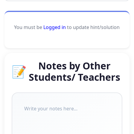
You must be
Logged in
to update hint/solution
Notes by Other
📝
Students/ Teachers