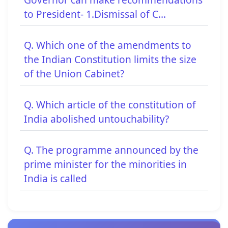
to President- 1.Dismissal of C...
Q. Which one of the amendments to
the Indian Constitution limits the size
of the Union Cabinet?
Q. Which article of the constitution of
India abolished untouchability?
Q. The programme announced by the
prime minister for the minorities in
India is called