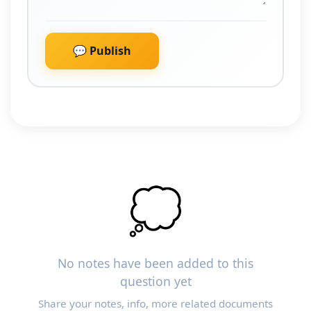
💬 Publish
💭
No notes have been added to this
question yet
Share your notes, info, more related documents