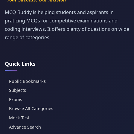
MCQ Buddy is helping students and aspirants in
praticing MCQs for competitive examinations and
coding interviews. It offers planty of questions on wide
range of categories.
Quick Links
Public Bookmarks
Subjects
Exams
Browse All Categories
Mock Test
Advance Search