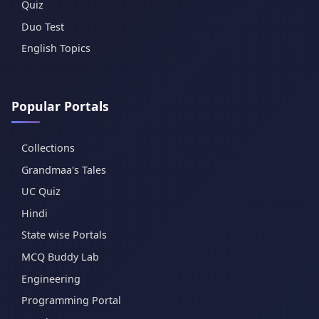
Quiz
Duo Test
English Topics
Popular Portals
Collections
Grandmaa's Tales
UC Quiz
Hindi
State wise Portals
MCQ Buddy Lab
Engineering
Programming Portal