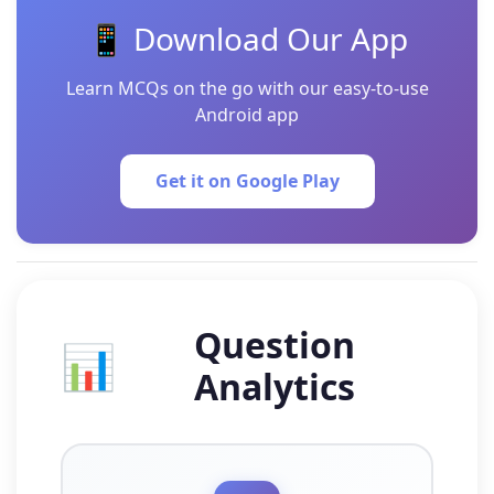
📱 Download Our App
Learn MCQs on the go with our easy-to-use
Android app
Get it on Google Play
Question
📊
Analytics