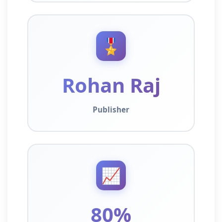
🎖️
Rohan Raj
Publisher
📈
80%