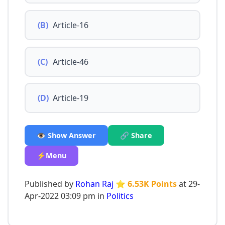
(B)
Article-16
(C)
Article-46
(D)
Article-19
👁️ Show Answer
🔗 Share
⚡Menu
Published by
Rohan Raj
⭐ 6.53K Points
at 29-
Apr-2022 03:09 pm in
Politics