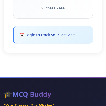
Success Rate
📅 Login to track your last visit.
🎓
MCQ Buddy
"Your Success, Our Mission"