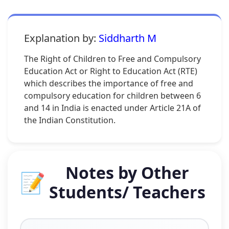
Explanation by:
Siddharth M
The Right of Children to Free and Compulsory
Education Act or Right to Education Act (RTE)
which describes the importance of free and
compulsory education for children between 6
and 14 in India is enacted under Article 21A of
the Indian Constitution.
Notes by Other
📝
Students/ Teachers