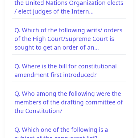
the United Nations Organization elects
/ elect judges of the Intern...
Q. Which of the following writs/ orders
of the High Court/Supreme Court is
sought to get an order of an...
Q. Where is the bill for constitutional
amendment first introduced?
Q. Who among the following were the
members of the drafting committee of
the Constitution?
Q. Which one of the following is a