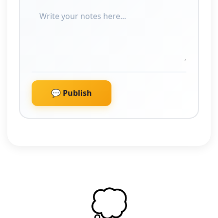
💬 Publish
💭