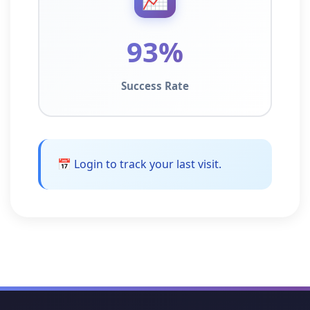
93%
Success Rate
📅 Login to track your last visit.