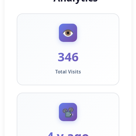
👁️
346
Total Visits
📽️