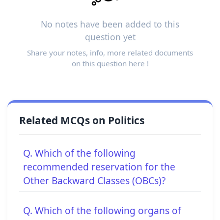
No notes have been added to this
question yet
Share your notes, info, more related documents
on this question here !
Related MCQs on Politics
Q. Which of the following
recommended reservation for the
Other Backward Classes (OBCs)?
Q. Which of the following organs of