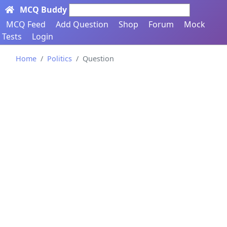
MCQ Buddy
Search here...
MCQ Feed
Add Question
Shop
Forum
Mock
Tests
Login
Home
Politics
Question