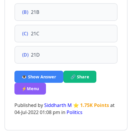
(B)
21B
(C)
21C
(D)
21D
👁️ Show Answer
🔗 Share
⚡Menu
Published by
Siddharth M
⭐ 1.75K Points
at
04-Jul-2022 01:08 pm in
Politics