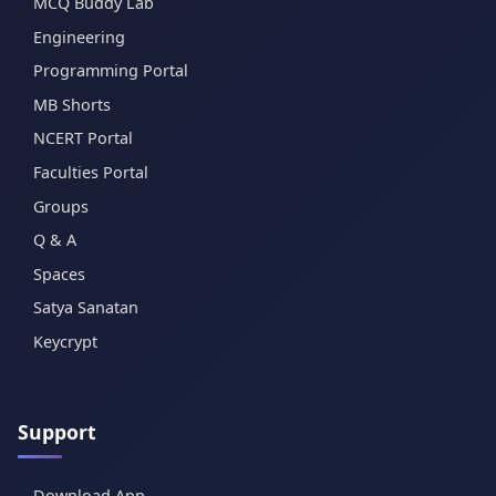
MCQ Buddy Lab
Engineering
Programming Portal
MB Shorts
NCERT Portal
Faculties Portal
Groups
Q & A
Spaces
Satya Sanatan
Keycrypt
Support
Download App