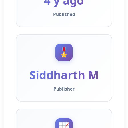
4 y ago
Published
🎖️
Siddharth M
Publisher
📈