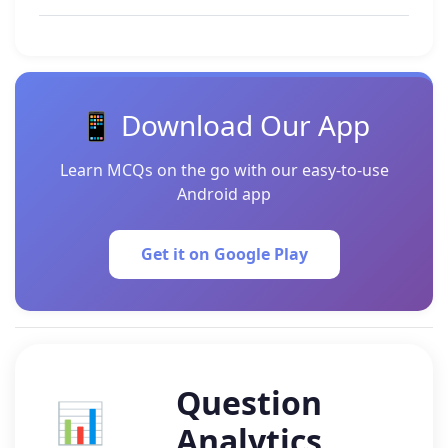
📱 Download Our App
Learn MCQs on the go with our easy-to-use
Android app
Get it on Google Play
Question
📊
Analytics