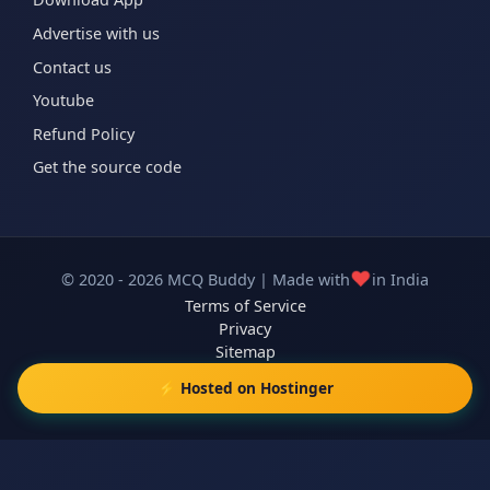
Advertise with us
Contact us
Youtube
Refund Policy
Get the source code
❤️
© 2020 - 2026 MCQ Buddy | Made with
in India
Terms of Service
Privacy
Sitemap
⚡ Hosted on Hostinger