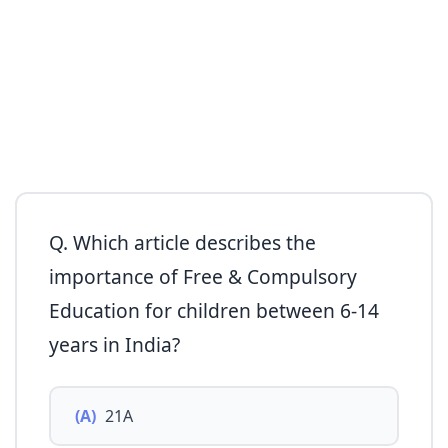
Q. Which article describes the
importance of Free & Compulsory
Education for children between 6-14
years in India?
(A)
21A