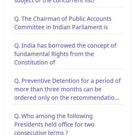
subject of the concurrent list?
Q. The Chairman of Public Accounts
Committee in Indian Parliament is
Q. India has borrowed the concept of
fundamental Rights from the
Constitution of
Q. Preventive Detention for a period of
more than three months can be
ordered only on the recommendatio...
Q. Who among the following
Presidents held office for two
consecutive terms ?