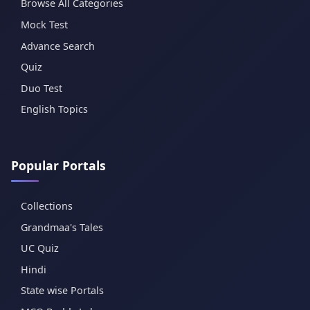
Browse All Categories
Mock Test
Advance Search
Quiz
Duo Test
English Topics
Popular Portals
Collections
Grandmaa's Tales
UC Quiz
Hindi
State wise Portals