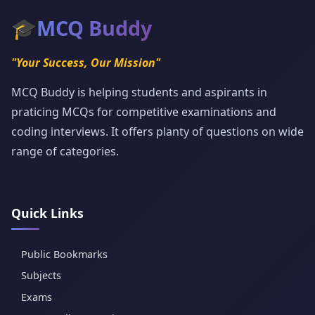
🎓
MCQ Buddy
"Your Success, Our Mission"
MCQ Buddy is helping students and aspirants in
praticing MCQs for competitive examinations and
coding interviews. It offers planty of questions on wide
range of categories.
Quick Links
Public Bookmarks
Subjects
Exams