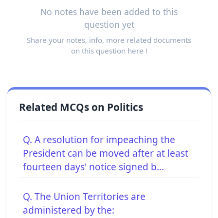
No notes have been added to this
question yet
Share your notes, info, more related documents
on this question here !
Related MCQs on Politics
Q. A resolution for impeaching the
President can be moved after at least
fourteen days' notice signed b...
Q. The Union Territories are
administered by the: