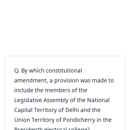
Q. By which constitutional
amendment, a provision was made to
include the members of the
Legislative Assembly of the National
Capital Territory of Delhi and the
Union Territory of Pondicherry in the
President’s electoral college?