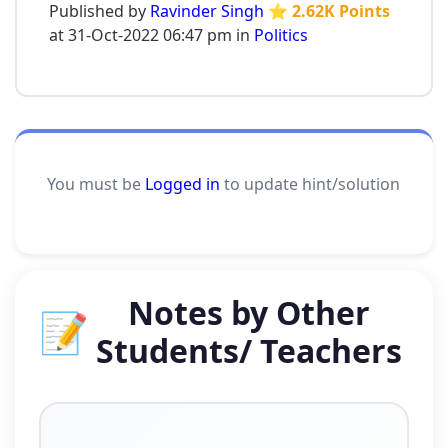
Published by
Ravinder Singh
⭐ 2.62K Points
at 31-Oct-2022 06:47 pm in
Politics
You must be
Logged in
to update hint/solution
Notes by Other
📝
Students/ Teachers