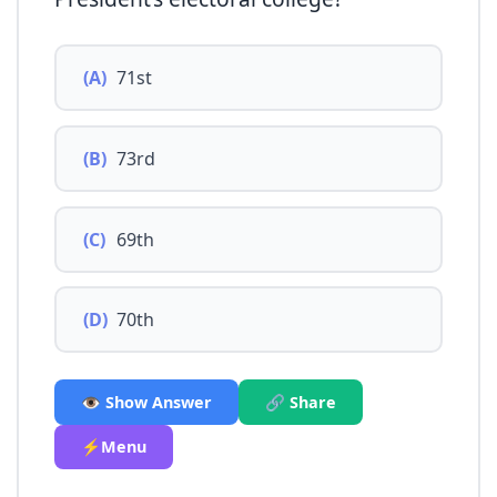
(A)
71st
(B)
73rd
(C)
69th
(D)
70th
👁️ Show Answer
🔗 Share
⚡Menu