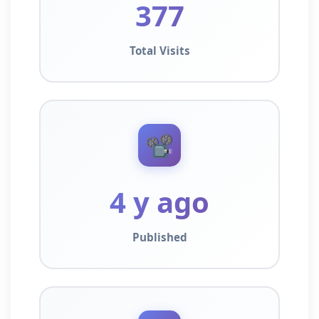
377
Total Visits
📽️
4 y ago
Published