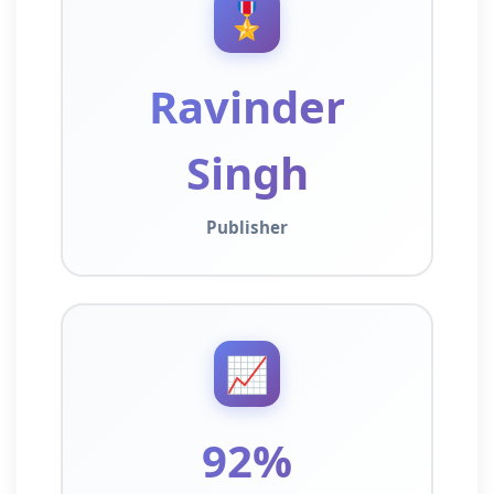
🎖️
Ravinder
Singh
Publisher
📈
92%