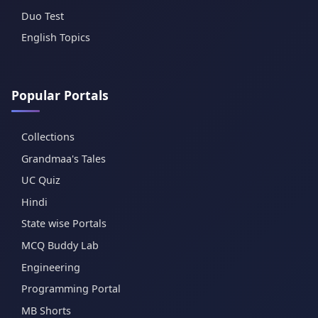
Duo Test
English Topics
Popular Portals
Collections
Grandmaa's Tales
UC Quiz
Hindi
State wise Portals
MCQ Buddy Lab
Engineering
Programming Portal
MB Shorts