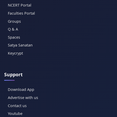
NCERT Portal
Faculties Portal
Groups
Q & A
Spaces
Satya Sanatan
Keycrypt
Support
Download App
Advertise with us
Contact us
Youtube