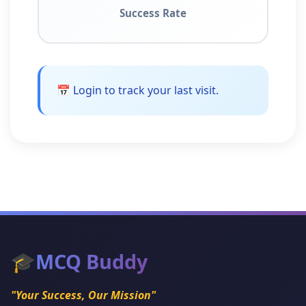
Success Rate
📅 Login to track your last visit.
🎓
MCQ Buddy
"Your Success, Our Mission"