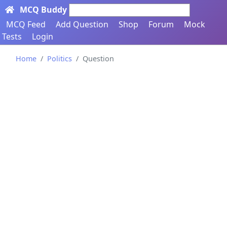
MCQ Buddy
Search here...
MCQ Feed
Add Question
Shop
Forum
Mock
Tests
Login
Home
Politics
Question