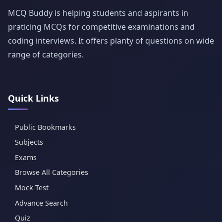
MCQ Buddy is helping students and aspirants in
praticing MCQs for competitive examinations and
coding interviews. It offers planty of questions on wide
range of categories.
Quick Links
Public Bookmarks
Subjects
Exams
Browse All Categories
Mock Test
Advance Search
Quiz