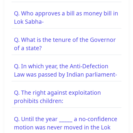
Q. Who approves a bill as money bill in
Lok Sabha-
Q. What is the tenure of the Governor
of a state?
Q. In which year, the Anti-Defection
Law was passed by Indian parliament-
Q. The right against exploitation
prohibits children:
Q. Until the year _____ a no-confidence
motion was never moved in the Lok