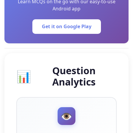
Learn MCQs on the go with our easy-to-use
Android app
Get it on Google Play
Question
📊
Analytics
👁️