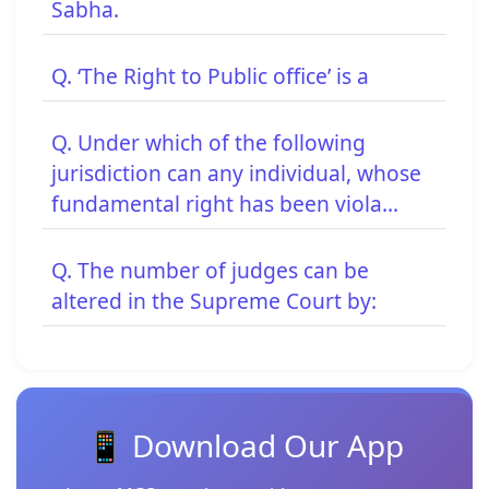
Sabha.
Q. ‘The Right to Public office’ is a
Q. Under which of the following
jurisdiction can any individual, whose
fundamental right has been viola...
Q. The number of judges can be
altered in the Supreme Court by:
📱 Download Our App