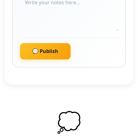
💬 Publish
💭