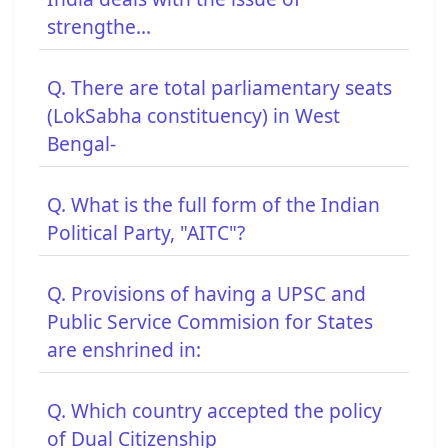
strengthe...
Q. There are total parliamentary seats
(LokSabha constituency) in West
Bengal-
Q. What is the full form of the Indian
Political Party, "AITC"?
Q. Provisions of having a UPSC and
Public Service Commision for States
are enshrined in:
Q. Which country accepted the policy
of Dual Citizenship