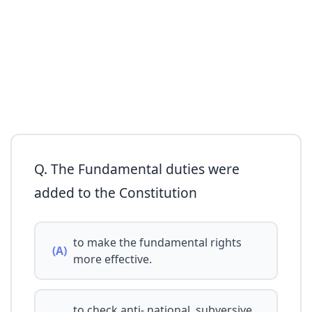
Q. The Fundamental duties were
added to the Constitution
to make the fundamental rights
(A)
more effective.
to check anti- national, subversive