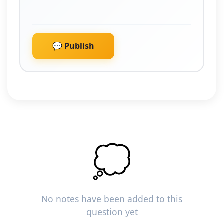
💬 Publish
💭
No notes have been added to this
question yet