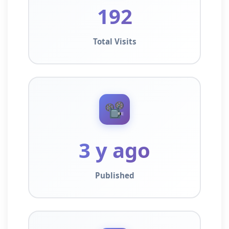
192
Total Visits
📽️
3 y ago
Published