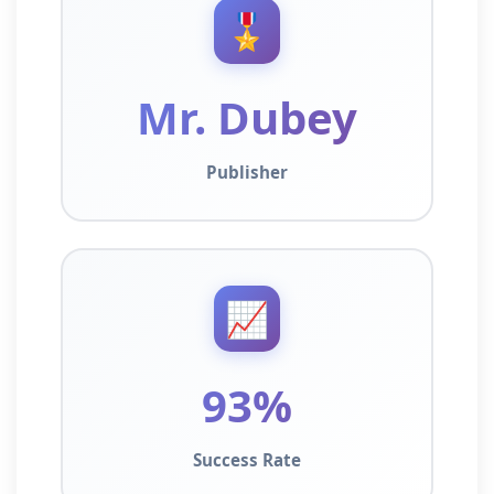
🎖️
Mr. Dubey
Publisher
📈
93%
Success Rate