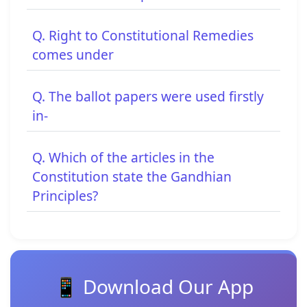
Q. Right to Constitutional Remedies
comes under
Q. The ballot papers were used firstly
in-
Q. Which of the articles in the
Constitution state the Gandhian
Principles?
📱 Download Our App