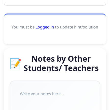
You must be
Logged in
to update hint/solution
Notes by Other
📝
Students/ Teachers