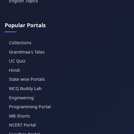
English Topics
Popular Portals
Collections
Grandmaa's Tales
UC Quiz
Hindi
State wise Portals
MCQ Buddy Lab
Engineering
Programming Portal
MB Shorts
NCERT Portal