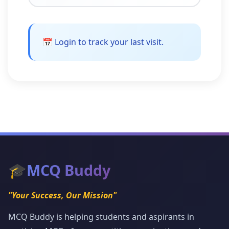
📅 Login to track your last visit.
🎓
MCQ Buddy
"Your Success, Our Mission"
MCQ Buddy is helping students and aspirants in