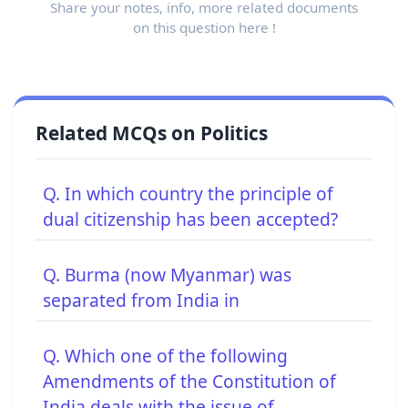
Share your notes, info, more related documents
on this question here !
Related MCQs on Politics
Q. In which country the principle of
dual citizenship has been accepted?
Q. Burma (now Myanmar) was
separated from India in
Q. Which one of the following
Amendments of the Constitution of
India deals with the issue of