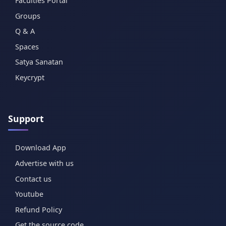
Faculties Portal
Groups
Q & A
Spaces
Satya Sanatan
Keycrypt
Support
Download App
Advertise with us
Contact us
Youtube
Refund Policy
Get the source code