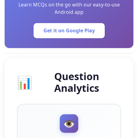
Learn MCQs on the go with our easy-to-use
Android app
Get it on Google Play
Question
📊
Analytics
👁️