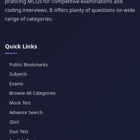
praticing MCQs for competitive examinations and
coding interviews. It offers planty of questions on wide
range of categories.
Quick Links
Public Bookmarks
Subjects
Exams
Browse All Categories
Mock Test
Advance Search
Quiz
Duo Test