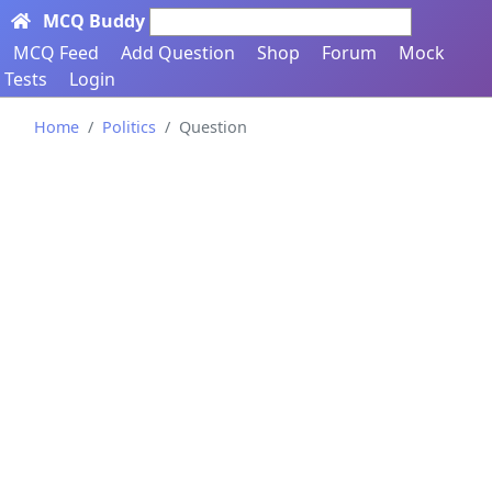
MCQ Buddy
Search here...
MCQ Feed
Add Question
Shop
Forum
Mock
Tests
Login
Home
Politics
Question