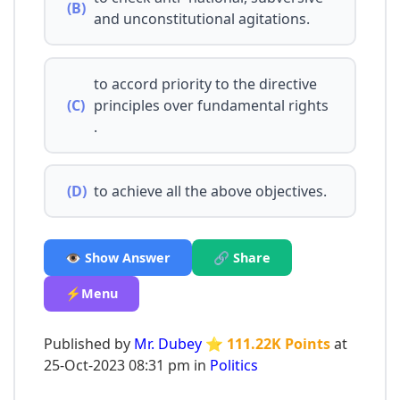
(B)
and unconstitutional agitations.
to accord priority to the directive
(C)
principles over fundamental rights
.
(D)
to achieve all the above objectives.
👁️ Show Answer
🔗 Share
⚡Menu
Published by
Mr. Dubey
⭐ 111.22K Points
at
25-Oct-2023 08:31 pm in
Politics