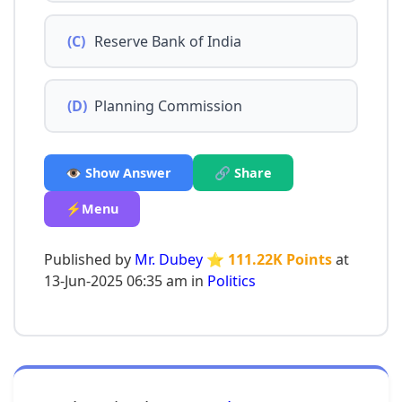
(C)
Reserve Bank of India
(D)
Planning Commission
👁️ Show Answer
🔗 Share
⚡Menu
Published by
Mr. Dubey
⭐ 111.22K Points
at
13-Jun-2025 06:35 am in
Politics