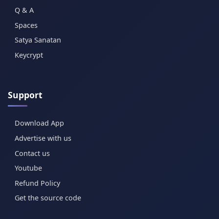
Q & A
Spaces
Satya Sanatan
Keycrypt
Support
Download App
Advertise with us
Contact us
Youtube
Refund Policy
Get the source code