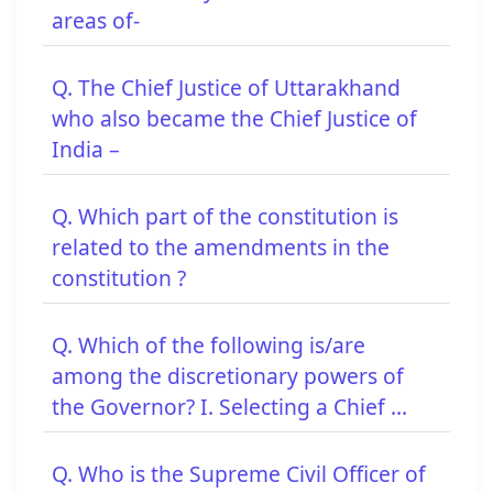
areas of-
Q. The Chief Justice of Uttarakhand
who also became the Chief Justice of
India –
Q. Which part of the constitution is
related to the amendments in the
constitution ?
Q. Which of the following is/are
among the discretionary powers of
the Governor? I. Selecting a Chief ...
Q. Who is the Supreme Civil Officer of