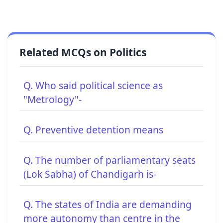
Related MCQs on Politics
Q. Who said political science as
"Metrology"-
Q. Preventive detention means
Q. The number of parliamentary seats
(Lok Sabha) of Chandigarh is-
Q. The states of India are demanding
more autonomy than centre in the