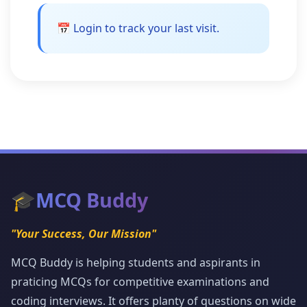
📅 Login to track your last visit.
🎓
MCQ Buddy
"Your Success, Our Mission"
MCQ Buddy is helping students and aspirants in
praticing MCQs for competitive examinations and
coding interviews. It offers planty of questions on wide