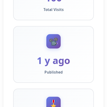
Total Visits
📽️
1 y ago
Published
🎖️