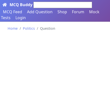
MCQ Buddy
Search here...
MCQ Feed
Add Question
Shop
Forum
Mock
Tests
Login
Home
Politics
Question