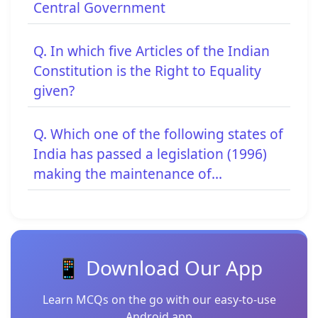
Central Government
Q. In which five Articles of the Indian
Constitution is the Right to Equality
given?
Q. Which one of the following states of
India has passed a legislation (1996)
making the maintenance of...
📱 Download Our App
Learn MCQs on the go with our easy-to-use
Android app