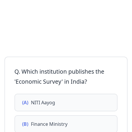
Q. Which institution publishes the
'Economic Survey' in India?
(A)
NITI Aayog
(B)
Finance Ministry