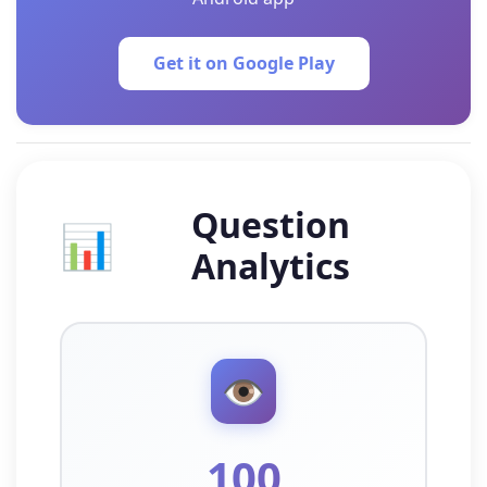
Get it on Google Play
Question
📊
Analytics
👁️
100