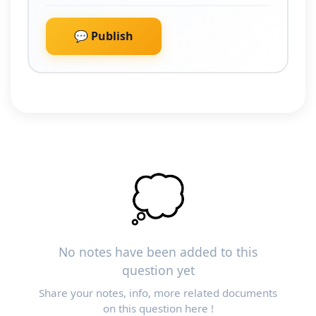
💬 Publish
💭
No notes have been added to this
question yet
Share your notes, info, more related documents
on this question here !