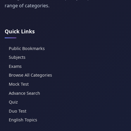
range of categories.
Quick Links
Public Bookmarks
Subjects
Exams
Browse All Categories
Mock Test
Advance Search
Quiz
Duo Test
English Topics