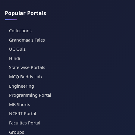
Popular Portals
Collections
Grandmaa's Tales
UC Quiz
Hindi
State wise Portals
MCQ Buddy Lab
Engineering
Programming Portal
MB Shorts
NCERT Portal
Faculties Portal
Groups