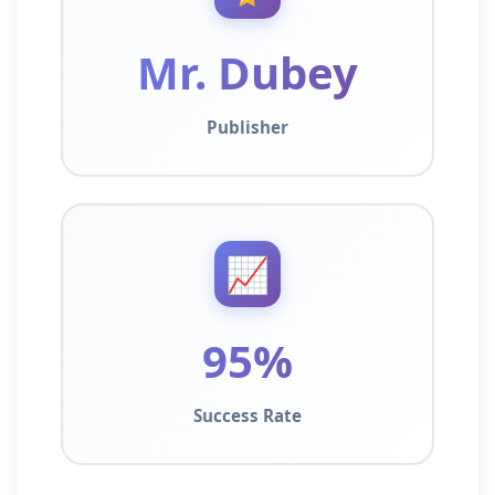
Mr. Dubey
Publisher
📈
95%
Success Rate