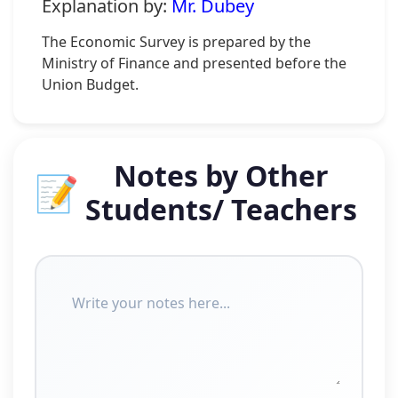
Explanation by:
Mr. Dubey
The Economic Survey is prepared by the
Ministry of Finance and presented before the
Union Budget.
Notes by Other
📝
Students/ Teachers