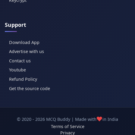
Keycrypt
Support
Download App
Advertise with us
Contact us
Youtube
Refund Policy
Get the source code
❤️
© 2020 - 2026 MCQ Buddy | Made with
in India
Terms of Service
Privacy