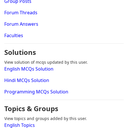
Group Posts
Forum Threads
Forum Answers
Faculties
Solutions
View solution of mcqs updated by this user.
English MCQs Solution
Hindi MCQs Solution
Programming MCQs Solution
Topics & Groups
View topics and groups added by this user.
English Topics