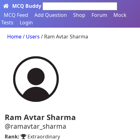
MCQ Buddy
Search here...
MCQ Feed
Add Question
Shop
Forum
Mock
Tests
Login
Home
/
Users
/ Ram Avtar Sharma
Ram Avtar Sharma
@ramavtar_sharma
Rank:
Extraordinary