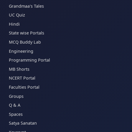
Grandmaa's Tales
UC Quiz
Hindi
State wise Portals
MCQ Buddy Lab
Engineering
Programming Portal
MB Shorts
NCERT Portal
Faculties Portal
Groups
Q & A
Spaces
Satya Sanatan