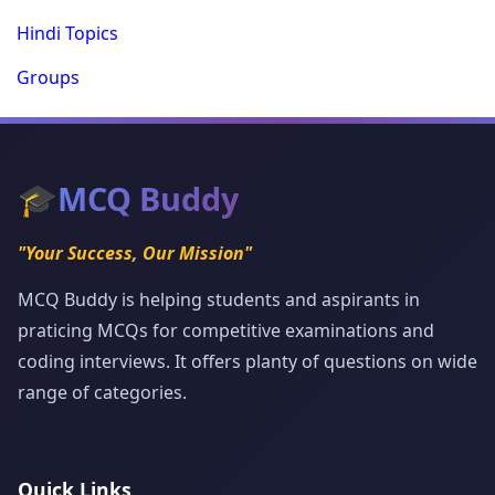
Hindi Topics
Groups
🎓
MCQ Buddy
"Your Success, Our Mission"
MCQ Buddy is helping students and aspirants in
praticing MCQs for competitive examinations and
coding interviews. It offers planty of questions on wide
range of categories.
Quick Links