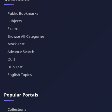
Public Bookmarks
Subjects
Exams
Browse All Categories
Mock Test
Advance Search
Quiz
Duo Test
English Topics
Popular Portals
Collections