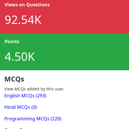
Views on Questions
92.54K
Points
4.50K
MCQs
View MCQs added by this user.
English MCQs (293)
Hindi MCQs (0)
Programming MCQs (220)