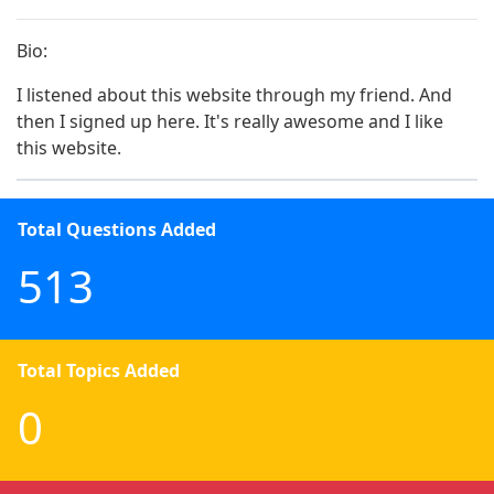
Bio:
I listened about this website through my friend. And 
then I signed up here. It's really awesome and I like 
this website. 
Total Questions Added
513
Total Topics Added
0