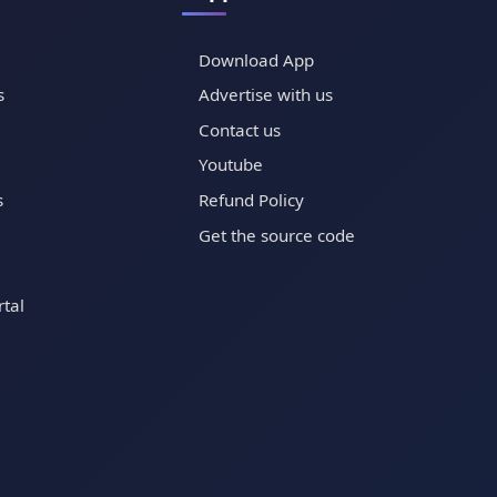
Download App
s
Advertise with us
Contact us
Youtube
s
Refund Policy
Get the source code
tal