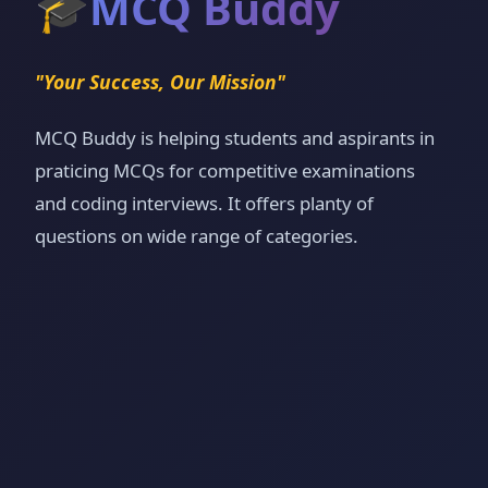
🎓
MCQ Buddy
"Your Success, Our Mission"
MCQ Buddy is helping students and aspirants in
praticing MCQs for competitive examinations
and coding interviews. It offers planty of
questions on wide range of categories.