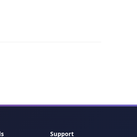
ls
Support