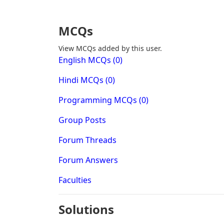
MCQs
View MCQs added by this user.
English MCQs (0)
Hindi MCQs (0)
Programming MCQs (0)
Group Posts
Forum Threads
Forum Answers
Faculties
Solutions