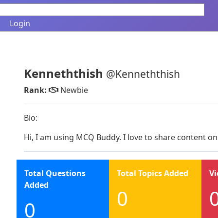
Login
Kenneththish
@Kenneththish
Rank:
Newbie
Bio:
Hi, I am using MCQ Buddy. I love to share content on
Total Questions
Total Topics Added
Vi
Added
0
0