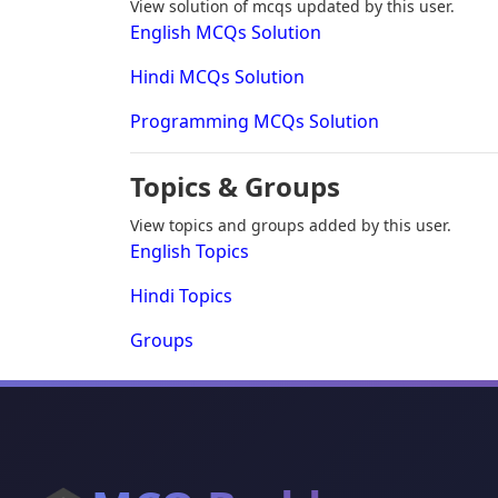
View solution of mcqs updated by this user.
English MCQs Solution
Hindi MCQs Solution
Programming MCQs Solution
Topics & Groups
View topics and groups added by this user.
English Topics
Hindi Topics
Groups