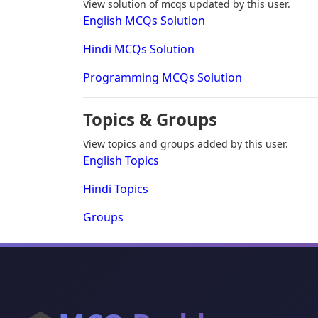
View solution of mcqs updated by this user.
English MCQs Solution
Hindi MCQs Solution
Programming MCQs Solution
Topics & Groups
View topics and groups added by this user.
English Topics
Hindi Topics
Groups