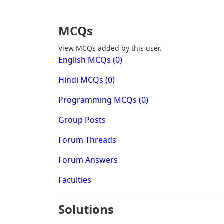
MCQs
View MCQs added by this user.
English MCQs (0)
Hindi MCQs (0)
Programming MCQs (0)
Group Posts
Forum Threads
Forum Answers
Faculties
Solutions