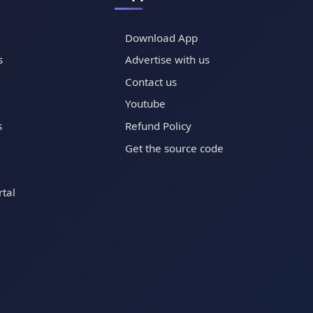
Download App
s
Advertise with us
Contact us
Youtube
s
Refund Policy
Get the source code
tal