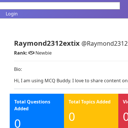
Login
Raymond2312extix
@Raymond2312e
Rank:
Newbie
Bio:
Hi, I am using MCQ Buddy. I love to share content on
Total Questions
Total Topics Added
Vi
Added
0
0