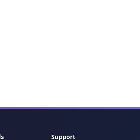
ls
Support