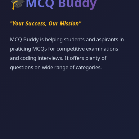
🎓
MCQ Buddy
"Your Success, Our Mission"
MCQ Buddy is helping students and aspirants in
praticing MCQs for competitive examinations
and coding interviews. It offers planty of
questions on wide range of categories.