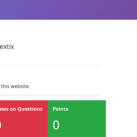
xtix
 this website.
ews on Questions
Points
0
0