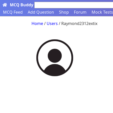
MCQ Buddy
Search here...
MCQ Feed
Add Question
Shop
Forum
Mock Tests
Home
/
Users
/ Raymond2312extix