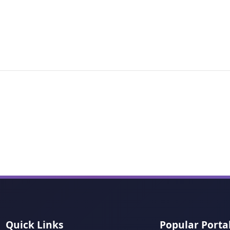
Quick Links
Popular Porta