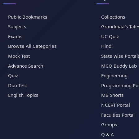
Public Bookmarks
Collections
Subjects
Grandmaa's Tale
Exams
UC Quiz
Browse All Categories
Hindi
Mock Test
State wise Portal
Advance Search
MCQ Buddy Lab
Quiz
Engineering
Duo Test
Programming Por
English Topics
MB Shorts
NCERT Portal
Faculties Portal
Groups
Q & A