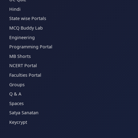
Hindi
State wise Portals
MCQ Buddy Lab
Engineering
Programming Portal
MB Shorts
NCERT Portal
Faculties Portal
Groups
Q & A
Spaces
Satya Sanatan
Keycrypt