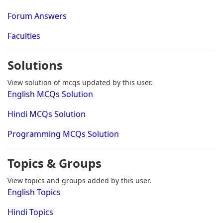
Forum Answers
Faculties
Solutions
View solution of mcqs updated by this user.
English MCQs Solution
Hindi MCQs Solution
Programming MCQs Solution
Topics & Groups
View topics and groups added by this user.
English Topics
Hindi Topics