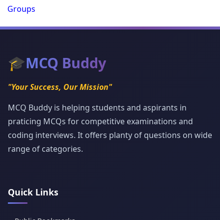
Groups
🎓
MCQ Buddy
"Your Success, Our Mission"
MCQ Buddy is helping students and aspirants in
praticing MCQs for competitive examinations and
coding interviews. It offers planty of questions on wide
range of categories.
Quick Links