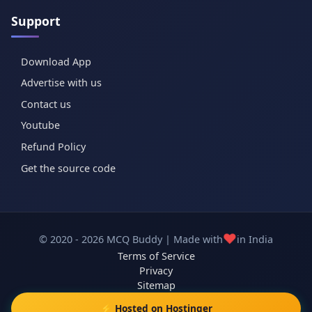
Support
Download App
Advertise with us
Contact us
Youtube
Refund Policy
Get the source code
❤️
© 2020 - 2026 MCQ Buddy | Made with
in India
Terms of Service
Privacy
Sitemap
⚡ Hosted on Hostinger