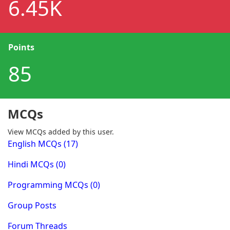
6.45K
Points
85
MCQs
View MCQs added by this user.
English MCQs (17)
Hindi MCQs (0)
Programming MCQs (0)
Group Posts
Forum Threads