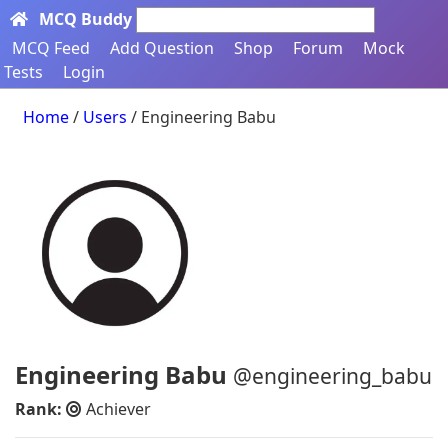
MCQ Buddy
Search here...
MCQ Feed
Add Question
Shop
Forum
Mock
Tests
Login
Home
/
Users
/ Engineering Babu
Engineering Babu
@engineering_babu
Rank:
Achiever