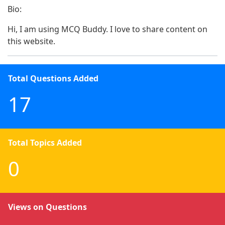
Bio:
Hi, I am using MCQ Buddy. I love to share content on 
this website.
Total Questions Added
17
Total Topics Added
0
Views on Questions