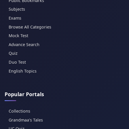
Public Bookmarks
Subjects
Exams
Browse All Categories
Mock Test
Advance Search
Quiz
Duo Test
English Topics
Popular Portals
Collections
Grandmaa's Tales
UC Quiz