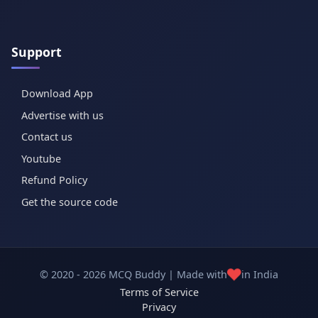
Support
Download App
Advertise with us
Contact us
Youtube
Refund Policy
Get the source code
❤️
© 2020 - 2026 MCQ Buddy | Made with
in India
Terms of Service
Privacy