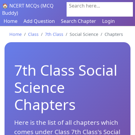
🏠 NCERT MCQs (MCQ
Search here...
Buddy)
Home
Add Question
Search Chapter
Login
Home
Class
7th Class
Social Science
Chapters
7th Class Social
Science
Chapters
Here is the list of all chapters which
comes under Class 7th Class's Social