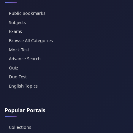
Public Bookmarks
Subjects
Exams
Browse All Categories
Mock Test
Advance Search
Quiz
Duo Test
English Topics
Popular Portals
Collections