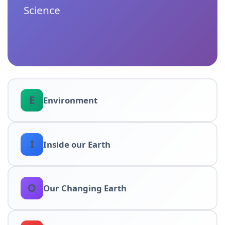
Science
E
Environment
I
Inside our Earth
O
Our Changing Earth