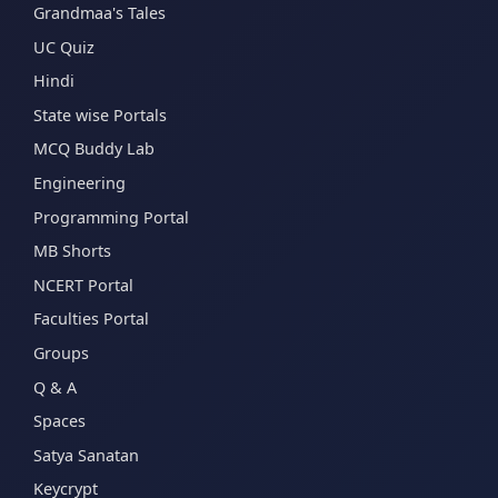
Grandmaa's Tales
UC Quiz
Hindi
State wise Portals
MCQ Buddy Lab
Engineering
Programming Portal
MB Shorts
NCERT Portal
Faculties Portal
Groups
Q & A
Spaces
Satya Sanatan
Keycrypt