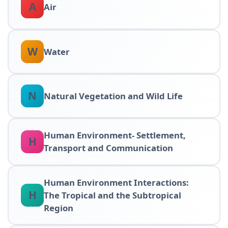
A
Air
W
Water
N
Natural Vegetation and Wild Life
Human Environment- Settlement,
H
Transport and Communication
Human Environment Interactions:
H
The Tropical and the Subtropical
Region