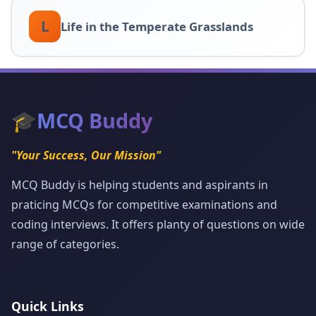
L
Life in the Temperate Grasslands
🎓
MCQ Buddy
"Your Success, Our Mission"
MCQ Buddy is helping students and aspirants in
praticing MCQs for competitive examinations and
coding interviews. It offers planty of questions on wide
range of categories.
Quick Links