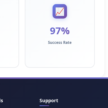
📈
97%
Success Rate
ls
Support