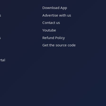
Download App
s
Advertise with us
Contact us
Youtube
s
Refund Policy
Get the source code
tal