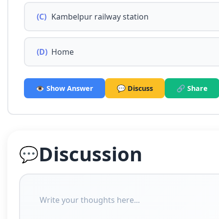
(C)
Kambelpur railway station
(D)
Home
👁️ Show Answer
💬 Discuss
🔗 Share
Discussion
💬