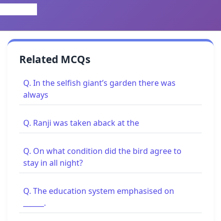
Related MCQs
Q. In the selfish giant’s garden there was
always
Q. Ranji was taken aback at the
Q. On what condition did the bird agree to
stay in all night?
Q. The education system emphasised on
______.