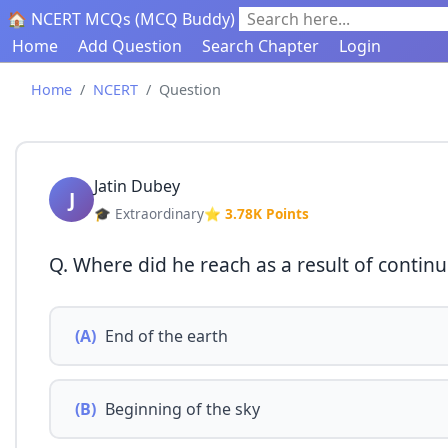
🏠 NCERT MCQs (MCQ Buddy)
Search here...
Home
Add Question
Search Chapter
Login
Home
NCERT
Question
Jatin Dubey
J
🎓 Extraordinary
⭐ 3.78K Points
Q. Where did he reach as a result of contin
(A)
End of the earth
(B)
Beginning of the sky