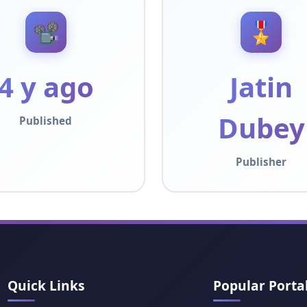
📽️
🎖️
4 y ago
Jatin
Dubey
Published
Publisher
Quick Links
Popular Porta