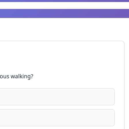
uous walking?