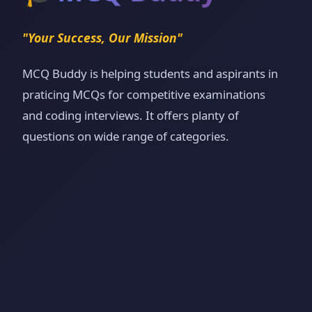
"Your Success, Our Mission"
MCQ Buddy is helping students and aspirants in
praticing MCQs for competitive examinations
and coding interviews. It offers planty of
questions on wide range of categories.