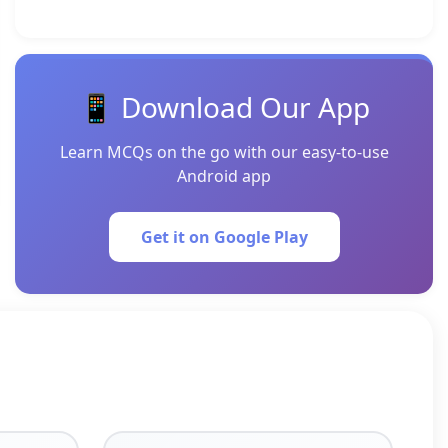
📱 Download Our App
Learn MCQs on the go with our easy-to-use
Android app
Get it on Google Play