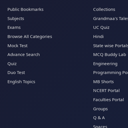
Public Bookmarks
Collections
Subjects
Grandmaa's Tale
Exams
UC Quiz
Browse All Categories
Hindi
Mock Test
State wise Portal
Advance Search
MCQ Buddy Lab
Quiz
Engineering
Duo Test
Programming Por
English Topics
MB Shorts
NCERT Portal
Faculties Portal
Groups
Q & A
Spaces