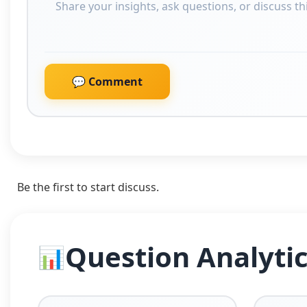
💬 Comment
Be the first to start discuss.
Question Analyti
📊