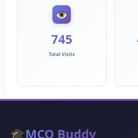
👁️
745
Total Visits
🎓
MCQ Buddy