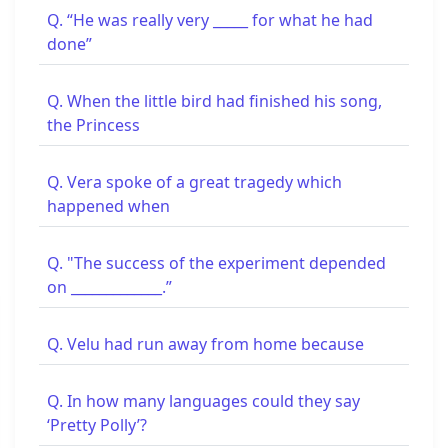
Q. “He was really very _____ for what he had
done”
Q. When the little bird had finished his song,
the Princess
Q. Vera spoke of a great tragedy which
happened when
Q. "The success of the experiment depended
on _____________.”
Q. Velu had run away from home because
Q. In how many languages could they say
‘Pretty Polly’?