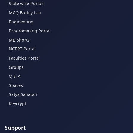
State wise Portals
MCQ Buddy Lab
Engineering
Programming Portal
MB Shorts
NCERT Portal
Faculties Portal
Groups
Q & A
Spaces
Satya Sanatan
Keycrypt
Support