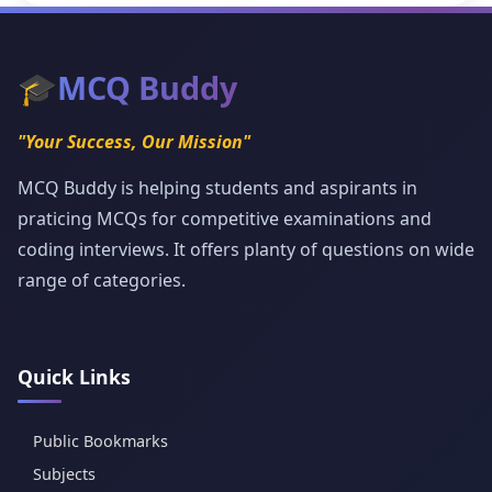
🎓
MCQ Buddy
"Your Success, Our Mission"
MCQ Buddy is helping students and aspirants in
praticing MCQs for competitive examinations and
coding interviews. It offers planty of questions on wide
range of categories.
Quick Links
Public Bookmarks
Subjects