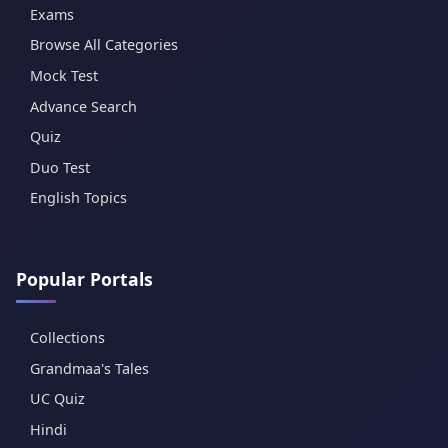
Exams
Browse All Categories
Mock Test
Advance Search
Quiz
Duo Test
English Topics
Popular Portals
Collections
Grandmaa's Tales
UC Quiz
Hindi