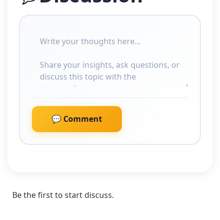
💬 Comment
Be the first to start discuss.