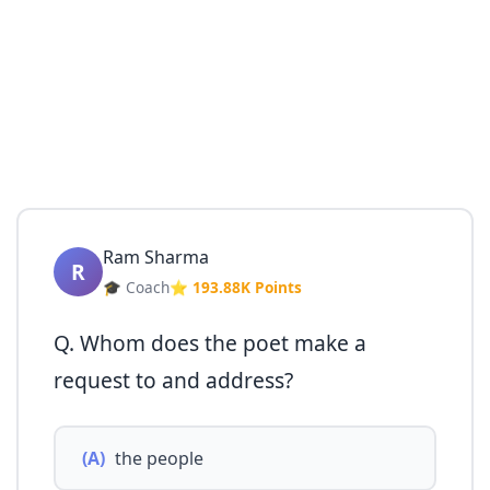
Ram Sharma
R
🎓 Coach
⭐ 193.88K Points
Q. Whom does the poet make a
request to and address?
(A)
the people