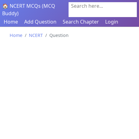
🏠 NCERT MCQs (MCQ
Search here...
Buddy)
Home
Add Question
Search Chapter
Login
Home
NCERT
Question