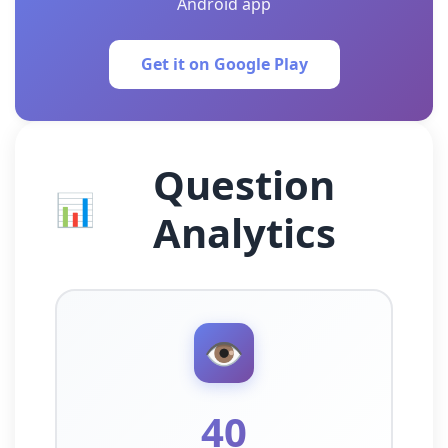
Android app
Get it on Google Play
Question
📊
Analytics
👁️
40