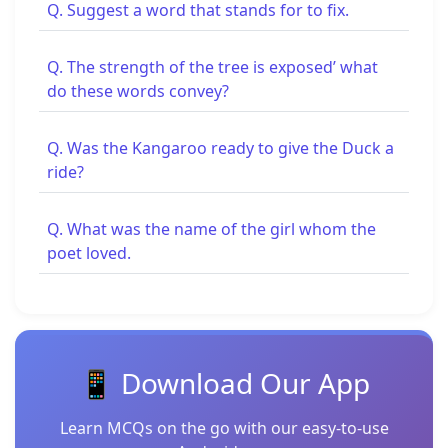
Q. Suggest a word that stands for to fix.
Q. The strength of the tree is exposed’ what
do these words convey?
Q. Was the Kangaroo ready to give the Duck a
ride?
Q. What was the name of the girl whom the
poet loved.
📱 Download Our App
Learn MCQs on the go with our easy-to-use