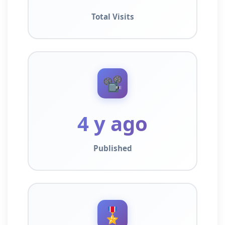
Total Visits
📽️
4 y ago
Published
🎖️