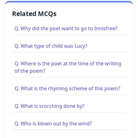
Related MCQs
Q. Why did the poet want to go to Innisfree?
Q. What type of child was Lucy?
Q. Where is the poet at the time of the writing
of the poem?
Q. What is the rhyming scheme of this poem?
Q. What is scorching done by?
Q. Who is blown out by the wind?