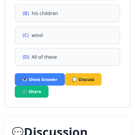
(B)
his children
(C)
wind
(D)
All of these
👁️ Show Answer
💬 Discuss
🔗 Share
Discussion
💬