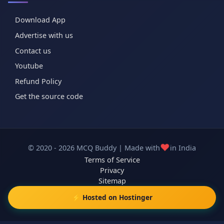
Download App
Advertise with us
Contact us
Youtube
Refund Policy
Get the source code
❤️
© 2020 - 2026 MCQ Buddy | Made with
in India
Terms of Service
Privacy
Sitemap
⚡ Hosted on Hostinger