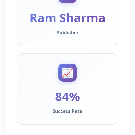
Ram Sharma
Publisher
📈
84%
Success Rate