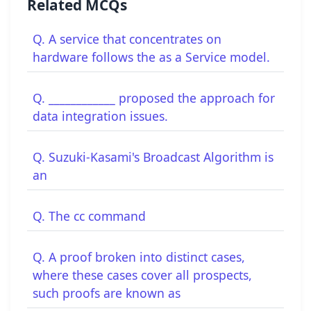
Related MCQs
Q. A service that concentrates on
hardware follows the as a Service model.
Q. ____________ proposed the approach for
data integration issues.
Q. Suzuki-Kasami's Broadcast Algorithm is
an
Q. The cc command
Q. A proof broken into distinct cases,
where these cases cover all prospects,
such proofs are known as