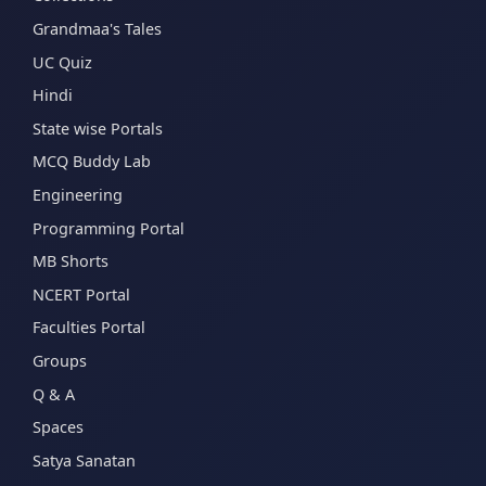
Grandmaa's Tales
UC Quiz
Hindi
State wise Portals
MCQ Buddy Lab
Engineering
Programming Portal
MB Shorts
NCERT Portal
Faculties Portal
Groups
Q & A
Spaces
Satya Sanatan