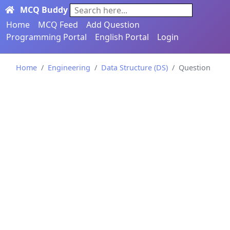
MCQ Buddy
Search here...
Home
MCQ Feed
Add Question
Programming Portal
English Portal
Login
Home
Engineering
Data Structure (DS)
Question