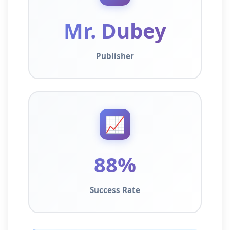
Mr. Dubey
Publisher
📈
88%
Success Rate