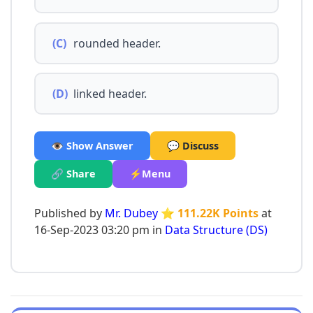
(C)
rounded header.
(D)
linked header.
👁️ Show Answer
💬 Discuss
🔗 Share
⚡Menu
Published by
Mr. Dubey
⭐ 111.22K Points
at
16-Sep-2023 03:20 pm in
Data Structure (DS)