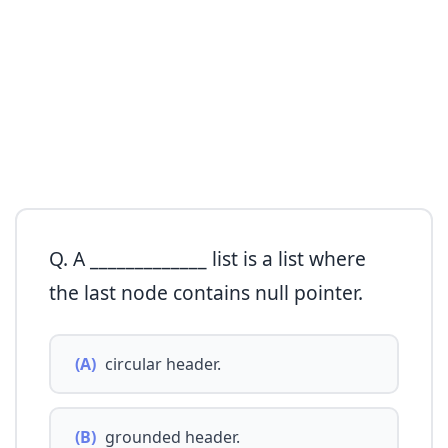
Q. A _____________ list is a list where
the last node contains null pointer.
(A)
circular header.
(B)
grounded header.