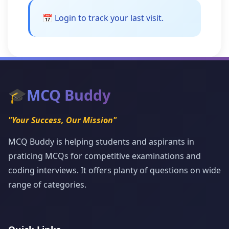
📅 Login to track your last visit.
🎓
MCQ Buddy
"Your Success, Our Mission"
MCQ Buddy is helping students and aspirants in
praticing MCQs for competitive examinations and
coding interviews. It offers planty of questions on wide
range of categories.