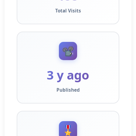
Total Visits
📽️
3 y ago
Published
🎖️