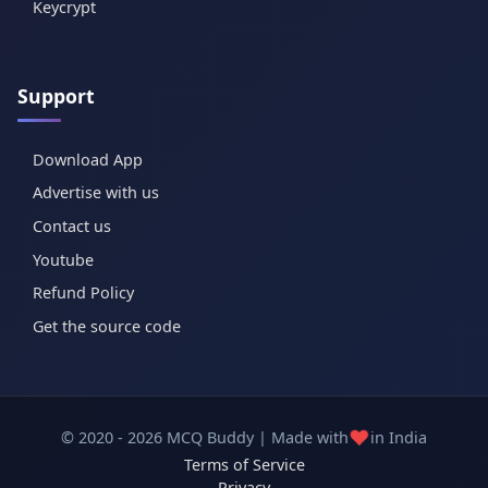
Keycrypt
Support
Download App
Advertise with us
Contact us
Youtube
Refund Policy
Get the source code
❤️
© 2020 - 2026 MCQ Buddy | Made with
in India
Terms of Service
Privacy