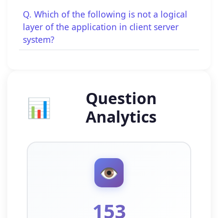
Q. Which of the following is not a logical
layer of the application in client server
system?
Question
📊
Analytics
👁️
153