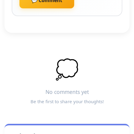
💬 Comment
💭
No comments yet
Be the first to share your thoughts!