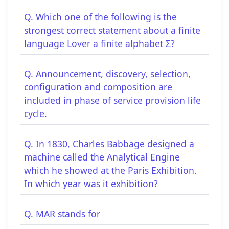
Q. Which one of the following is the
strongest correct statement about a finite
language Lover a finite alphabet Σ?
Q. Announcement, discovery, selection,
configuration and composition are
included in phase of service provision life
cycle.
Q. In 1830, Charles Babbage designed a
machine called the Analytical Engine
which he showed at the Paris Exhibition.
In which year was it exhibition?
Q. MAR stands for