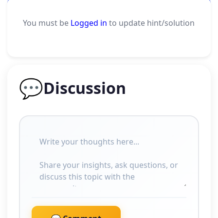
You must be
Logged in
to update hint/solution
💬
Discussion