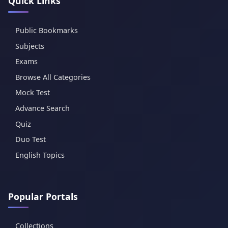
Quick Links
Public Bookmarks
Subjects
Exams
Browse All Categories
Mock Test
Advance Search
Quiz
Duo Test
English Topics
Popular Portals
Collections