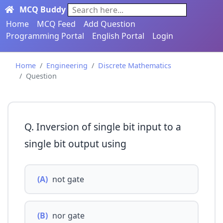
MCQ Buddy
Search here...
Home
MCQ Feed
Add Question
Programming Portal
English Portal
Login
Home
Engineering
Discrete Mathematics
Question
Q. Inversion of single bit input to a
single bit output using
(A)
not gate
(B)
nor gate