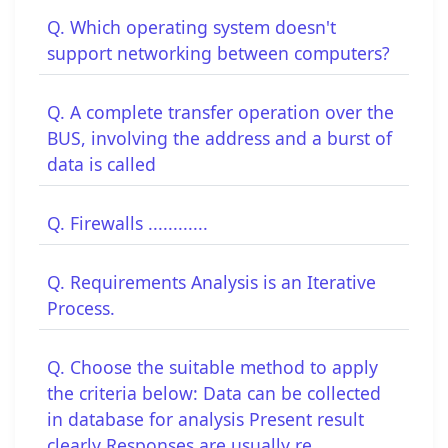
Q. Which operating system doesn't
support networking between computers?
Q. A complete transfer operation over the
BUS, involving the address and a burst of
data is called
Q. Firewalls ............
Q. Requirements Analysis is an Iterative
Process.
Q. Choose the suitable method to apply
the criteria below: Data can be collected
in database for analysis Present result
clearly Responses are usually re