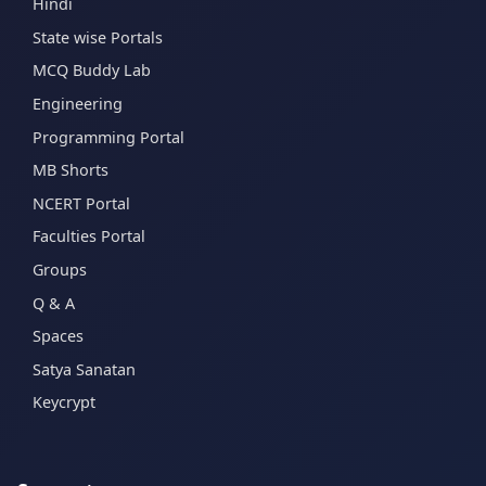
Hindi
State wise Portals
MCQ Buddy Lab
Engineering
Programming Portal
MB Shorts
NCERT Portal
Faculties Portal
Groups
Q & A
Spaces
Satya Sanatan
Keycrypt