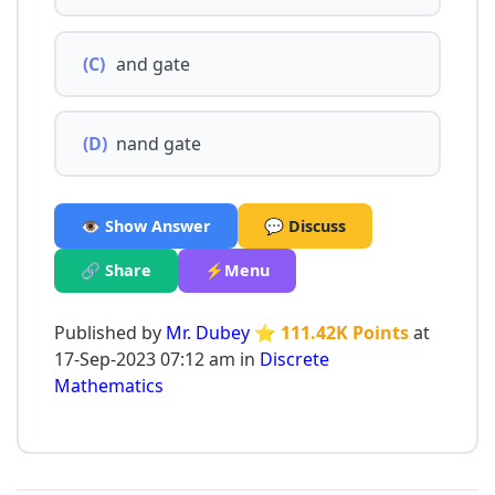
(C)
and gate
(D)
nand gate
👁️ Show Answer
💬 Discuss
🔗 Share
⚡Menu
Published by
Mr. Dubey
⭐ 111.42K Points
at
17-Sep-2023 07:12 am in
Discrete
Mathematics