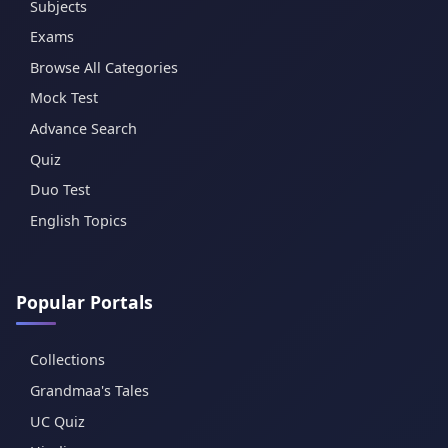
Subjects
Exams
Browse All Categories
Mock Test
Advance Search
Quiz
Duo Test
English Topics
Popular Portals
Collections
Grandmaa's Tales
UC Quiz