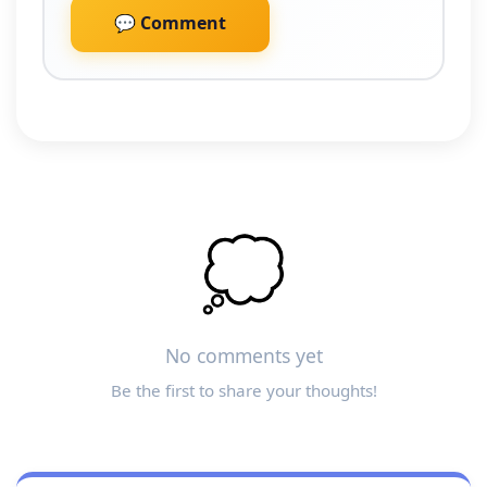
💬 Comment
💭
No comments yet
Be the first to share your thoughts!