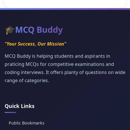
🎓
MCQ Buddy
"Your Success, Our Mission"
MCQ Buddy is helping students and aspirants in
praticing MCQs for competitive examinations and
coding interviews. It offers planty of questions on wide
range of categories.
Quick Links
Public Bookmarks