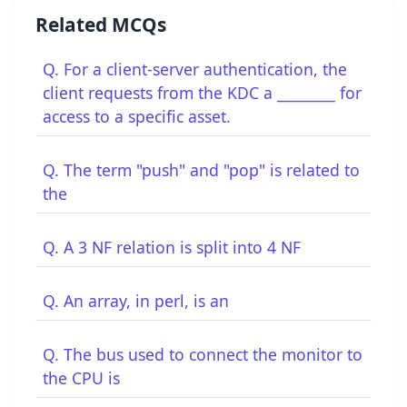
Related MCQs
Q. For a client-server authentication, the
client requests from the KDC a ________ for
access to a specific asset.
Q. The term "push" and "pop" is related to
the
Q. A 3 NF relation is split into 4 NF
Q. An array, in perl, is an
Q. The bus used to connect the monitor to
the CPU is