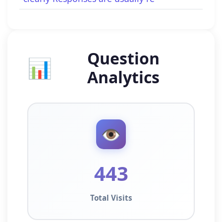
Question
📊
Analytics
👁️
443
Total Visits