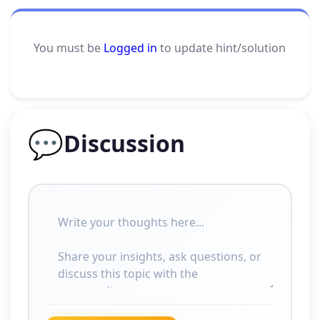
You must be
Logged in
to update hint/solution
💬
Discussion