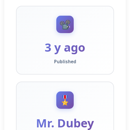
📽️
3 y ago
Published
🎖️
Mr. Dubey