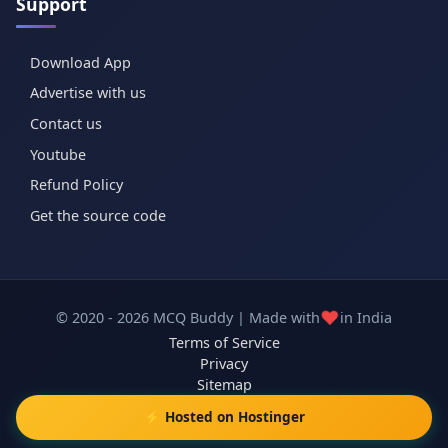
Support
Download App
Advertise with us
Contact us
Youtube
Refund Policy
Get the source code
❤️
© 2020 - 2026 MCQ Buddy | Made with
in India
Terms of Service
Privacy
Sitemap
⚡ Hosted on Hostinger