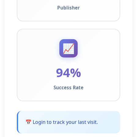
Publisher
📈
94%
Success Rate
📅 Login to track your last visit.