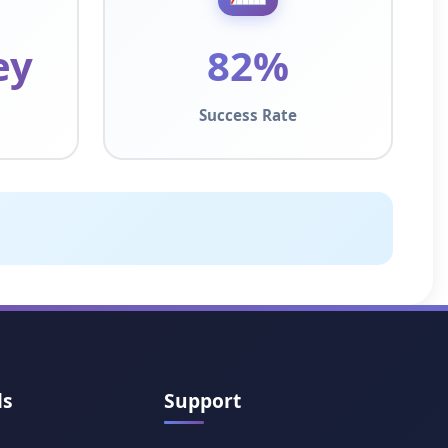
ey
82%
Success Rate
ls
Support