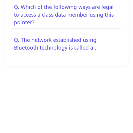
Q. Which of the following ways are legal
to access a class data member using this
pointer?
Q. The network established using
Bluetooth technology is called a .