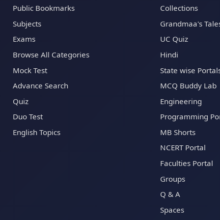
Public Bookmarks
Collections
Subjects
Grandmaa's Tale
Exams
UC Quiz
Browse All Categories
Hindi
Mock Test
State wise Portal
Advance Search
MCQ Buddy Lab
Quiz
Engineering
Duo Test
Programming Por
English Topics
MB Shorts
NCERT Portal
Faculties Portal
Groups
Q & A
Spaces