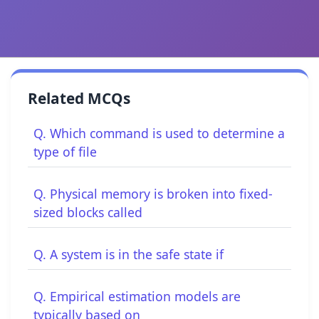
Related MCQs
Q. Which command is used to determine a
type of file
Q. Physical memory is broken into fixed-
sized blocks called
Q. A system is in the safe state if
Q. Empirical estimation models are
typically based on