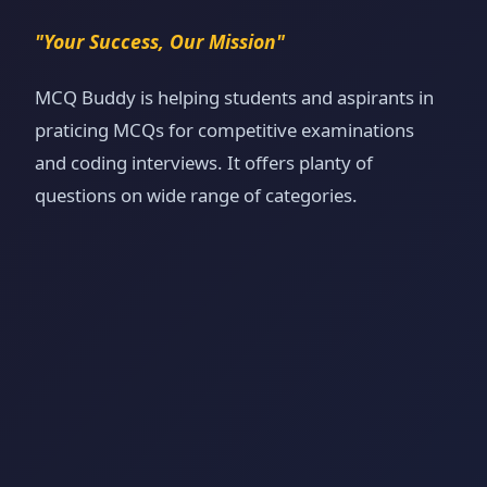
"Your Success, Our Mission"
MCQ Buddy is helping students and aspirants in
praticing MCQs for competitive examinations
and coding interviews. It offers planty of
questions on wide range of categories.