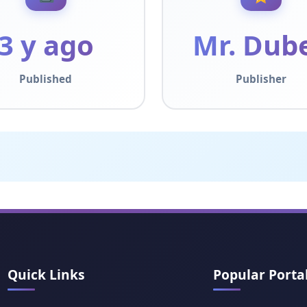
3 y ago
Mr. Dub
Published
Publisher
Quick Links
Popular Porta