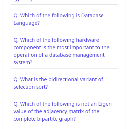
Q. Which of the following is Database
Language?
Q. Which of the following hardware
component is the most important to the
operation of a database management
system?
Q. What is the bidirectional variant of
selection sort?
Q. Which of the following is not an Eigen
value of the adjacency matrix of the
complete bipartite graph?