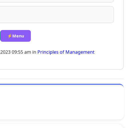
⚡Menu
-2023 09:55 am in
Principles of Management