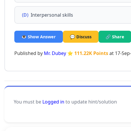
(D)
Interpersonal skills
👁️ Show Answer
💬 Discuss
🔗 Share
Published by
Mr. Dubey
⭐ 111.22K Points
at 17-Sep
You must be
Logged in
to update hint/solution