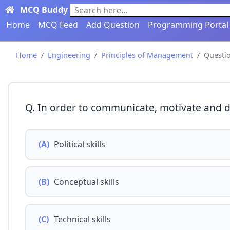
MCQ Buddy
Search here...
Home
MCQ Feed
Add Question
Programming Portal
Home
Engineering
Principles of Management
Questi
Q. In order to communicate, motivate and 
(A)
Political skills
(B)
Conceptual skills
(C)
Technical skills