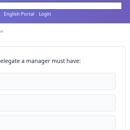
English Portal
Login
on
delegate a manager must have: