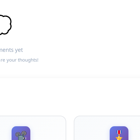

ents yet
are your thoughts!
📽️
🎖️