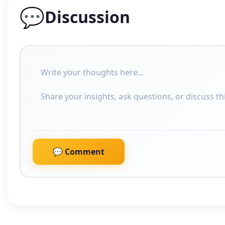
💬
Discussion
💬 Comment