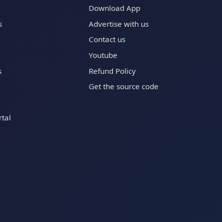
Download App
s
Advertise with us
Contact us
Youtube
s
Refund Policy
Get the source code
tal