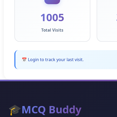
1005
Total Visits
📅 Login to track your last visit.
🎓
MCQ Buddy