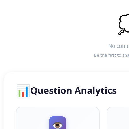

No comm
Be the first to sh
📊
Question Analytics
👁️