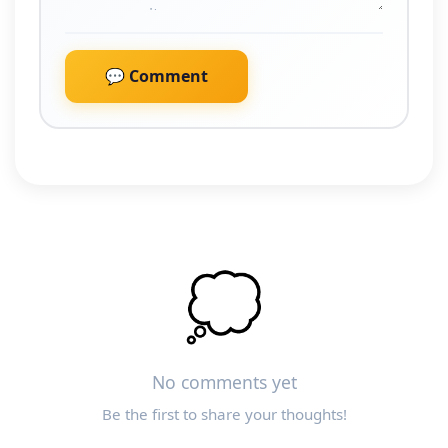
💬 Comment
💭
No comments yet
Be the first to share your thoughts!