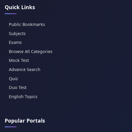
Quick Links
Public Bookmarks
Subjects
Exams
Browse All Categories
Mock Test
Advance Search
Quiz
Duo Test
English Topics
Popular Portals