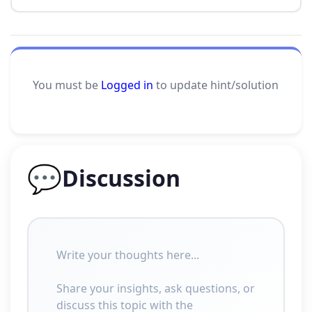
You must be
Logged in
to update hint/solution
💬
Discussion