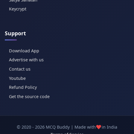
Keycrypt
Support
Download App
Advertise with us
Contact us
Youtube
Refund Policy
Get the source code
❤️
© 2020 - 2026 MCQ Buddy | Made with
in India