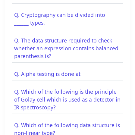
Q. Cryptography can be divided into
______ types.
Q. The data structure required to check
whether an expression contains balanced
parenthesis is?
Q. Alpha testing is done at
Q. Which of the following is the principle
of Golay cell which is used as a detector in
IR spectroscopy?
Q. Which of the following data structure is
non-linear type?