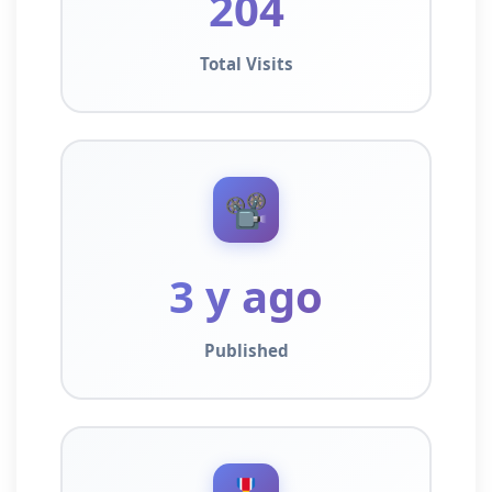
204
Total Visits
📽️
3 y ago
Published