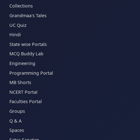
Collections
Grandmaa's Tales
UC Quiz
Hindi
State wise Portals
MCQ Buddy Lab
Engineering
Programming Portal
MB Shorts
NCERT Portal
Faculties Portal
Groups
Q & A
Spaces
Satya Sanatan