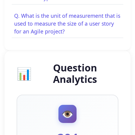
Q. What is the unit of measurement that is
used to measure the size of a user story
for an Agile project?
Question
📊
Analytics
👁️