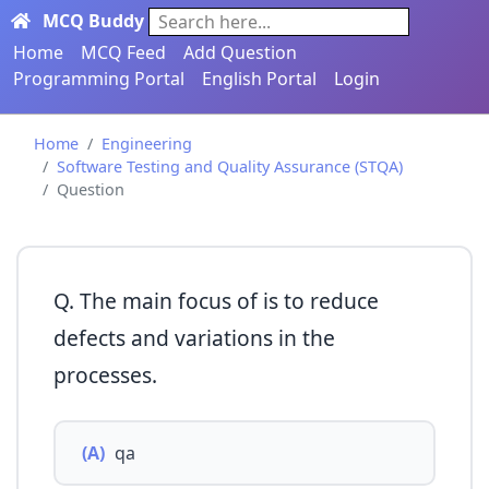
MCQ Buddy
Search here...
Home
MCQ Feed
Add Question
Programming Portal
English Portal
Login
Home
Engineering
Software Testing and Quality Assurance (STQA)
Question
Q. The main focus of is to reduce
defects and variations in the
processes.
(A)
qa