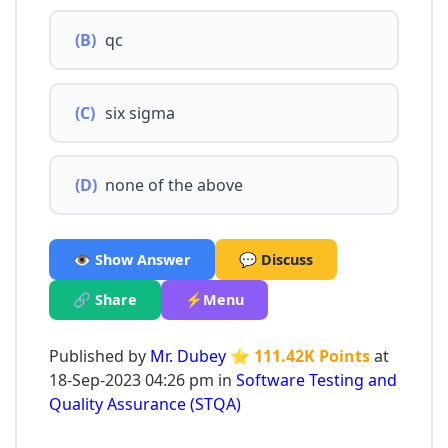
(B)
qc
(C)
six sigma
(D)
none of the above
👁️ Show Answer
💬 Discuss
🔗 Share
⚡Menu
Published by
Mr. Dubey
⭐ 111.42K Points
at
18-Sep-2023 04:26 pm in
Software Testing and
Quality Assurance (STQA)