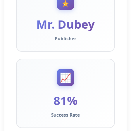
🎖️
Mr. Dubey
Publisher
📈
81%
Success Rate