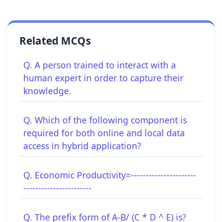
Related MCQs
Q. A person trained to interact with a
human expert in order to capture their
knowledge.
Q. Which of the following component is
required for both online and local data
access in hybrid application?
Q. Economic Productivity=----------------------
-----------------------
Q. The prefix form of A-B/ (C * D ^ E) is?