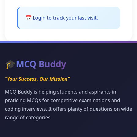
📅 Login to track your last visit.
🎓
MCQ Buddy
"Your Success, Our Mission"
MCQ Buddy is helping students and aspirants in
praticing MCQs for competitive examinations and
coding interviews. It offers planty of questions on wide
range of categories.