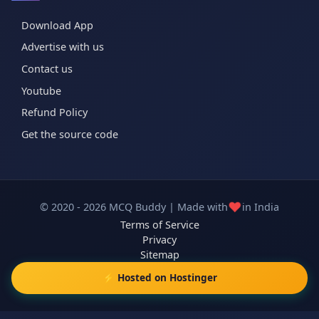
Download App
Advertise with us
Contact us
Youtube
Refund Policy
Get the source code
❤️
© 2020 - 2026 MCQ Buddy | Made with
in India
Terms of Service
Privacy
Sitemap
⚡ Hosted on Hostinger