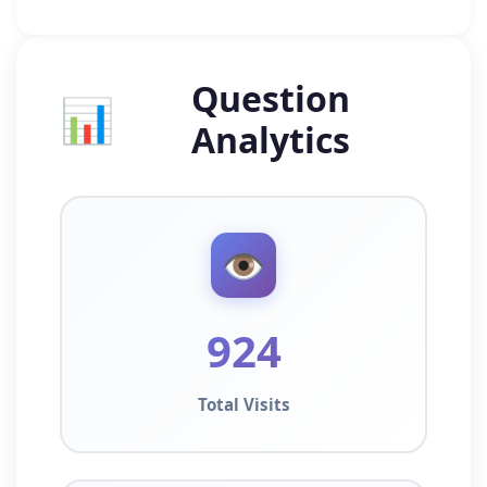
Question
📊
Analytics
👁️
924
Total Visits