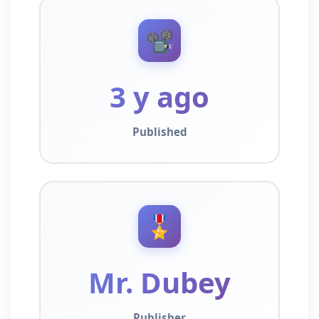
📽️
3 y ago
Published
🎖️
Mr. Dubey
Publisher