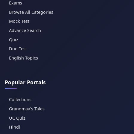
Exams
Browse All Categories
Mock Test
Advance Search
Quiz
Duo Test
English Topics
Popular Portals
Collections
Grandmaa's Tales
UC Quiz
Hindi