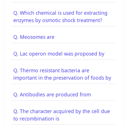
Q. Which chemical is used for extracting
enzymes by osmotic shock treatment?
Q. Meosomes are
Q. Lac operon model was proposed by
Q. Thermo resistant bacteria are
important in the preservation of foods by
Q. Antibodies are produced from
Q. The character acquired by the cell due
to recombination is