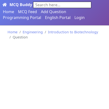
MCQ Buddy
Search here...
Home
MCQ Feed
Add Question
Programming Portal
English Portal
Login
Home
Engineering
Introduction to Biotechnology
Question