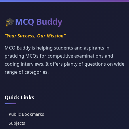
🎓
MCQ Buddy
"Your Success, Our Mission"
MCQ Buddy is helping students and aspirants in
praticing MCQs for competitive examinations and
coding interviews. It offers planty of questions on wide
range of categories.
Quick Links
Public Bookmarks
Subjects