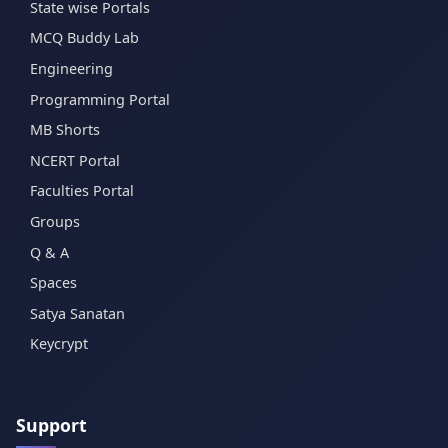
State wise Portals
MCQ Buddy Lab
Engineering
Programming Portal
MB Shorts
NCERT Portal
Faculties Portal
Groups
Q & A
Spaces
Satya Sanatan
Keycrypt
Support