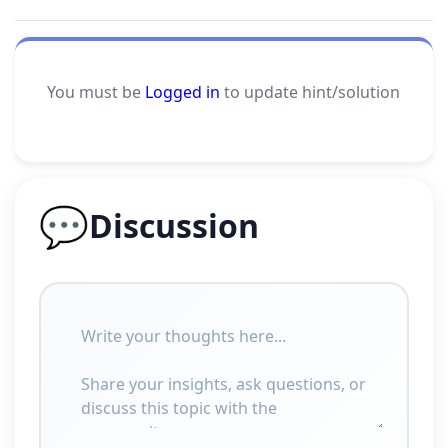
You must be
Logged in
to update hint/solution
💬
Discussion