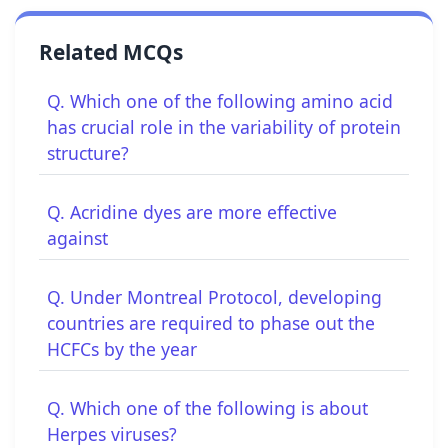
Related MCQs
Q. Which one of the following amino acid
has crucial role in the variability of protein
structure?
Q. Acridine dyes are more effective
against
Q. Under Montreal Protocol, developing
countries are required to phase out the
HCFCs by the year
Q. Which one of the following is about
Herpes viruses?