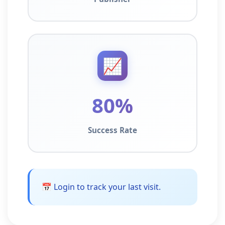
📈
80%
Success Rate
📅 Login to track your last visit.