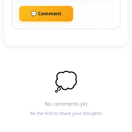
💬 Comment
💭
No comments yet
Be the first to share your thoughts!