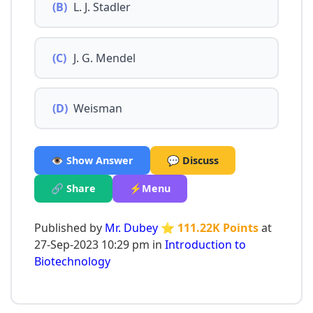
(B)
L. J. Stadler
(C)
J. G. Mendel
(D)
Weisman
👁️ Show Answer
💬 Discuss
🔗 Share
⚡Menu
Published by
Mr. Dubey
⭐ 111.22K Points
at
27-Sep-2023 10:29 pm in
Introduction to
Biotechnology