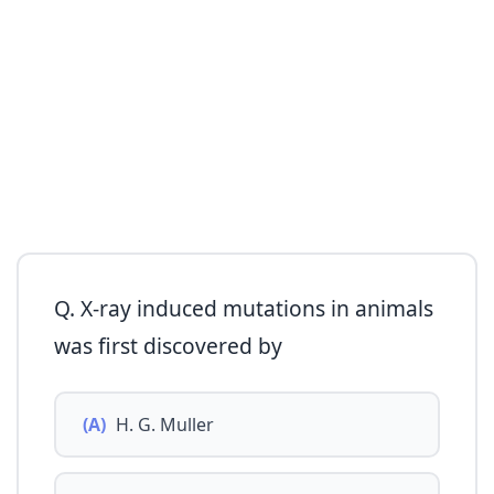
Q. X-ray induced mutations in animals
was first discovered by
(A)
H. G. Muller