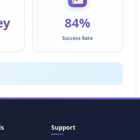
ey
84%
Success Rate
ls
Support