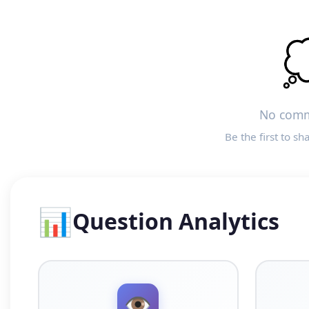

No comm
Be the first to sh
📊
Question Analytics
👁️