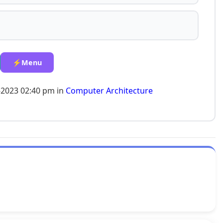
⚡Menu
-2023 02:40 pm in
Computer Architecture