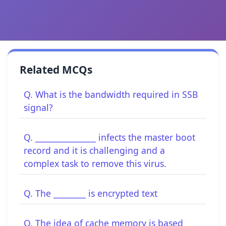
Related MCQs
Q. What is the bandwidth required in SSB
signal?
Q. _______________ infects the master boot
record and it is challenging and a
complex task to remove this virus.
Q. The ________ is encrypted text
Q. The idea of cache memory is based