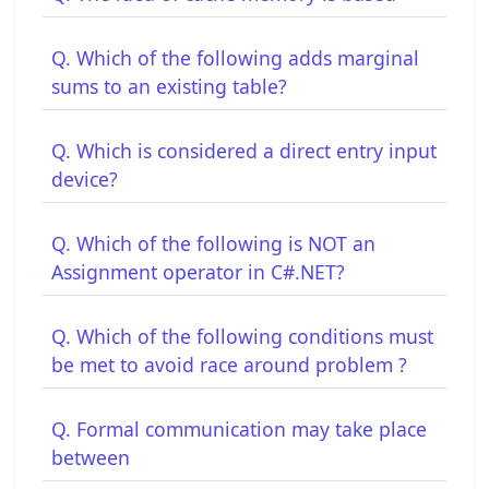
Q. Which of the following adds marginal
sums to an existing table?
Q. Which is considered a direct entry input
device?
Q. Which of the following is NOT an
Assignment operator in C#.NET?
Q. Which of the following conditions must
be met to avoid race around problem ?
Q. Formal communication may take place
between