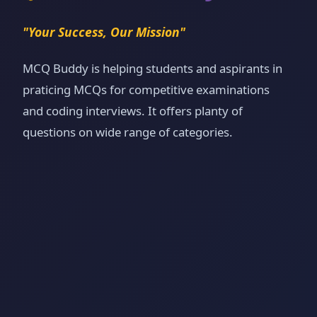
"Your Success, Our Mission"
MCQ Buddy is helping students and aspirants in
praticing MCQs for competitive examinations
and coding interviews. It offers planty of
questions on wide range of categories.