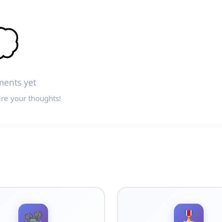

ents yet
are your thoughts!
📽️
🎖️