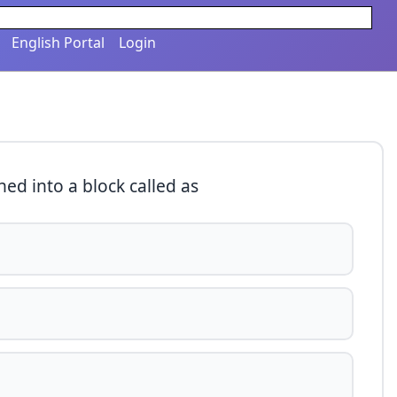
English Portal
Login
ed into a block called as