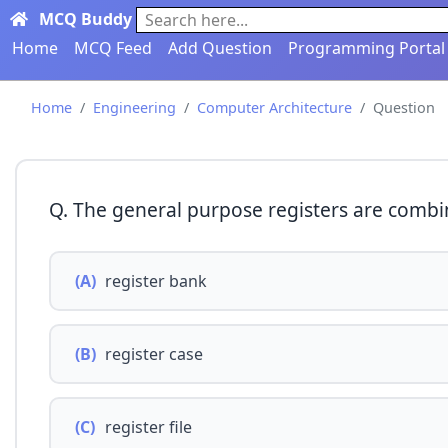
MCQ Buddy
Search here...
Home
MCQ Feed
Add Question
Programming Portal
Home
Engineering
Computer Architecture
Question
Q. The general purpose registers are combin
(A)
register bank
(B)
register case
(C)
register file