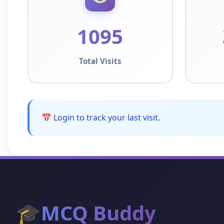
1095
Total Visits
📅 Login to track your last visit.
🎓
MCQ Buddy