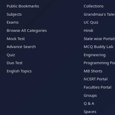
Public Bookmarks
Collections
Subjects
Grandmaa's Tale
Exams
UC Quiz
Browse All Categories
Hindi
Mock Test
State wise Portal
Advance Search
MCQ Buddy Lab
Quiz
Engineering
Duo Test
Programming Por
English Topics
MB Shorts
NCERT Portal
Faculties Portal
Groups
Q & A
Spaces