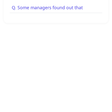
Q. Some managers found out that