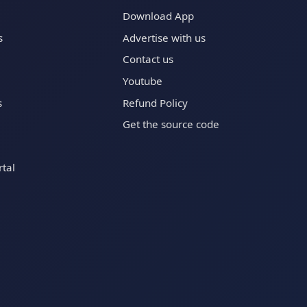
Download App
s
Advertise with us
Contact us
Youtube
s
Refund Policy
Get the source code
tal