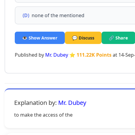
(D)
none of the mentioned
👁️ Show Answer
💬 Discuss
🔗 Share
Published by
Mr. Dubey
⭐ 111.22K Points
at 14-Sep
Explanation by:
Mr. Dubey
to make the access of the