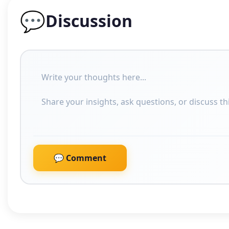
💬
Discussion
💬 Comment