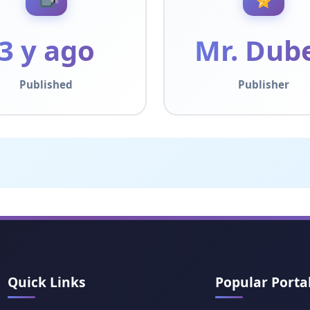
3 y ago
Mr. Dub
Published
Publisher
Quick Links
Popular Porta