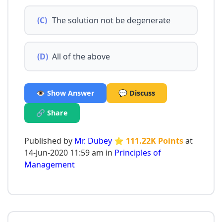
(C)
The solution not be degenerate
(D)
All of the above
👁️ Show Answer
💬 Discuss
🔗 Share
Published by
Mr. Dubey
⭐ 111.22K Points
at
14-Jun-2020 11:59 am in
Principles of
Management