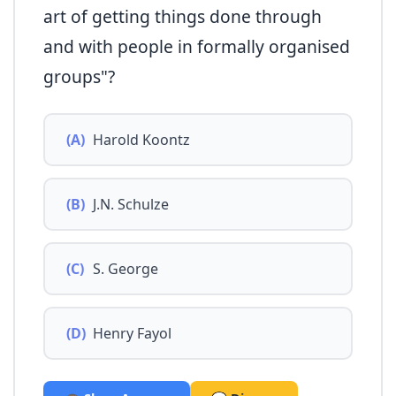
art of getting things done through
and with people in formally organised
groups"?
(A)
Harold Koontz
(B)
J.N. Schulze
(C)
S. George
(D)
Henry Fayol