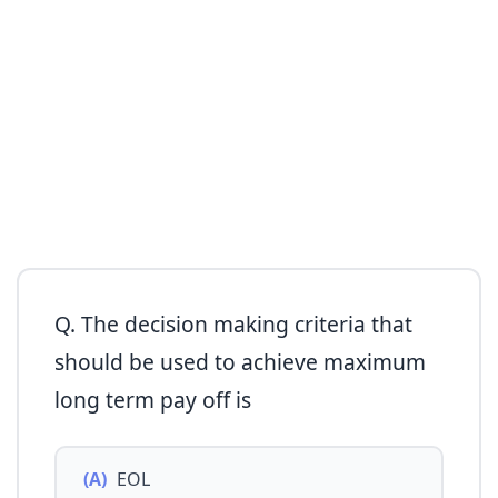
Q. The decision making criteria that
should be used to achieve maximum
long term pay off is
(A)
EOL