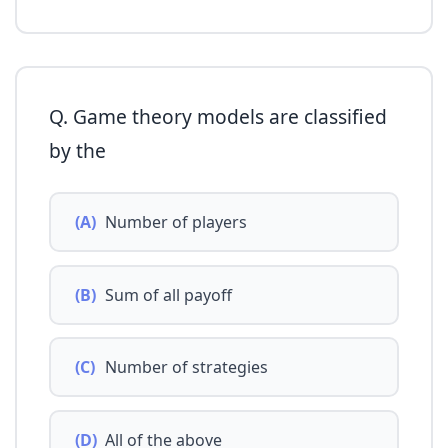
Q. Game theory models are classified
by the
(A)
Number of players
(B)
Sum of all payoff
(C)
Number of strategies
(D)
All of the above