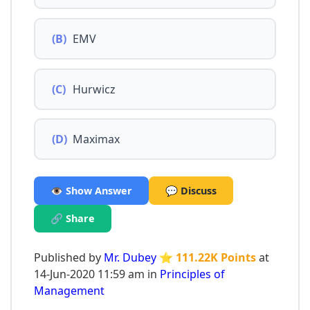
(B)
EMV
(C)
Hurwicz
(D)
Maximax
👁️ Show Answer
💬 Discuss
🔗 Share
Published by
Mr. Dubey
⭐ 111.22K Points
at
14-Jun-2020 11:59 am in
Principles of
Management