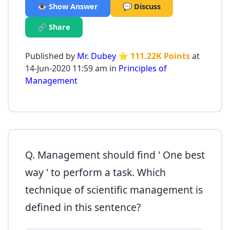
👁️ Show Answer
💬 Discuss
🔗 Share
Published by
Mr. Dubey
⭐ 111.22K Points
at
14-Jun-2020 11:59 am in
Principles of
Management
Q. Management should find ' One best
way ' to perform a task. Which
technique of scientific management is
defined in this sentence?