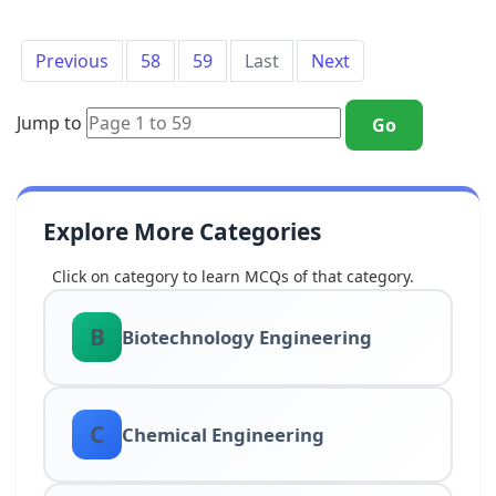
Previous
58
59
Last
Next
Jump to
Go
Explore More Categories
Click on category to learn MCQs of that category.
B
Biotechnology Engineering
C
Chemical Engineering