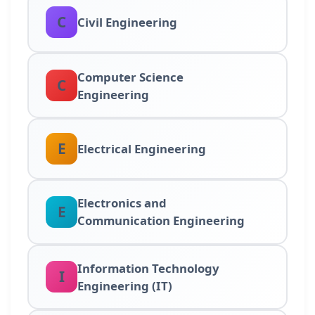
C
Civil Engineering
Computer Science
C
Engineering
E
Electrical Engineering
Electronics and
E
Communication Engineering
Information Technology
I
Engineering (IT)