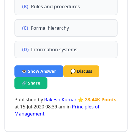
(B)
Rules and procedures
(C)
Formal hierarchy
(D)
Information systems
👁️ Show Answer
💬 Discuss
🔗 Share
Published by
Rakesh Kumar
⭐ 28.44K Points
at 15-Jul-2020 08:39 am in
Principles of
Management