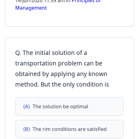
14-Jun-2020 11:59 am in
Principles of
Management
Q. The initial solution of a
transportation problem can be
obtained by applying any known
method. But the only condition is
(A)
The solution be optimal
(B)
The rim conditions are satisfied