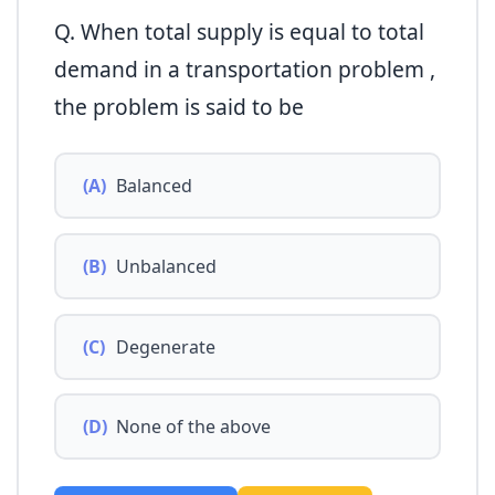
Q. When total supply is equal to total
demand in a transportation problem ,
the problem is said to be
(A)
Balanced
(B)
Unbalanced
(C)
Degenerate
(D)
None of the above