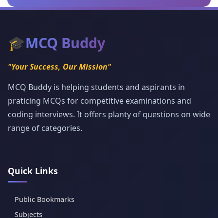
🎓
MCQ Buddy
"Your Success, Our Mission"
MCQ Buddy is helping students and aspirants in
praticing MCQs for competitive examinations and
coding interviews. It offers planty of questions on wide
range of categories.
Quick Links
Public Bookmarks
Subjects