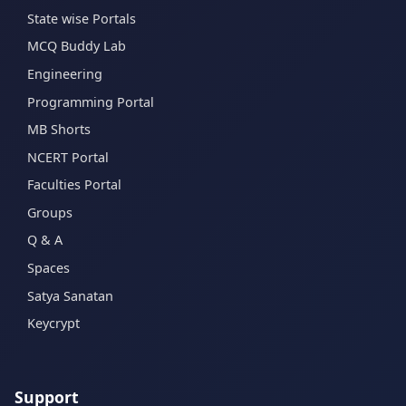
State wise Portals
MCQ Buddy Lab
Engineering
Programming Portal
MB Shorts
NCERT Portal
Faculties Portal
Groups
Q & A
Spaces
Satya Sanatan
Keycrypt
Support