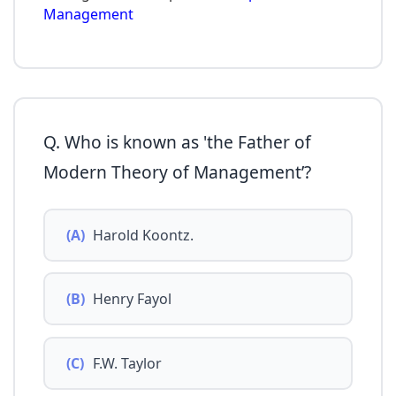
Management
Q. Who is known as 'the Father of
Modern Theory of Management’?
(A)
Harold Koontz.
(B)
Henry Fayol
(C)
F.W. Taylor