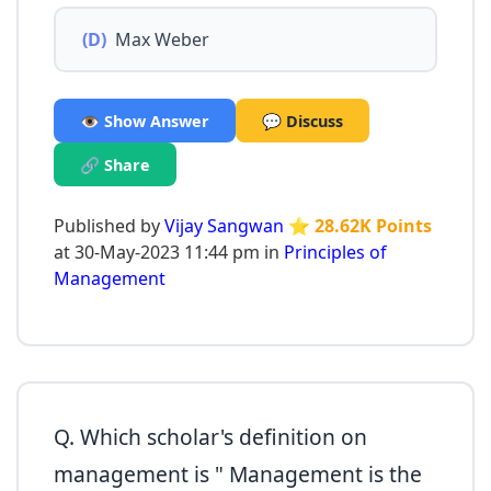
(D)
Max Weber
👁️ Show Answer
💬 Discuss
🔗 Share
Published by
Vijay Sangwan
⭐ 28.62K Points
at 30-May-2023 11:44 pm in
Principles of
Management
Q. Which scholar's definition on
management is " Management is the