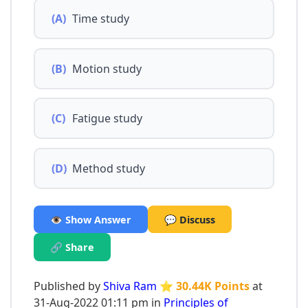
(A)
Time study
(B)
Motion study
(C)
Fatigue study
(D)
Method study
👁️ Show Answer
💬 Discuss
🔗 Share
Published by
Shiva Ram
⭐ 30.44K Points
at
31-Aug-2022 01:11 pm in
Principles of