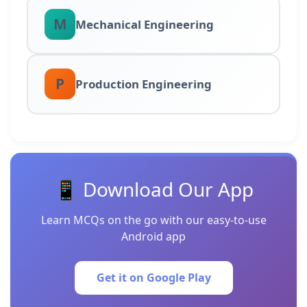
M
Mechanical Engineering
P
Production Engineering
📱 Download Our App
Learn MCQs on the go with our easy-to-use
Android app
Get it on Google Play