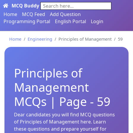
MCQ Buddy
Search here...
Home
MCQ Feed
Add Question
Programming Portal
English Portal
Login
Home
Engineering
Principles of Management
59
Principles of
Management
MCQs | Page - 59
Dear candidates you will find MCQ questions
of Principles of Management here. Learn
these questions and prepare yourself for