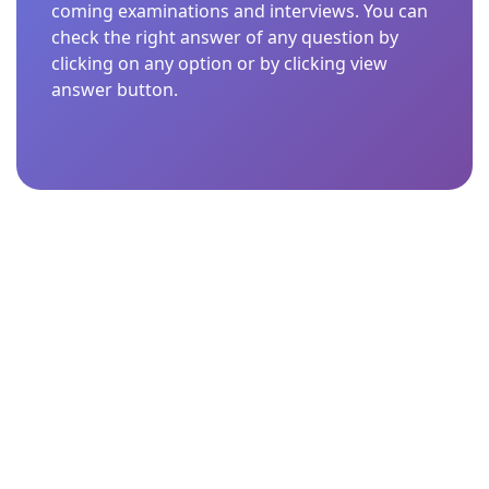
coming examinations and interviews. You can
check the right answer of any question by
clicking on any option or by clicking view
answer button.