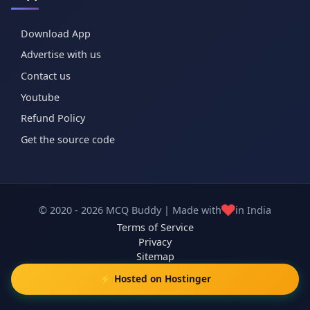
Download App
Advertise with us
Contact us
Youtube
Refund Policy
Get the source code
❤️
© 2020 - 2026 MCQ Buddy | Made with
in India
Terms of Service
Privacy
Sitemap
⚡ Hosted on Hostinger