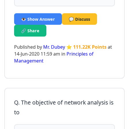
👁️ Show Answer
💬 Discuss
🔗 Share
Published by
Mr. Dubey
⭐ 111.22K Points
at
14-Jun-2020 11:59 am in
Principles of
Management
Q. The objective of network analysis is
to