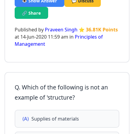
👁️ Show Answer
💬 Discuss
🔗 Share
Published by
Praveen Singh
⭐ 36.81K Points
at 14-Jun-2020 11:59 am in
Principles of
Management
Q. Which of the following is not an
example of 'structure?
(A)
Supplies of materials