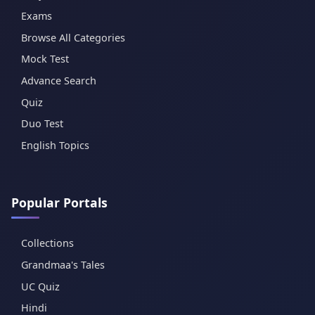
Exams
Browse All Categories
Mock Test
Advance Search
Quiz
Duo Test
English Topics
Popular Portals
Collections
Grandmaa's Tales
UC Quiz
Hindi