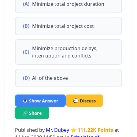
(A)
Minimize total project duration
(B)
Minimize total project cost
Minimize production delays,
(C)
interruption and conflicts
(D)
All of the above
👁️ Show Answer
💬 Discuss
🔗 Share
Published by
Mr. Dubey
⭐ 111.22K Points
at