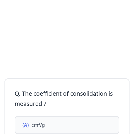
Q. The coefficient of consolidation is
measured ?
(A)
cm²/g