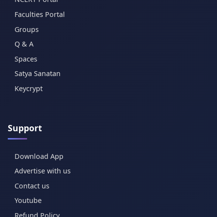
Faculties Portal
Groups
Q & A
Spaces
Satya Sanatan
Keycrypt
Support
Download App
Advertise with us
Contact us
Youtube
Refund Policy