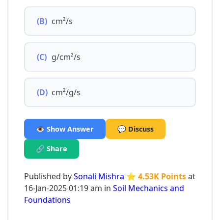
(B)
cm²/s
(C)
g/cm²/s
(D)
cm²/g/s
👁️ Show Answer
💬 Discuss
🔗 Share
Published by
Sonali Mishra
⭐ 4.53K Points
at
16-Jan-2025 01:19 am in
Soil Mechanics and
Foundations