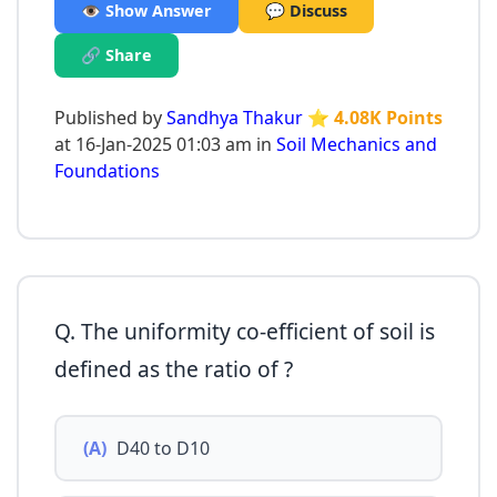
👁️ Show Answer
💬 Discuss
🔗 Share
Published by
Sandhya Thakur
⭐ 4.08K Points
at 16-Jan-2025 01:03 am in
Soil Mechanics and
Foundations
Q. The uniformity co-efficient of soil is
defined as the ratio of ?
(A)
D40 to D10