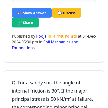
👁️ Show Answer
💬 Discuss
🔗 Share
Published by
Pooja
⭐ 4.41K Points
at 01-Dec-
2024 05:30 pm in
Soil Mechanics and
Foundations
Q. For a sandy soil, the angle of
internal friction is 30°. If the major
principal stress is 50 kN/m² at failure,
the corresponding minor principal