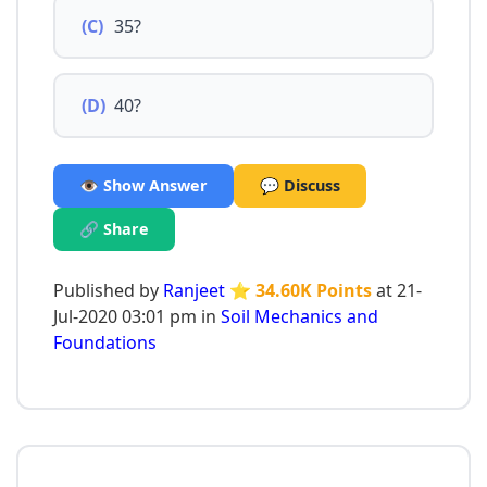
(C)
35?
(D)
40?
👁️ Show Answer
💬 Discuss
🔗 Share
Published by
Ranjeet
⭐ 34.60K Points
at 21-
Jul-2020 03:01 pm in
Soil Mechanics and
Foundations