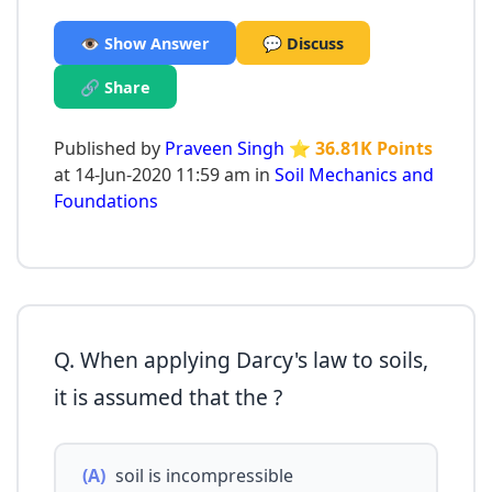
👁️ Show Answer
💬 Discuss
🔗 Share
Published by
Praveen Singh
⭐ 36.81K Points
at 14-Jun-2020 11:59 am in
Soil Mechanics and
Foundations
Q. When applying Darcy's law to soils,
it is assumed that the ?
(A)
soil is incompressible