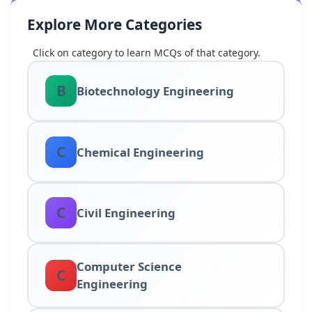
Explore More Categories
Click on category to learn MCQs of that category.
B
Biotechnology Engineering
C
Chemical Engineering
C
Civil Engineering
Computer Science
C
Engineering