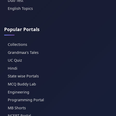
Duo Test
English Topics
Popular Portals
Collections
Grandmaa's Tales
UC Quiz
Hindi
State wise Portals
MCQ Buddy Lab
Engineering
Programming Portal
MB Shorts
NCERT Portal