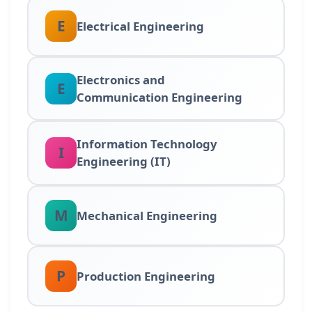
E
Electrical Engineering
Electronics and
E
Communication Engineering
Information Technology
I
Engineering (IT)
M
Mechanical Engineering
P
Production Engineering