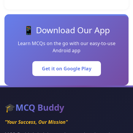
📱 Download Our App
Learn MCQs on the go with our easy-to-use
Android app
Get it on Google Play
🎓
MCQ Buddy
"Your Success, Our Mission"