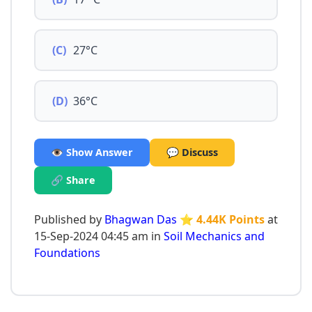
(C)
27°C
(D)
36°C
👁️ Show Answer
💬 Discuss
🔗 Share
Published by
Bhagwan Das
⭐ 4.44K Points
at
15-Sep-2024 04:45 am in
Soil Mechanics and
Foundations