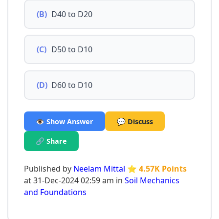
(B)
D40 to D20
(C)
D50 to D10
(D)
D60 to D10
👁️ Show Answer
💬 Discuss
🔗 Share
Published by
Neelam Mittal
⭐ 4.57K Points
at 31-Dec-2024 02:59 am in
Soil Mechanics
and Foundations