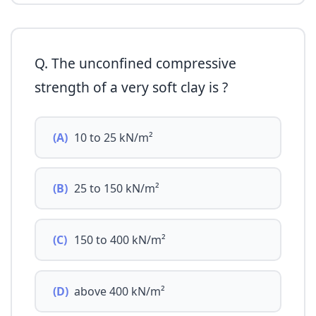
Q. The unconfined compressive
strength of a very soft clay is ?
(A)
10 to 25 kN/m²
(B)
25 to 150 kN/m²
(C)
150 to 400 kN/m²
(D)
above 400 kN/m²