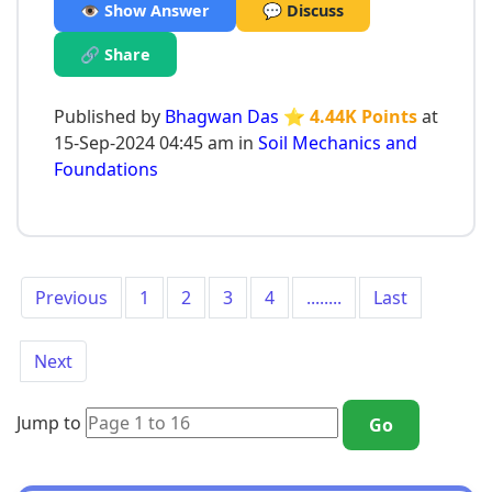
👁️ Show Answer
💬 Discuss
🔗 Share
Published by
Bhagwan Das
⭐ 4.44K Points
at
15-Sep-2024 04:45 am in
Soil Mechanics and
Foundations
Previous
1
2
3
4
........
Last
Next
Jump to
Go