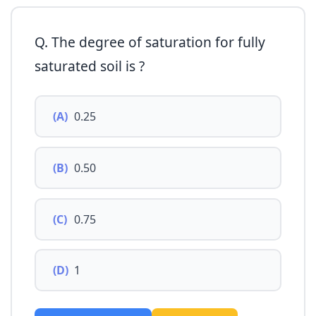
Q. The degree of saturation for fully
saturated soil is ?
(A)
0.25
(B)
0.50
(C)
0.75
(D)
1