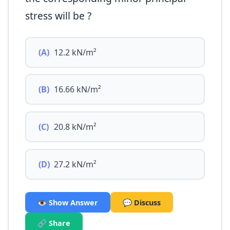
stress will be ?
(A)
12.2 kN/m²
(B)
16.66 kN/m²
(C)
20.8 kN/m²
(D)
27.2 kN/m²
👁️ Show Answer
💬 Discuss
🔗 Share