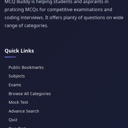
MCQ Buddy is helping students and aspirants in
praticing MCQs for competitive examinations and
coding interviews. It offers planty of questions on wide
range of categories.
Quick Links
Public Bookmarks
Subjects
Exams
Browse All Categories
Mock Test
Advance Search
Quiz