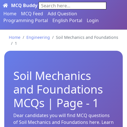
MCQ Buddy
Search here...
Home
MCQ Feed
Add Question
Programming Portal
English Portal
Login
Home
Engineering
Soil Mechanics and Foundations
1
Soil Mechanics
and Foundations
MCQs | Page - 1
Dear candidates you will find MCQ questions
of Soil Mechanics and Foundations here. Learn