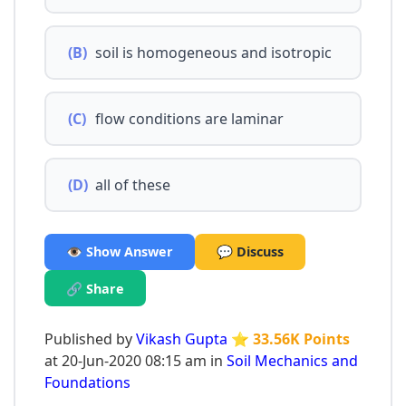
(B)
soil is homogeneous and isotropic
(C)
flow conditions are laminar
(D)
all of these
👁️ Show Answer
💬 Discuss
🔗 Share
Published by
Vikash Gupta
⭐ 33.56K Points
at 20-Jun-2020 08:15 am in
Soil Mechanics and
Foundations