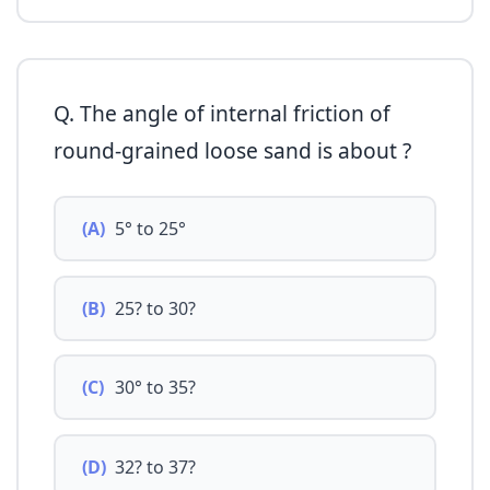
Q. The angle of internal friction of
round-grained loose sand is about ?
(A)
5° to 25°
(B)
25? to 30?
(C)
30° to 35?
(D)
32? to 37?