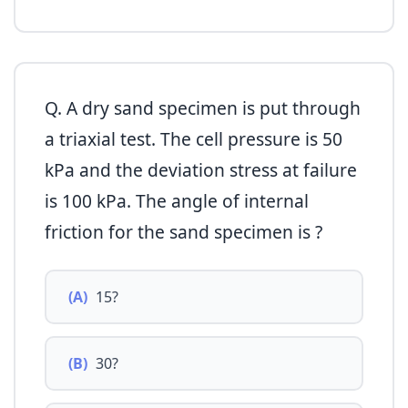
Q. A dry sand specimen is put through
a triaxial test. The cell pressure is 50
kPa and the deviation stress at failure
is 100 kPa. The angle of internal
friction for the sand specimen is ?
(A)
15?
(B)
30?