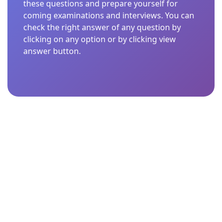
these questions and prepare yourself for
coming examinations and interviews. You can
check the right answer of any question by
clicking on any option or by clicking view
answer button.