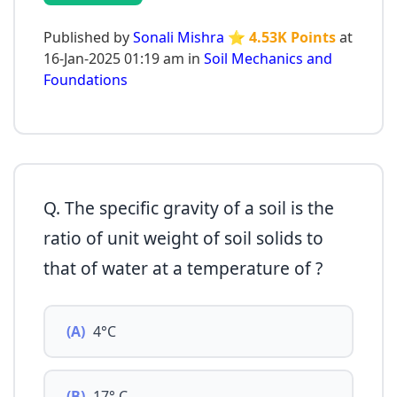
Published by
Sonali Mishra
⭐ 4.53K Points
at
16-Jan-2025 01:19 am in
Soil Mechanics and
Foundations
Q. The specific gravity of a soil is the
ratio of unit weight of soil solids to
that of water at a temperature of ?
(A)
4°C
(B)
17° C