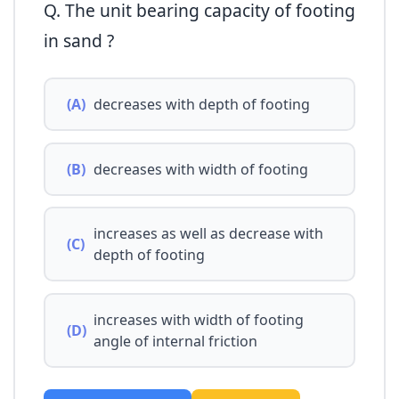
Q. The unit bearing capacity of footing
in sand ?
(A)
decreases with depth of footing
(B)
decreases with width of footing
increases as well as decrease with
(C)
depth of footing
increases with width of footing
(D)
angle of internal friction