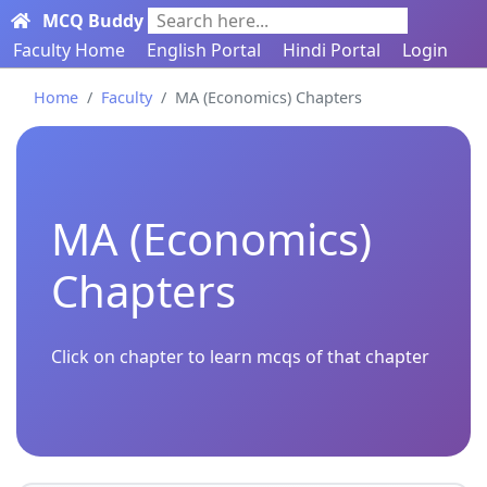
MCQ Buddy
Search here...
Faculty Home
English Portal
Hindi Portal
Login
Home
Faculty
MA (Economics) Chapters
MA (Economics)
Chapters
Click on chapter to learn mcqs of that chapter