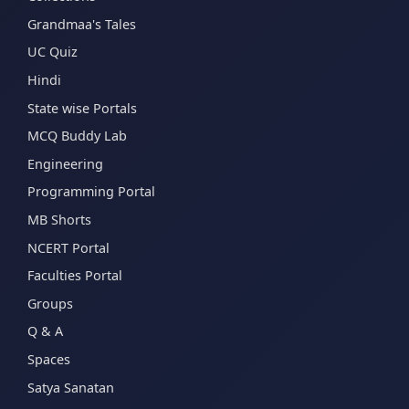
Grandmaa's Tales
UC Quiz
Hindi
State wise Portals
MCQ Buddy Lab
Engineering
Programming Portal
MB Shorts
NCERT Portal
Faculties Portal
Groups
Q & A
Spaces
Satya Sanatan