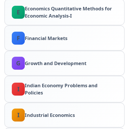
Economics Quantitative Methods for
E
Economic Analysis-I
F
Financial Markets
G
Growth and Development
Indian Economy Problems and
I
Policies
I
Industrial Economics