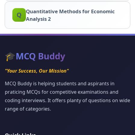
Quantitative Methods for Economic
Q
Analysis 2
🎓
MCQ Buddy
"Your Success, Our Mission"
MCQ Buddy is helping students and aspirants in
praticing MCQs for competitive examinations and
coding interviews. It offers planty of questions on wide
range of categories.