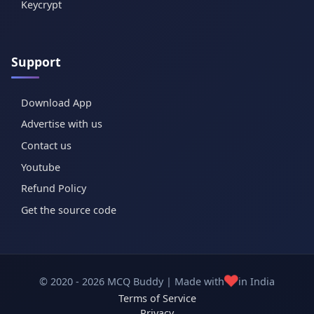
Keycrypt
Support
Download App
Advertise with us
Contact us
Youtube
Refund Policy
Get the source code
❤️
© 2020 - 2026 MCQ Buddy | Made with
in India
Terms of Service
Privacy