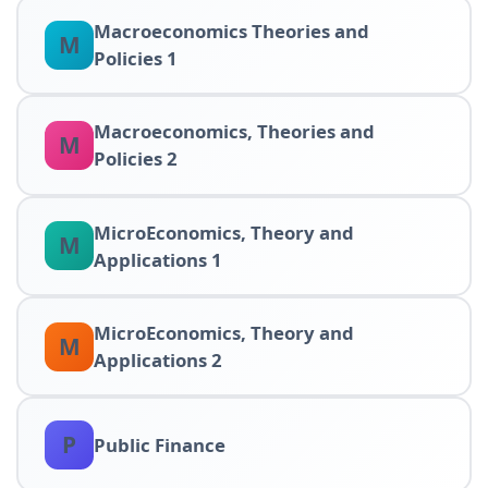
Macroeconomics Theories and
M
Policies 1
Macroeconomics, Theories and
M
Policies 2
MicroEconomics, Theory and
M
Applications 1
MicroEconomics, Theory and
M
Applications 2
P
Public Finance