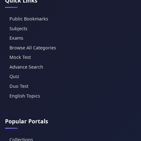
Quick Links
Public Bookmarks
Subjects
Exams
Browse All Categories
Mock Test
Advance Search
Quiz
Duo Test
English Topics
Popular Portals
Collections